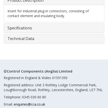
Product Description
Insert for industrial plug-in connectors, consisting of
contact element and insulating body.
Specifications
Technical Data
©Control Components (Anglia) Limited
Registered in England & Wales 01591390
Registered address: Unit 3 Rothley Lodge Commercial Park,
Loughborough Road, Rothley, Leicestershire, England, LE7 7NL
Telephone: 0345 030 60 80
Email:
enquiries@cca.co.uk