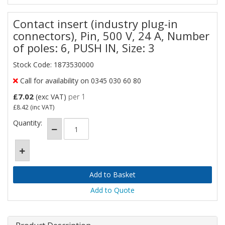
Contact insert (industry plug-in
connectors), Pin, 500 V, 24 A, Number
of poles: 6, PUSH IN, Size: 3
Stock Code: 1873530000
Call for availability on 0345 030 60 80
£7.02
(exc VAT)
per 1
£8.42
(inc VAT)
Quantity:
Add to Quote