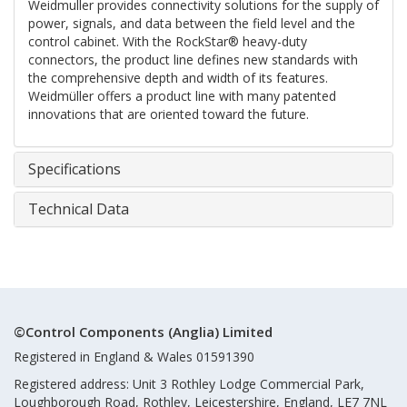
Weidmuller provides connectivity solutions for the supply of
power, signals, and data between the field level and the
control cabinet. With the RockStar® heavy-duty
connectors, the product line defines new standards with
the comprehensive depth and width of its features.
Weidmüller offers a product line with many patented
innovations that are oriented toward the future.
Specifications
Technical Data
©Control Components (Anglia) Limited
Registered in England & Wales 01591390
Registered address: Unit 3 Rothley Lodge Commercial Park,
Loughborough Road, Rothley, Leicestershire, England, LE7 7NL