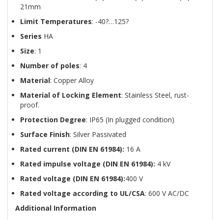
21mm
Limit Temperatures
: -40?…125?
Series
HA
Size
: 1
Number of poles
: 4
Material
: Copper Alloy
Material of Locking Element
: Stainless Steel, rust-
proof.
Protection Degree
: IP65 (In plugged condition)
Surface Finish
: Silver Passivated
Rated current (DIN EN 61984):
16 A
Rated impulse voltage (DIN EN 61984):
4 kV
Rated voltage (DIN EN 61984):
400 V
Rated voltage according to UL/CSA
: 600 V AC/DC
Additional Information