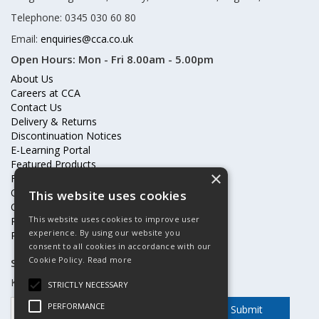
Telephone: 0345 030 60 80
Email:
enquiries@cca.co.uk
Open Hours:
Mon - Fri 8.00am - 5.00pm
About Us
Careers at CCA
Contact Us
Delivery & Returns
Discontinuation Notices
E-Learning Portal
Featured Products
×
Frequently Asked Questions
Online Terms & Conditions
This website uses cookies
Our Partners
This website uses cookies to improve user
Price Increases
experience. By using our website you
Privacy Policy & Cookies Statement
consent to all cookies in accordance with our
Cookie Policy.
Read more
Subscribe to our mailing list
Keep up to date with offers and updates
STRICTLY NECESSARY
PERFORMANCE