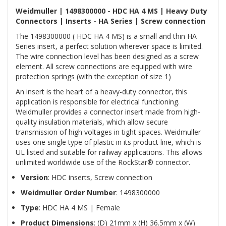
Weidmuller | 1498300000 - HDC HA 4 MS | Heavy Duty
Connectors | Inserts - HA Series | Screw connection
The 1498300000 ( HDC HA 4 MS) is a small and thin HA
Series insert, a perfect solution wherever space is limited.
The wire connection level has been designed as a screw
element. All screw connections are equipped with wire
protection springs (with the exception of size 1)
An insert is the heart of a heavy-duty connector, this
application is responsible for electrical functioning.
Weidmuller provides a connector insert made from high-
quality insulation materials, which allow secure
transmission of high voltages in tight spaces. Weidmuller
uses one single type of plastic in its product line, which is
UL listed and suitable for railway applications. This allows
unlimited worldwide use of the RockStar® connector.
Version
: HDC inserts, Screw connection
Weidmuller Order Number
: 1498300000
Type
: HDC HA 4 MS | Female
Product Dimensions
: (D) 21mm x (H) 36.5mm x (W)