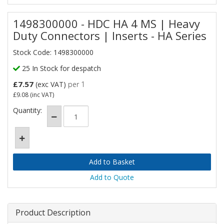
1498300000 - HDC HA 4 MS | Heavy
Duty Connectors | Inserts - HA Series
Stock Code: 1498300000
25 In Stock for despatch
£7.57
(exc VAT)
per 1
£9.08
(inc VAT)
Quantity:
Add to Quote
Product Description