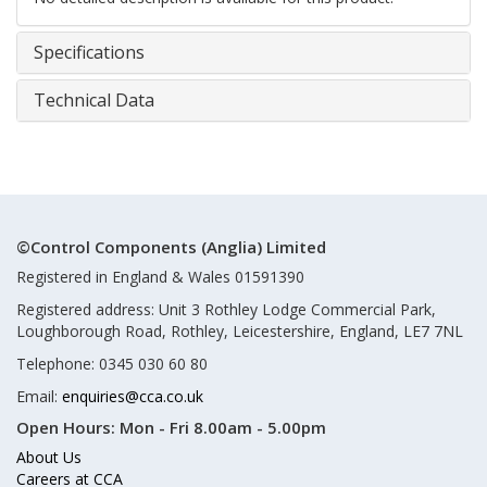
Specifications
Technical Data
©Control Components (Anglia) Limited
Registered in England & Wales 01591390
Registered address: Unit 3 Rothley Lodge Commercial Park,
Loughborough Road, Rothley, Leicestershire, England, LE7 7NL
Telephone: 0345 030 60 80
Email:
enquiries@cca.co.uk
Open Hours:
Mon - Fri 8.00am - 5.00pm
About Us
Careers at CCA