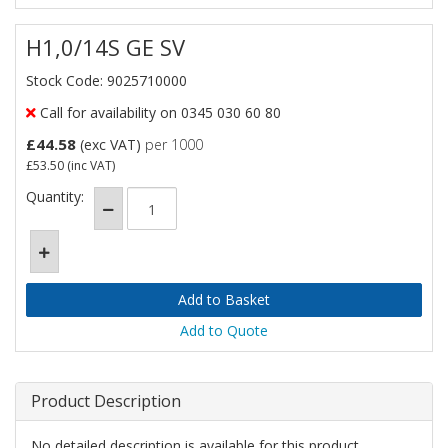
H1,0/14S GE SV
Stock Code: 9025710000
Call for availability on 0345 030 60 80
£44.58
(exc VAT)
per 1000
£53.50
(inc VAT)
Quantity:
Add to Quote
Product Description
No detailed description is available for this product.