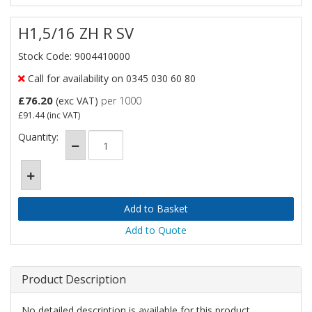
H1,5/16 ZH R SV
Stock Code: 9004410000
Call for availability on 0345 030 60 80
£76.20
(exc VAT)
per 1000
£91.44
(inc VAT)
Quantity:
Add to Quote
Product Description
No detailed description is available for this product.