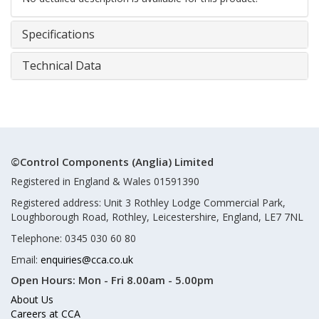
Specifications
Technical Data
©Control Components (Anglia) Limited
Registered in England & Wales 01591390
Registered address: Unit 3 Rothley Lodge Commercial Park,
Loughborough Road, Rothley, Leicestershire, England, LE7 7NL
Telephone: 0345 030 60 80
Email:
enquiries@cca.co.uk
Open Hours:
Mon - Fri 8.00am - 5.00pm
About Us
Careers at CCA