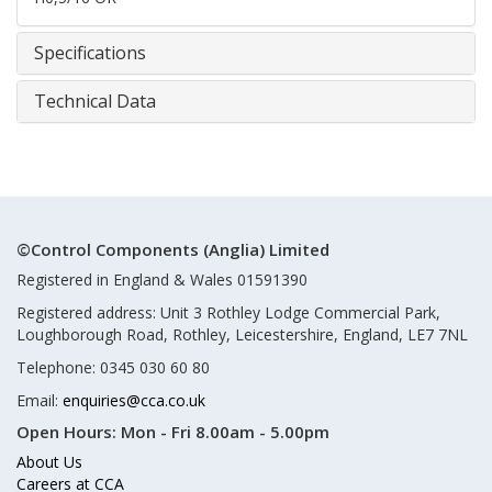
Specifications
Technical Data
©Control Components (Anglia) Limited
Registered in England & Wales 01591390
Registered address: Unit 3 Rothley Lodge Commercial Park,
Loughborough Road, Rothley, Leicestershire, England, LE7 7NL
Telephone: 0345 030 60 80
Email:
enquiries@cca.co.uk
Open Hours:
Mon - Fri 8.00am - 5.00pm
About Us
Careers at CCA