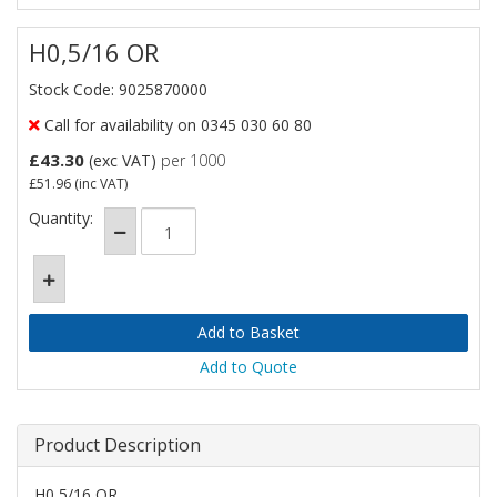
H0,5/16 OR
Stock Code: 9025870000
Call for availability on 0345 030 60 80
£43.30
(exc VAT)
per 1000
£51.96
(inc VAT)
Quantity:
Add to Quote
Product Description
H0,5/16 OR