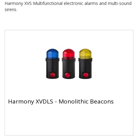
Harmony XVS Multifunctional electronic alarms and multi-sound
sirens.
Harmony XVDLS - Monolithic Beacons