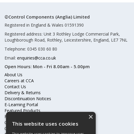
©Control Components (Anglia) Limited
Registered in England & Wales 01591390
Registered address: Unit 3 Rothley Lodge Commercial Park,
Loughborough Road, Rothley, Leicestershire, England, LE7 7NL
Telephone: 0345 030 60 80
Email:
enquiries@cca.co.uk
Open Hours:
Mon - Fri 8.00am - 5.00pm
About Us
Careers at CCA
Contact Us
Delivery & Returns
Discontinuation Notices
E-Learning Portal
Featured Products
×
Frequently Asked Questions
Online Terms & Conditions
This website uses cookies
Our Partners
This website uses cookies to improve user