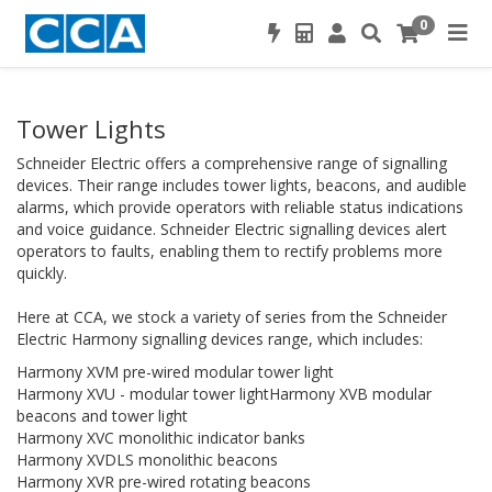
0
Tower Lights
Schneider Electric offers a comprehensive range of signalling
devices. Their range includes tower lights, beacons, and audible
alarms, which provide operators with reliable status indications
and voice guidance. Schneider Electric signalling devices alert
operators to faults, enabling them to rectify problems more
quickly.
Here at CCA, we stock a variety of series from the Schneider
Electric Harmony signalling devices range, which includes:
Harmony XVM pre-wired modular tower light
Harmony XVU - modular tower lightHarmony XVB modular
beacons and tower light
Harmony XVC monolithic indicator banks
Harmony XVDLS monolithic beacons
Harmony XVR pre-wired rotating beacons