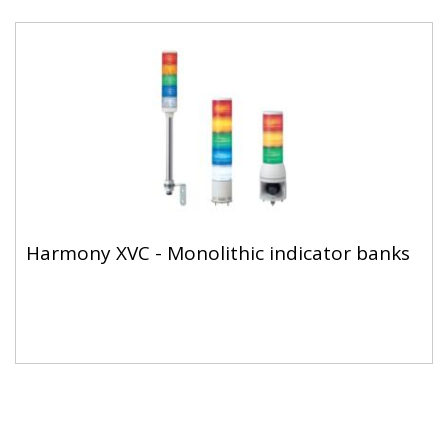
Harmony XVC - Monolithic indicator banks