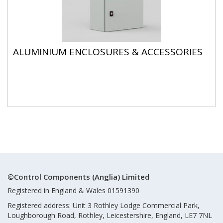
ALUMINIUM ENCLOSURES & ACCESSORIES
©Control Components (Anglia) Limited
Registered in England & Wales 01591390
Registered address: Unit 3 Rothley Lodge Commercial Park,
Loughborough Road, Rothley, Leicestershire, England, LE7 7NL