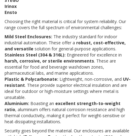
STEGO
Irinox
Ensto
Choosing the right material is critical for system reliability. Our
range covers the full spectrum of environmental challenges:
Mild Steel Enclosures:
The industry standard for indoor
industrial automation. These offer a
robust, cost-effective,
and versatile
solution for general-purpose applications.
Stainless Steel (304 & 316L):
Engineered for excellence in
harsh, corrosive, or sterile environments
. These are
essential for food and beverage washdown zones,
pharmaceutical labs, and marine applications.
Plastic & Polycarbonate:
Lightweight, non-corrosive, and
UV-
resistant
. These provide superior electrical insulation and are
ideal for outdoor or high-moisture settings where metal is
unsuitable.
Aluminium:
Boasting an
excellent strength-to-weight
ratio
, aluminium offers natural corrosion resistance and high
thermal conductivity, making it perfect for weight-sensitive or
heat-dissipating installations.
Security goes beyond the material. Our enclosures are available