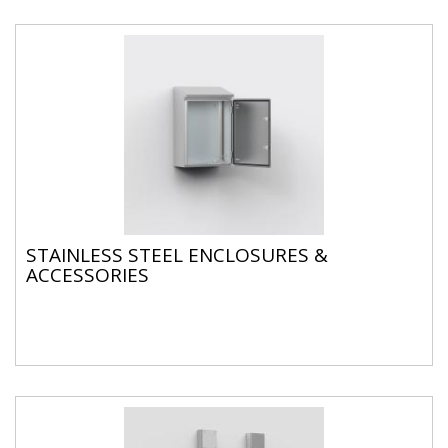
STAINLESS STEEL ENCLOSURES &
ACCESSORIES