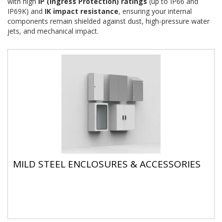
with high
IP (Ingress Protection) ratings
(up to IP66 and
IP69K) and
IK impact resistance
, ensuring your internal
components remain shielded against dust, high-pressure water
jets, and mechanical impact.
MILD STEEL ENCLOSURES & ACCESSORIES