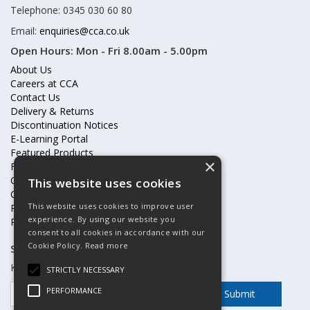
Telephone: 0345 030 60 80
Email:
enquiries@cca.co.uk
Open Hours:
Mon - Fri 8.00am - 5.00pm
About Us
Careers at CCA
Contact Us
Delivery & Returns
Discontinuation Notices
E-Learning Portal
Featured Products
×
Frequently Asked Questions
Online Terms & Conditions
This website uses cookies
Our Partners
This website uses cookies to improve user
Price Increases
experience. By using our website you
Privacy Policy & Cookies Statement
consent to all cookies in accordance with our
Cookie Policy.
Read more
Subscribe to our mailing list
Keep up to date with offers and updates
STRICTLY NECESSARY
PERFORMANCE