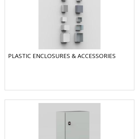
PLASTIC ENCLOSURES & ACCESSORIES