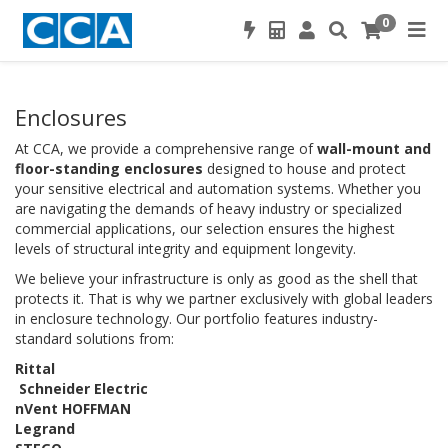
0
Enclosures
At CCA, we provide a comprehensive range of
wall-mount and
floor-standing enclosures
designed to house and protect
your sensitive electrical and automation systems. Whether you
are navigating the demands of heavy industry or specialized
commercial applications, our selection ensures the highest
levels of structural integrity and equipment longevity.
We believe your infrastructure is only as good as the shell that
protects it. That is why we partner exclusively with global leaders
in enclosure technology. Our portfolio features industry-
standard solutions from:
Rittal
Schneider Electric
nVent HOFFMAN
Legrand