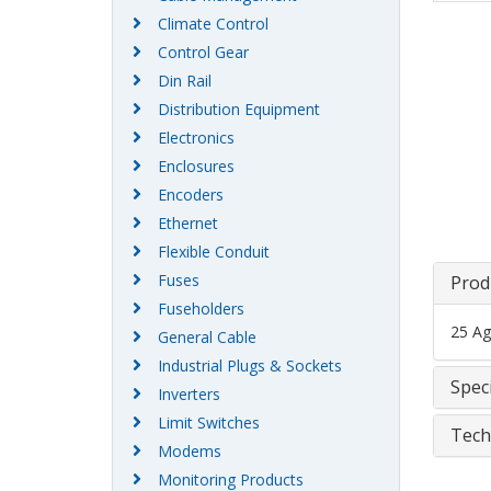
Climate Control
Control Gear
Din Rail
Distribution Equipment
Electronics
Enclosures
Encoders
Ethernet
Flexible Conduit
Fuses
Prod
Fuseholders
25 Ag
General Cable
Industrial Plugs & Sockets
Speci
Inverters
Limit Switches
Tech
Modems
Monitoring Products