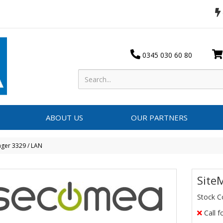
0345 030 60 80
ABOUT US
OUR PARTNERS
ger 3329 / LAN
Site
Stock C
Call f