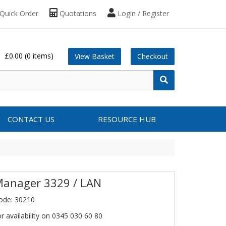
Quick Order
Quotations
Login / Register
£0.00
(0 items)
View Basket
Checkout
CONTACT US
RESOURCE HUB
Manager 3329 / LAN
ode: 30210
or availability on 0345 030 60 80