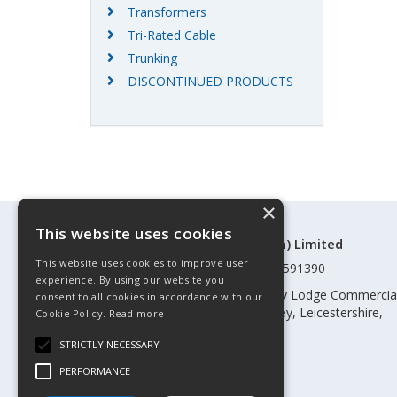
Transformers
Tri-Rated Cable
Trunking
DISCONTINUED PRODUCTS
×
This website uses cookies
©Control Components (Anglia) Limited
This website uses cookies to improve user
Registered in England & Wales 01591390
experience. By using our website you
Registered address: Unit 3 Rothley Lodge Commercia
consent to all cookies in accordance with our
Park, Loughborough Road, Rothley, Leicestershire,
Cookie Policy.
Read more
England, LE7 7NL
STRICTLY NECESSARY
Telephone: 0345 030 60 80
PERFORMANCE
Email:
enquiries@cca.co.uk