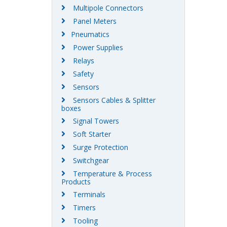
Multipole Connectors
Panel Meters
Pneumatics
Power Supplies
Relays
Safety
Sensors
Sensors Cables & Splitter
boxes
Signal Towers
Soft Starter
Surge Protection
Switchgear
Temperature & Process
Products
Terminals
Timers
Tooling