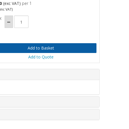
0
(exc VAT)
per 1
inc VAT)
:
Add to Quote