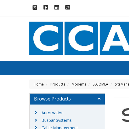
Home
Products
Modems
SECOMEA
SiteMana
Browse Products
Automation
Busbar Systems
Cable Management