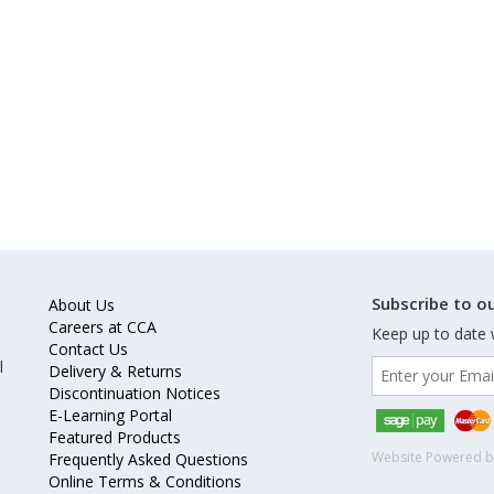
Subscribe to ou
About Us
Careers at CCA
Keep up to date 
Contact Us
l
Delivery & Returns
Discontinuation Notices
E-Learning Portal
Featured Products
Website Powered 
Frequently Asked Questions
Online Terms & Conditions