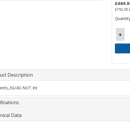
£660.0
£792.00
(
Quantity
uct Description
ents,3G/4G NOT Int
fications
nical Data