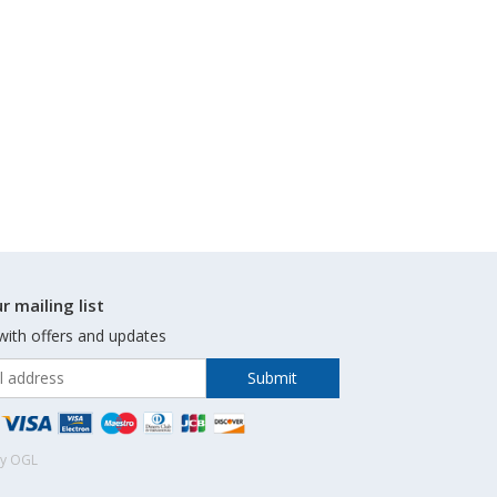
r mailing list
with offers and updates
by OGL