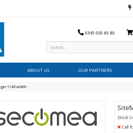
0345 030 60 80
ABOUT US
OUR PARTNERS
ger 1149 w/Wifi
Site
Stock C
Call f