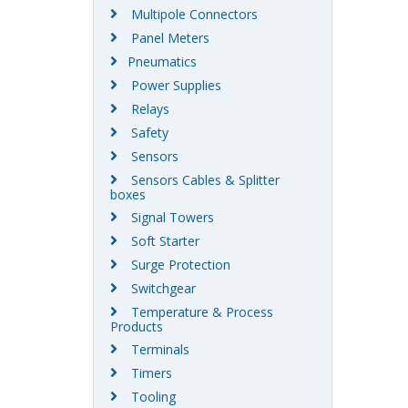
Multipole Connectors
Panel Meters
Pneumatics
Power Supplies
Relays
Safety
Sensors
Sensors Cables & Splitter
boxes
Signal Towers
Soft Starter
Surge Protection
Switchgear
Temperature & Process
Products
Terminals
Timers
Tooling