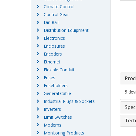
Climate Control
Control Gear
Din Rail
Distribution Equipment
Electronics
Enclosures
Encoders
Ethernet
Flexible Conduit
Fuses
Prod
Fuseholders
5 dev
General Cable
Industrial Plugs & Sockets
Speci
Inverters
Limit Switches
Tech
Modems
Monitoring Products