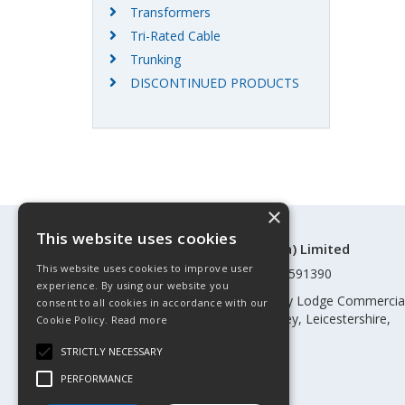
Transformers
Tri-Rated Cable
Trunking
DISCONTINUED PRODUCTS
×
This website uses cookies
©Control Components (Anglia) Limited
This website uses cookies to improve user
Registered in England & Wales 01591390
experience. By using our website you
Registered address: Unit 3 Rothley Lodge Commercia
consent to all cookies in accordance with our
Park, Loughborough Road, Rothley, Leicestershire,
Cookie Policy.
Read more
England, LE7 7NL
STRICTLY NECESSARY
Telephone: 0345 030 60 80
PERFORMANCE
Email:
enquiries@cca.co.uk