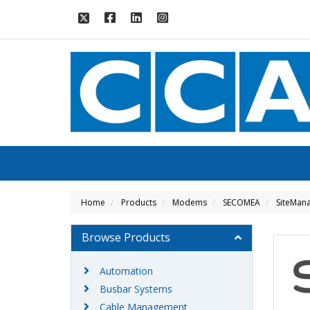
Home
Products
Modems
SECOMEA
SiteMana
Browse Products
Automation
Busbar Systems
Cable Management