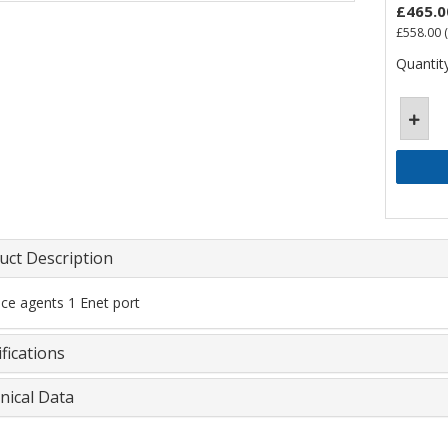
£465.0
£558.00
(
Quantity
uct Description
ice agents 1 Enet port
fications
nical Data