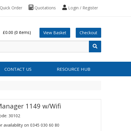
Quick Order
Quotations
Login / Register
£0.00
(0 items)
View Basket
Checkout
CONTACT US
RESOURCE HUB
Manager 1149 w/Wifi
ode: 30102
or availability on 0345 030 60 80