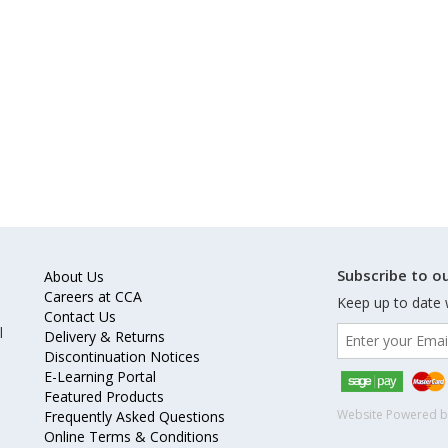
Subscribe to ou
About Us
Careers at CCA
Keep up to date 
Contact Us
l
Delivery & Returns
Discontinuation Notices
E-Learning Portal
Featured Products
Website Powered 
Frequently Asked Questions
Online Terms & Conditions