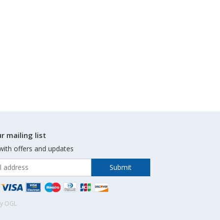
r mailing list
with offers and updates
by OGL