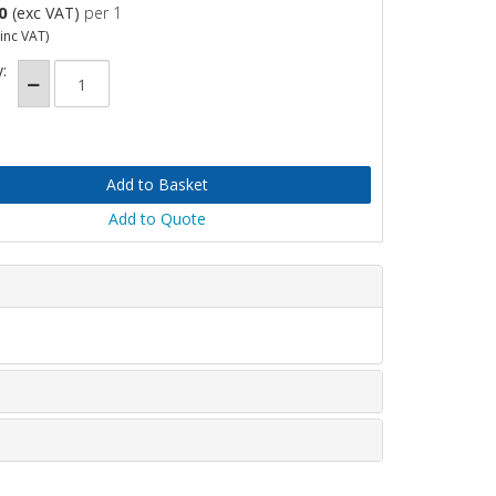
0
(exc VAT)
per 1
inc VAT)
:
Add to Quote