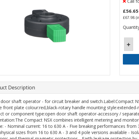
Call f
£56.65
£67.98
(i
Quantity
uct Description
door shaft operator - for circuit breaker and switch.Label:Compact 
e front plate colour:red,black-rotary handle mounting style:extend
ct or component type:open door shaft operator-accessory / separate
ntation:The Compact NSX combines intelligent metering and monitorin
de: - Nominal current: 16 to 630 A - Five breaking performances from 3
hysical sizes from 16 to 630 A - 3 and 4 pole versions available - Isol
ronic and thermal-magnetic protections - Earth leakage protection by