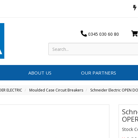
0345 030 60 80
ABOUT US
OUR PARTNERS
DER ELECTRIC
Moulded Case Circuit Breakers
Schneider Electric OPEN 
Schn
OPER
Stock C