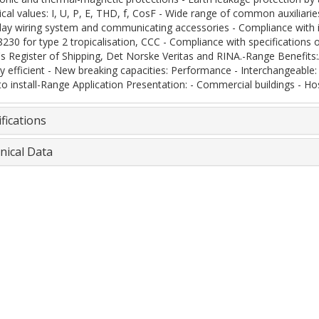
rical values: I, U, P, E, THD, f, CosF - Wide range of common auxiliari
lay wiring system and communicating accessories - Compliance with i
8230 for type 2 tropicalisation, CCC - Compliance with specifications 
's Register of Shipping, Det Norske Veritas and RINA.-Range Benefits:A
y efficient - New breaking capacities: Performance - Interchangeable: 
to install-Range Application Presentation: - Commercial buildings - Hos
fications
nical Data