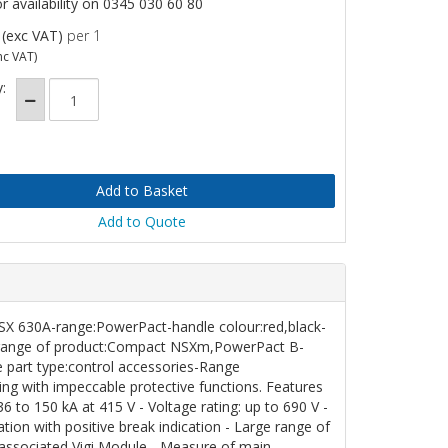
or availability on 0345 030 60 80
(exc VAT)
per 1
nc VAT)
:
Add to Quote
NSX
630A-range:PowerPact-handle colour:red,black-
ed-range of product:Compact NSXm,PowerPact B-
 part type:control accessories-Range
g with impeccable protective functions. Features
6 to 150 kA at 415 V - Voltage rating: up to 690 V -
ation with positive break indication - Large range of
 associated Vigi Module - Measure of main