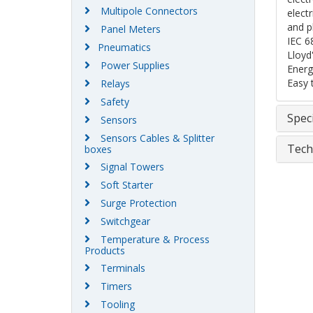
Multipole Connectors
elect
and p
Panel Meters
IEC 6
Pneumatics
Lloyd
Power Supplies
Energ
Easy 
Relays
Safety
Speci
Sensors
Sensors Cables & Splitter
Tech
boxes
Signal Towers
Soft Starter
Surge Protection
Switchgear
Temperature & Process
Products
Terminals
Timers
Tooling