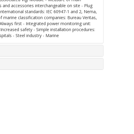
es and accessories interchangeable on site - Plug
nternational standards: IEC 60947-1 and 2, Nema,
of marine classification companies: Bureau Veritas,
lways first - Integrated power monitoring unit:
Increased safety - Simple installation procedures:
pitals - Steel industry - Marine