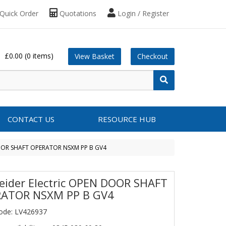
Quick Order
Quotations
Login / Register
£0.00
(0 items)
View Basket
Checkout
CONTACT US
RESOURCE HUB
DOOR SHAFT OPERATOR NSXM PP B GV4
eider Electric OPEN DOOR SHAFT
ATOR NSXM PP B GV4
ode: LV426937