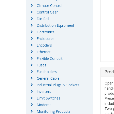
Climate Control
Control Gear
Din Rail
Distribution Equipment
Electronics
Enclosures
Encoders
Ethernet
Flexible Conduit
Fuses
Prod
Fuseholders
General Cable
Open 
Industrial Plugs & Sockets
handl
Inverters
produ
Limit Switches
Prese
inclu
Modems
Two p
Monitoring Products
elect