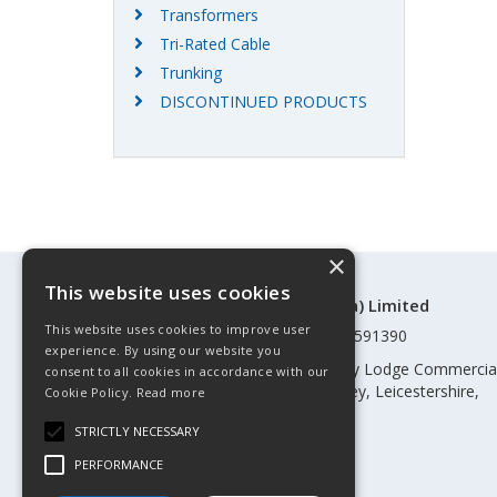
Transformers
Tri-Rated Cable
Trunking
DISCONTINUED PRODUCTS
×
This website uses cookies
©Control Components (Anglia) Limited
This website uses cookies to improve user
Registered in England & Wales 01591390
experience. By using our website you
Registered address: Unit 3 Rothley Lodge Commercia
consent to all cookies in accordance with our
Park, Loughborough Road, Rothley, Leicestershire,
Cookie Policy.
Read more
England, LE7 7NL
STRICTLY NECESSARY
Telephone: 0345 030 60 80
PERFORMANCE
Email:
enquiries@cca.co.uk