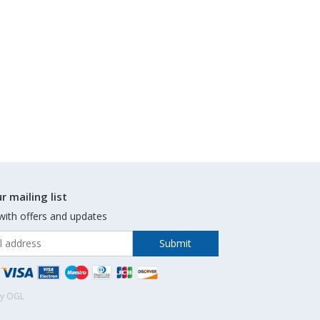
r mailing list
with offers and updates
by OGL