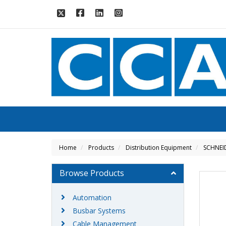
Home
Products
Distribution Equipment
SCHNEI
Browse Products
Automation
Busbar Systems
Cable Management