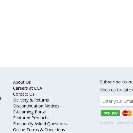
Subscribe to ou
About Us
Careers at CCA
Keep up to date 
Contact Us
l
Delivery & Returns
Discontinuation Notices
E-Learning Portal
Featured Products
Website Powered 
Frequently Asked Questions
Online Terms & Conditions