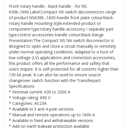
Front rotary handle - black handle - for NS
630b..1600.Label:Compact NS switch-disconnectors-range
of product:NS630b...1600-handle front plate colour:black-
rotary handle mounting style:extended-product or
component type:rotary handle-accessory / separate part
type:control accessories-handle colour:black-Range
Presentation:The Compact NS NA switch disconnector is
designed to open and close a circuit manually or remotely
under normal operating conditions. Adapted to a host of
low-voltage (LV) applications and connection accessories,
this product offers all the performance and safety that
users require. It is self-protected for all currents higher than
130 kA peak. It can also be used to ensure source
changeover switch function with the Transferpact.
Specifications:
* Nominal current: 630 to 3200 A
* Voltage rating: 690 V
* Categories: AC23A
* Available in 3 and 4-pole versions
* Manual and remote operations up to 1600 A
* Available in fixed and withdrawable versions
* Add-on earth leakage protection available