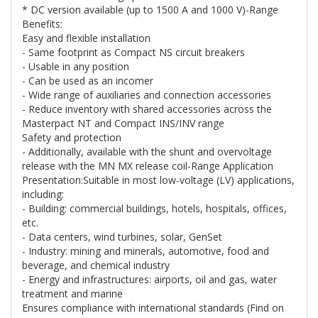
* DC version available (up to 1500 A and 1000 V)-Range
Benefits:
Easy and flexible installation
- Same footprint as Compact NS circuit breakers
- Usable in any position
- Can be used as an incomer
- Wide range of auxiliaries and connection accessories
- Reduce inventory with shared accessories across the
Masterpact NT and Compact INS/INV range
Safety and protection
- Additionally, available with the shunt and overvoltage
release with the MN MX release coil-Range Application
Presentation:Suitable in most low-voltage (LV) applications,
including:
- Building: commercial buildings, hotels, hospitals, offices,
etc.
- Data centers, wind turbines, solar, GenSet
- Industry: mining and minerals, automotive, food and
beverage, and chemical industry
- Energy and infrastructures: airports, oil and gas, water
treatment and marine
Ensures compliance with international standards (Find on