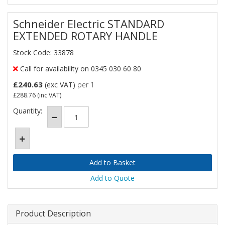
Schneider Electric STANDARD
EXTENDED ROTARY HANDLE
Stock Code: 33878
Call for availability on 0345 030 60 80
£240.63
(exc VAT)
per 1
£288.76
(inc VAT)
Quantity:
Add to Quote
Product Description