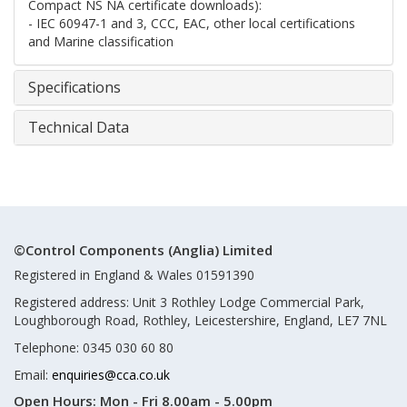
Compact NS NA certificate downloads):
- IEC 60947-1 and 3, CCC, EAC, other local certifications
and Marine classification
Specifications
Technical Data
©Control Components (Anglia) Limited
Registered in England & Wales 01591390
Registered address: Unit 3 Rothley Lodge Commercial Park,
Loughborough Road, Rothley, Leicestershire, England, LE7 7NL
Telephone: 0345 030 60 80
Email:
enquiries@cca.co.uk
Open Hours:
Mon - Fri 8.00am - 5.00pm