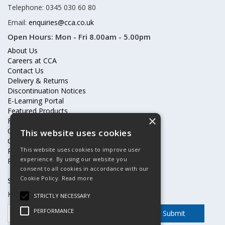
Telephone: 0345 030 60 80
Email:
enquiries@cca.co.uk
Open Hours:
Mon - Fri 8.00am - 5.00pm
About Us
Careers at CCA
Contact Us
Delivery & Returns
Discontinuation Notices
E-Learning Portal
Featured Products
×
Frequently Asked Questions
Online Terms & Conditions
This website uses cookies
Our Partners
This website uses cookies to improve user
Price Increases
experience. By using our website you
Privacy Policy & Cookies Statement
consent to all cookies in accordance with our
Cookie Policy.
Read more
Subscribe to our mailing list
Keep up to date with offers and updates
STRICTLY NECESSARY
PERFORMANCE