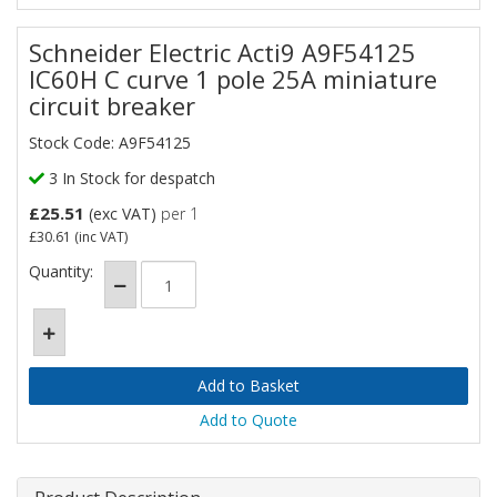
Schneider Electric Acti9 A9F54125
IC60H C curve 1 pole 25A miniature
circuit breaker
Stock Code: A9F54125
3 In Stock for despatch
£25.51
(exc VAT)
per 1
£30.61
(inc VAT)
Quantity:
Add to Quote