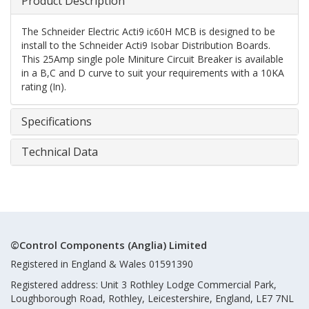
Product Description
The Schneider Electric Acti9 ic60H MCB is designed to be
install to the Schneider Acti9 Isobar Distribution Boards.
This 25Amp single pole Miniture Circuit Breaker is available
in a B,C and D curve to suit your requirements with a 10KA
rating (In).
Specifications
Technical Data
©Control Components (Anglia) Limited
Registered in England & Wales 01591390
Registered address: Unit 3 Rothley Lodge Commercial Park,
Loughborough Road, Rothley, Leicestershire, England, LE7 7NL