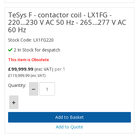
TeSys F - contactor coil - LX1FG -
220...230 V AC 50 Hz - 265...277 V AC
60 Hz
Stock Code: LX1FG220
2 In Stock for despatch
This item is Obsolete
£99,999.99
(exc VAT)
per 1
£119,999.99
(inc VAT)
Quantity:
Add to Quote