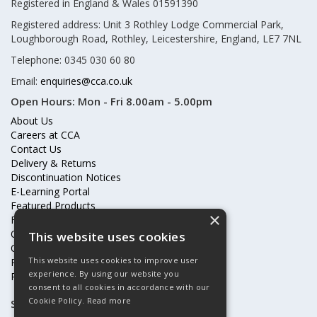
Registered in England & Wales 01591390
Registered address: Unit 3 Rothley Lodge Commercial Park,
Loughborough Road, Rothley, Leicestershire, England, LE7 7NL
Telephone: 0345 030 60 80
Email:
enquiries@cca.co.uk
Open Hours:
Mon - Fri 8.00am - 5.00pm
About Us
Careers at CCA
Contact Us
Delivery & Returns
Discontinuation Notices
E-Learning Portal
Featured Products
×
Frequently Asked Questions
Online Terms & Conditions
This website uses cookies
Our Partners
This website uses cookies to improve user
Price Increases
experience. By using our website you
Privacy Policy & Cookies Statement
consent to all cookies in accordance with our
Cookie Policy.
Read more
Subscribe to our mailing list