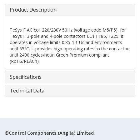
Product Description
TeSys F AC coil 220/230V 50Hz (voltage code M5/P5), for
TeSys F 3-pole and 4-pole contactors LC1 F185, F225. It
operates in voltage limits 0.85-1.1 Uc and environments
until 55°C. It provides high operating rates to the contactor,
until 2400 cycles/hour. Green Premium compliant
(RoHS/REACh).
Specifications
Technical Data
©Control Components (Anglia) Limited