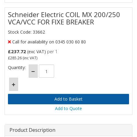
Schneider Electric COIL MX 200/250
VCA/VCC FOR FIXE BREAKER
Stock Code: 33662
Call for availability on 0345 030 60 80
£237.72
(exc VAT)
per 1
£285.26
(inc VAT)
Quantity:
Add to Quote
Product Description