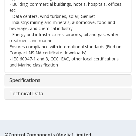
- Building: commercial buildings, hotels, hospitals, offices,
etc.
- Data centers, wind turbines, solar, GenSet
- Industry: mining and minerals, automotive, food and
beverage, and chemical industry
- Energy and infrastructures: airports, oil and gas, water
treatment and marine
Ensures compliance with international standards (Find on
Compact NS NA certificate downloads):
- IEC 60947-1 and 3, CCC, EAC, other local certifications
and Marine classification
Specifications
Technical Data
©Control Components (Anglia) Limited