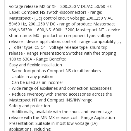
voltage release MX or XF - 200..250 V DC/AC 50/60 Hz.
Label: Compact NS switch-disconnectors - range:
Masterpact - [Uc] control circuit voltage: 200...250 V AC
50/60 Hz, 200...250 V DC - range of product: Masterpact
NW,NS630b...1600,NS1600b...3200,Masterpact NT - device
short name: MX - product or component type: voltage
release - device application: control - range compatibility: , ,
, - offer type: C5,C4 - voltage release type: shunt trip
release - Range Presentation: Switches with free tripping
100 to 630A - Range Benefits:
Easy and flexible installation
- Same footprint as Compact NS circuit breakers
- Usable in any position
- Can be used as an incomer
- Wide range of auxiliaries and connection accessories
- Reduce inventory with shared accessories across the
Masterpact NT and Compact INS/INV range
Safety and protection
- Additionally, available with the shunt and overvoltage
release with the MN MX release coil - Range Application
Presentation: Suitable in most low-voltage (LV)
applications, including: