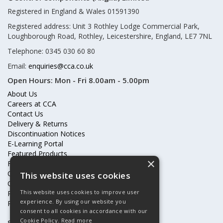
Registered in England & Wales 01591390
Registered address: Unit 3 Rothley Lodge Commercial Park,
Loughborough Road, Rothley, Leicestershire, England, LE7 7NL
Telephone: 0345 030 60 80
Email:
enquiries@cca.co.uk
Open Hours:
Mon - Fri 8.00am - 5.00pm
About Us
Careers at CCA
Contact Us
Delivery & Returns
Discontinuation Notices
E-Learning Portal
Featured Products
×
Frequently Asked Questions
Online Terms & Conditions
This website uses cookies
Our Partners
This website uses cookies to improve user
Price Increases
experience. By using our website you
Privacy Policy & Cookies Statement
consent to all cookies in accordance with our
Cookie Policy.
Read more
Subscribe to our mailing list