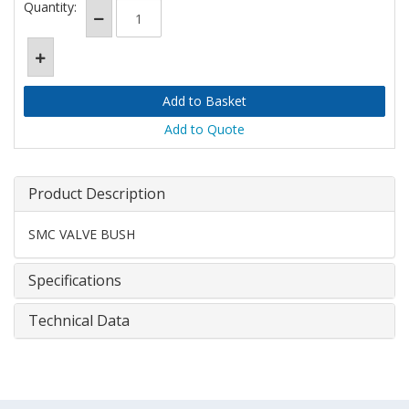
Quantity:
Add to Quote
Product Description
SMC VALVE BUSH
Specifications
Technical Data