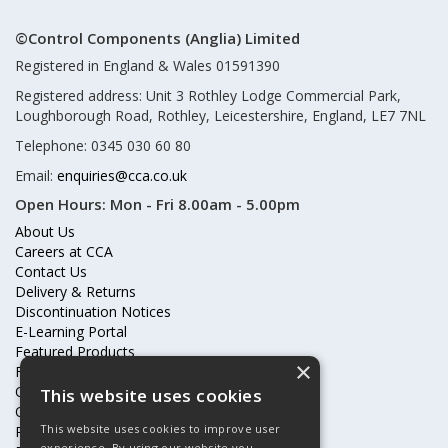
©Control Components (Anglia) Limited
Registered in England & Wales 01591390
Registered address: Unit 3 Rothley Lodge Commercial Park,
Loughborough Road, Rothley, Leicestershire, England, LE7 7NL
Telephone: 0345 030 60 80
Email:
enquiries@cca.co.uk
Open Hours:
Mon - Fri 8.00am - 5.00pm
About Us
Careers at CCA
Contact Us
Delivery & Returns
Discontinuation Notices
E-Learning Portal
Featured Products
×
Frequently Asked Questions
Online Terms & Conditions
This website uses cookies
Our Partners
This website uses cookies to improve user
Price Increases
experience. By using our website you