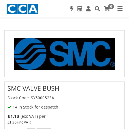
0
SMC VALVE BUSH
Stock Code: SY5000523A
14 In Stock for despatch
£1.13
(exc VAT)
per 1
£1.36
(inc VAT)