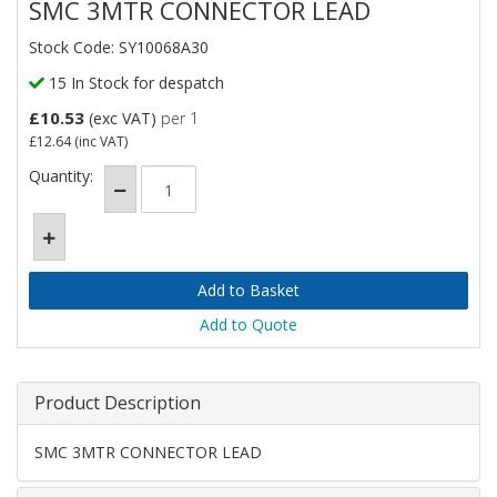
SMC 3MTR CONNECTOR LEAD
Stock Code: SY10068A30
15 In Stock for despatch
£10.53
(exc VAT)
per 1
£12.64
(inc VAT)
Quantity:
Add to Quote
Product Description
SMC 3MTR CONNECTOR LEAD