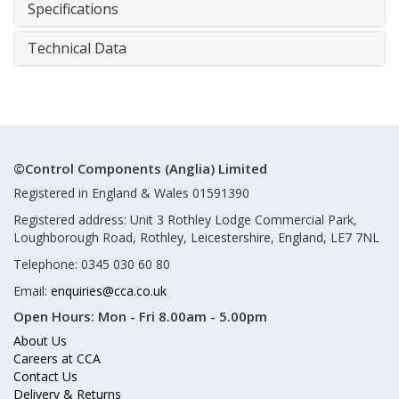
Specifications
Technical Data
©Control Components (Anglia) Limited
Registered in England & Wales 01591390
Registered address: Unit 3 Rothley Lodge Commercial Park,
Loughborough Road, Rothley, Leicestershire, England, LE7 7NL
Telephone: 0345 030 60 80
Email:
enquiries@cca.co.uk
Open Hours:
Mon - Fri 8.00am - 5.00pm
About Us
Careers at CCA
Contact Us
Delivery & Returns