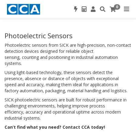
0
Photoelectric Sensors
Photoelectric sensors from SICK are high-precision, non-contact
detection devices designed for reliable object
sensing, counting and positioning in industrial automation
systems.
Using light-based technology, these sensors detect the
presence, absence or distance of objects with exceptional
speed and accuracy, making them ideal for applications in
factory automation, packaging, material handling and logistics.
SICK photoelectric sensors are built for robust performance in
challenging environments, helping improve process
efficiency, accuracy and operational uptime across modern
industrial systems.
Can’t find what you need? Contact CCA today!