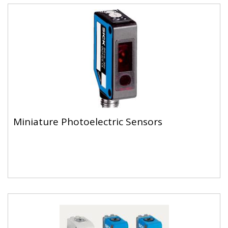
Miniature Photoelectric Sensors