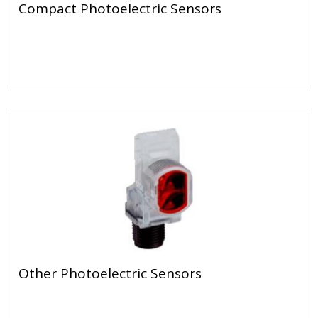
Compact Photoelectric Sensors
Other Photoelectric Sensors