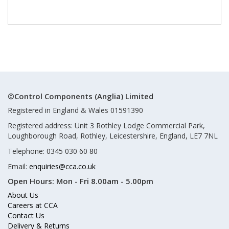
©Control Components (Anglia) Limited
Registered in England & Wales 01591390
Registered address: Unit 3 Rothley Lodge Commercial Park,
Loughborough Road, Rothley, Leicestershire, England, LE7 7NL
Telephone: 0345 030 60 80
Email:
enquiries@cca.co.uk
Open Hours:
Mon - Fri 8.00am - 5.00pm
About Us
Careers at CCA
Contact Us
Delivery & Returns