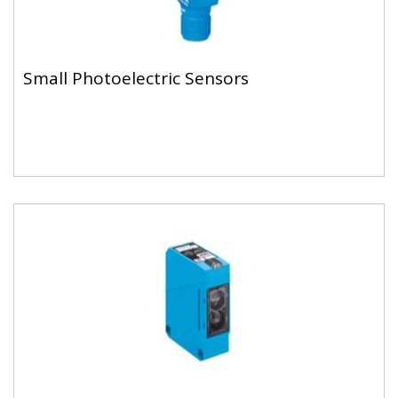
Small Photoelectric Sensors