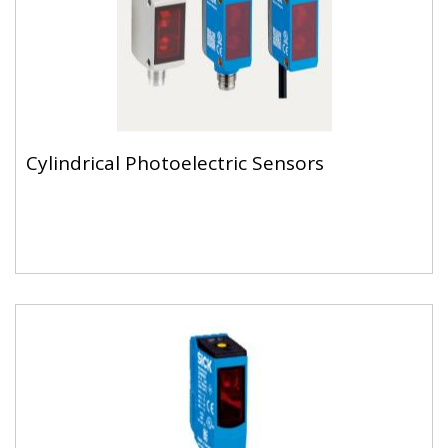
Cylindrical Photoelectric Sensors