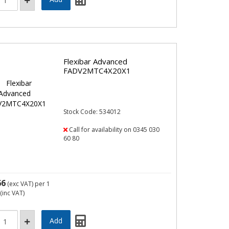
Flexibar Advanced
FADV2MTC4X20X1
Stock Code: 534012
Call for availability on 0345 030
60 80
66
(exc VAT)
per 1
(inc VAT)