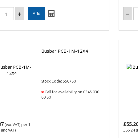
Busbar PCB-1M-12X4
Stock Code: 550780
Call for availability on 0345 030
60 80
37
£55.2
(exc VAT)
per 1
(inc VAT)
£66.24
(