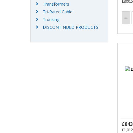
£800.
Transformers
Tri-Rated Cable
Trunking
DISCONTINUED PRODUCTS
£843
£1,012