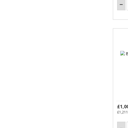
£1,0
£1,211