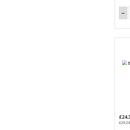
£24.
£29.24