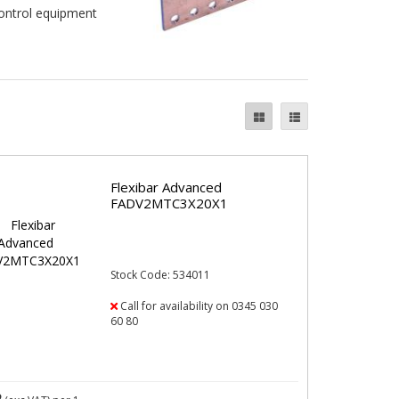
control equipment
Flexibar Advanced
FADV2MTC3X20X1
Stock Code: 534011
Call for availability on 0345 030
60 80