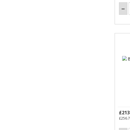
£213
£256.