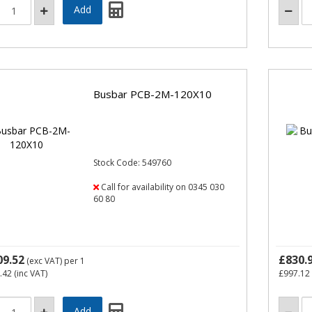
Busbar PCB-2M-120X10
Stock Code: 549760
Call for availability on 0345 030
60 80
09.52
£830.
(exc VAT)
per 1
.42
(inc VAT)
£997.12