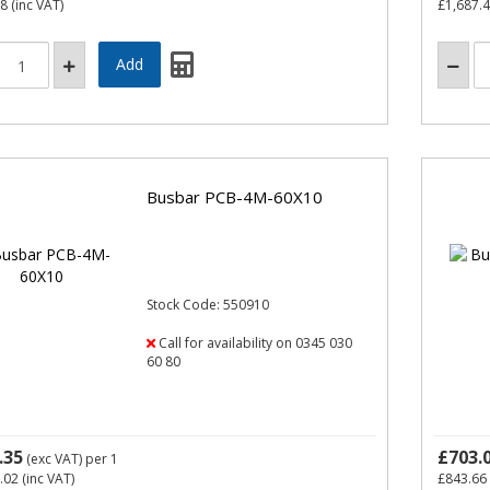
58
(inc VAT)
£1,687.
Busbar PCB-4M-60X10
Stock Code: 550910
Call for availability on 0345 030
60 80
.35
£703.
(exc VAT)
per 1
.02
(inc VAT)
£843.66