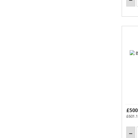
£500
£601.