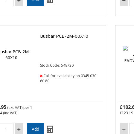
Busbar PCB-2M-60X10
Stock Code: 549730
Call for availability on 0345 030
60 80
.95
£102.
(exc VAT)
per 1
14
(inc VAT)
£123.19