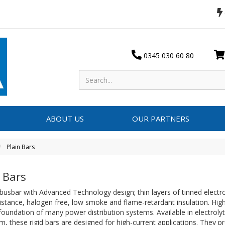
0345 030 60 80
ABOUT US
OUR PARTNERS
Plain Bars
 Bars
 busbar with Advanced Technology design; thin layers of tinned electro
istance, halogen free, low smoke and flame-retardant insulation. Hig
foundation of many power distribution systems. Available in electrolyt
, these rigid bars are designed for high-current applications. They pr