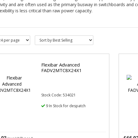
ivity and are often used as the primary busway in switchboards and 
exibility is less critical than raw power capacity.
Flexibar Advanced
FADV2MTC8X24X1
Stock Code: 534021
9 In Stock for despatch