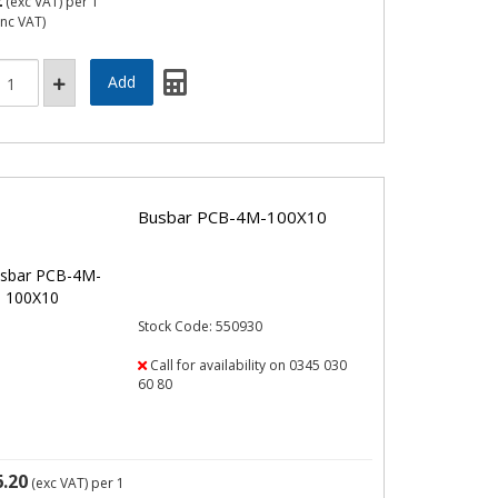
2
(exc VAT)
per 1
inc VAT)
Busbar PCB-4M-100X10
Stock Code: 550930
Call for availability on 0345 030
60 80
6.20
(exc VAT)
per 1