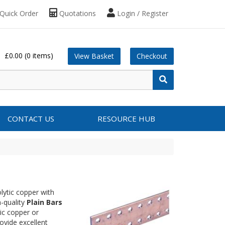
Quick Order
Quotations
Login / Register
£0.00
(0 items)
View Basket
Checkout
CONTACT US
RESOURCE HUB
lytic copper with
h-quality
Plain Bars
ic copper or
ovide excellent