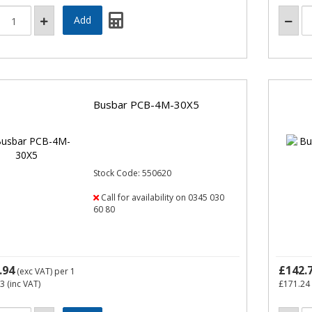
Busbar PCB-4M-30X5
Stock Code: 550620
Call for availability on 0345 030
60 80
.94
£142.
(exc VAT)
per 1
73
(inc VAT)
£171.24