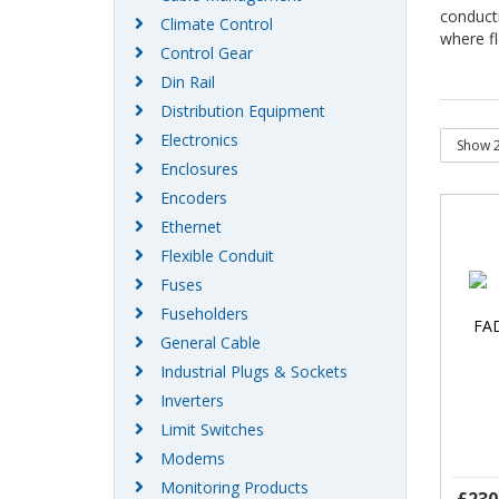
conduct
Climate Control
where fl
Control Gear
Din Rail
Distribution Equipment
Electronics
Enclosures
Encoders
Ethernet
Flexible Conduit
Fuses
Fuseholders
General Cable
Industrial Plugs & Sockets
Inverters
Limit Switches
Modems
Monitoring Products