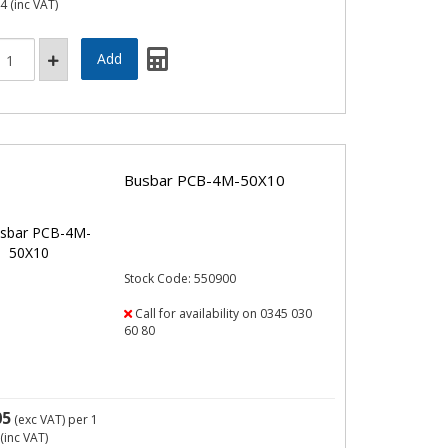
44
(inc VAT)
Busbar PCB-4M-50X10
Stock Code: 550900
Call for availability on 0345 030
60 80
05
(exc VAT)
per 1
(inc VAT)