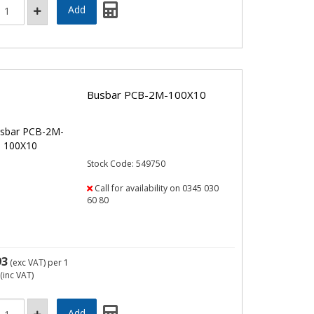
Busbar PCB-2M-100X10
Stock Code: 549750
Call for availability on 0345 030
60 80
93
(exc VAT)
per 1
(inc VAT)