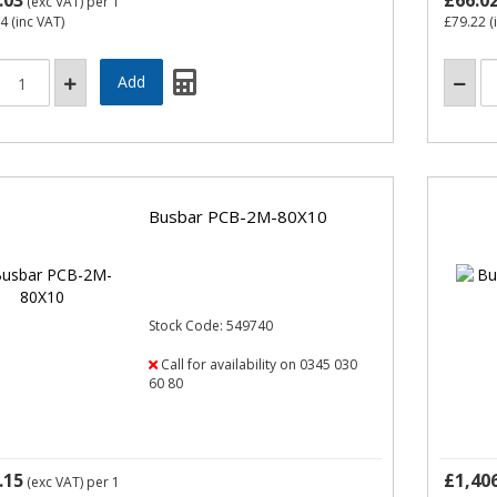
.03
£66.0
(exc VAT)
per 1
04
(inc VAT)
£79.22
(
Busbar PCB-2M-80X10
Stock Code: 549740
Call for availability on 0345 030
60 80
.15
£1,40
(exc VAT)
per 1