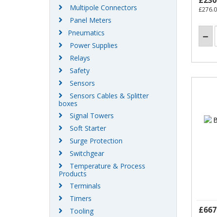
£230
Multipole Connectors
£276.
Panel Meters
Pneumatics
Power Supplies
Relays
Safety
Sensors
Sensors Cables & Splitter
boxes
Signal Towers
Soft Starter
Surge Protection
Switchgear
Temperature & Process
Products
Terminals
Timers
£667
Tooling