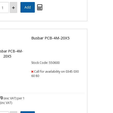
Busbar PCB-4M-20X5
Stock Code: 550600
Call for availability on 0345 030
60 80
70
(exc VAT)
per 1
(inc VAT)