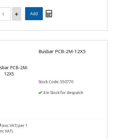
Busbar PCB-2M-12X5
Stock Code: 550770
4 In Stock for despatch
0
(exc VAT)
per 1
inc VAT)