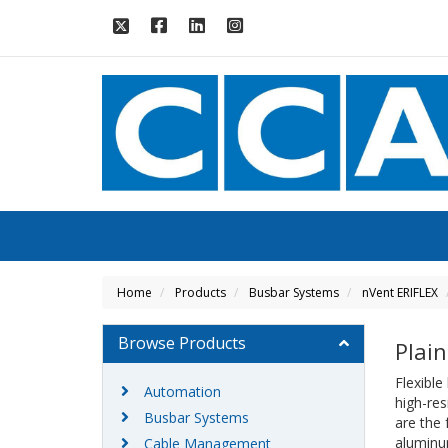
Home
Products
Busbar Systems
nVent ERIFLEX
Browse Products
Plain
Flexible
Automation
high-res
Busbar Systems
are the 
aluminum
Cable Management