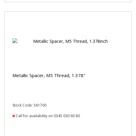
Metallic Spacer, M5 Thread, 1.378"
Stock Code: 561700
Call for availability on 0345 030 60 80