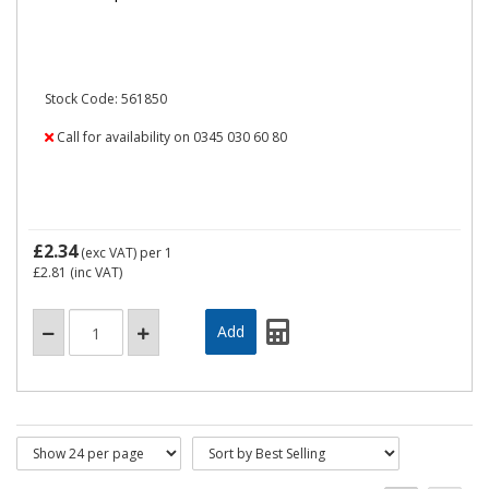
Stock Code: 561850
Call for availability on 0345 030 60 80
£2.34
(exc VAT)
per 1
£2.81
(inc VAT)