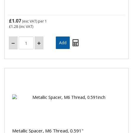
£1.07
(exc VAT)
per 1
£1.28
(inc VAT)
Metallic Spacer, M6 Thread, 0.591"