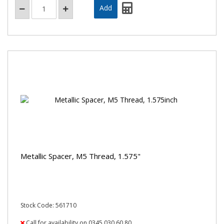
Metallic Spacer, M5 Thread, 1.575"
Stock Code: 561710
Call for availability on 0345 030 60 80