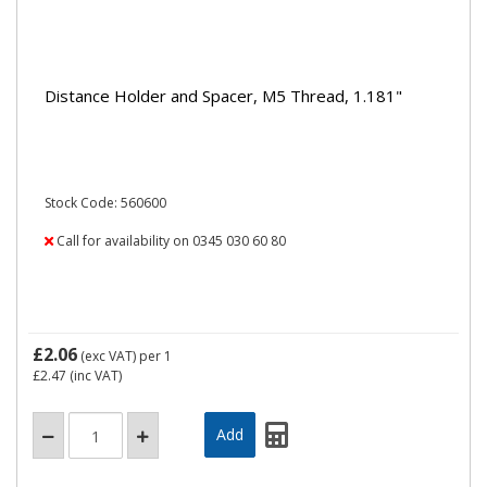
Distance Holder and Spacer, M5 Thread, 1.181"
Stock Code: 560600
Call for availability on 0345 030 60 80
£2.06
(exc VAT)
per 1
£2.47
(inc VAT)