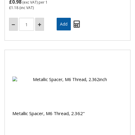
£0.98
(exc VAT)
per 1
£1.18
(inc VAT)
Metallic Spacer, M6 Thread, 2.362"