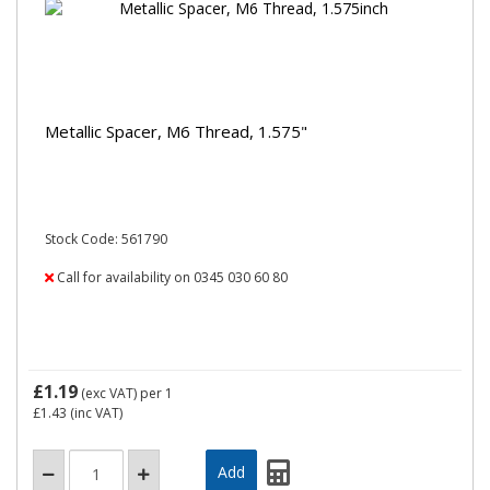
Metallic Spacer, M6 Thread, 1.575"
Stock Code: 561790
Call for availability on 0345 030 60 80
£1.19
(exc VAT)
per 1
£1.43
(inc VAT)