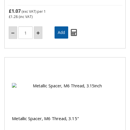
£1.07
(exc VAT)
per 1
£1.28
(inc VAT)
Metallic Spacer, M6 Thread, 3.15"