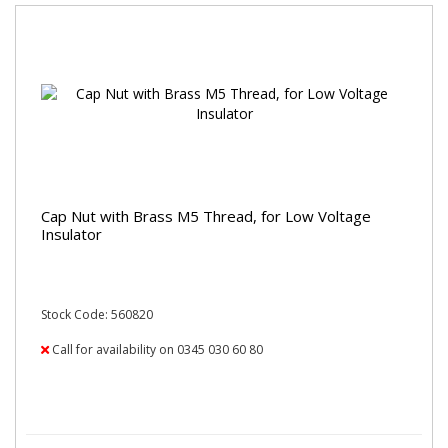
Cap Nut with Brass M5 Thread, for Low Voltage
Insulator
Stock Code: 560820
Call for availability on 0345 030 60 80