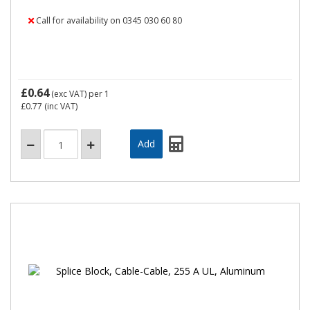
Call for availability on 0345 030 60 80
£0.64
(exc VAT)
per 1
£0.77
(inc VAT)