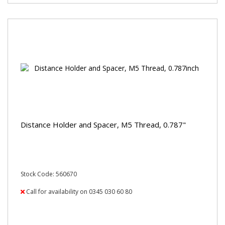
Distance Holder and Spacer, M5 Thread, 0.787"
Stock Code: 560670
Call for availability on 0345 030 60 80