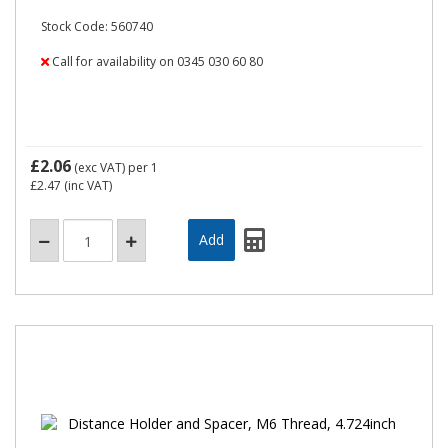
Stock Code: 560740
Call for availability on 0345 030 60 80
£2.06
(exc VAT)
per 1
£2.47
(inc VAT)