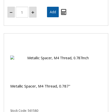
Metallic Spacer, M4 Thread, 0.787"
Stock Code: 561580