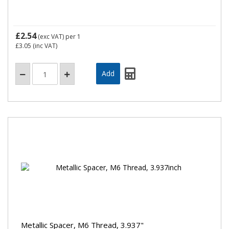
£2.54
(exc VAT)
per 1
£3.05
(inc VAT)
Metallic Spacer, M6 Thread, 3.937"