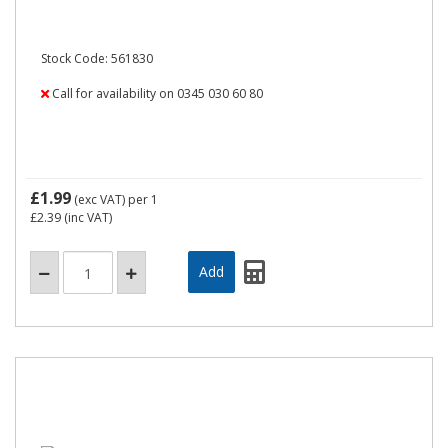
Stock Code: 561830
Call for availability on 0345 030 60 80
£1.99
(exc VAT)
per 1
£2.39
(inc VAT)