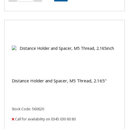
Distance Holder and Spacer, M5 Thread, 2.165"
Stock Code: 560620
Call for availability on 0345 030 60 80