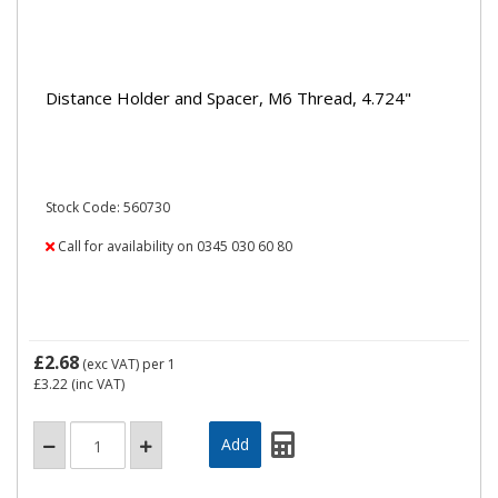
Distance Holder and Spacer, M6 Thread, 4.724"
Stock Code: 560730
Call for availability on 0345 030 60 80
£2.68
(exc VAT)
per 1
£3.22
(inc VAT)