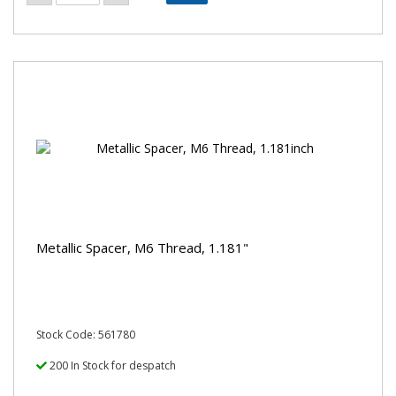
Metallic Spacer, M6 Thread, 1.181"
Stock Code: 561780
200 In Stock for despatch