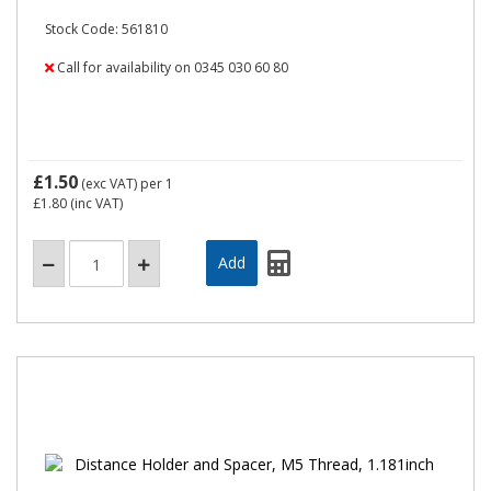
Stock Code: 561810
Call for availability on 0345 030 60 80
£1.50
(exc VAT)
per 1
£1.80
(inc VAT)