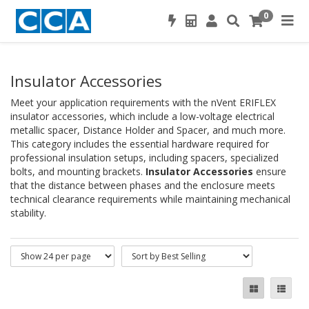
0
Insulator Accessories
Meet your application requirements with the nVent ERIFLEX
insulator accessories, which include a low-voltage electrical
metallic spacer, Distance Holder and Spacer, and much more.
This category includes the essential hardware required for
professional insulation setups, including spacers, specialized
bolts, and mounting brackets.
Insulator Accessories
ensure
that the distance between phases and the enclosure meets
technical clearance requirements while maintaining mechanical
stability.