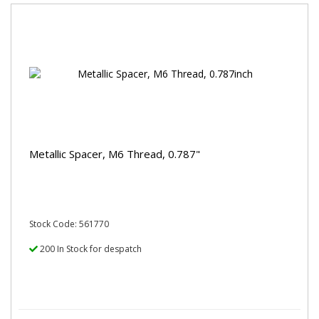
Metallic Spacer, M6 Thread, 0.787"
Stock Code: 561770
200 In Stock for despatch