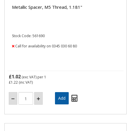
Metallic Spacer, M5 Thread, 1.181"
Stock Code: 561690
Call for availability on 0345 030 60 80
£1.02
(exc VAT)
per 1
£1.22
(inc VAT)