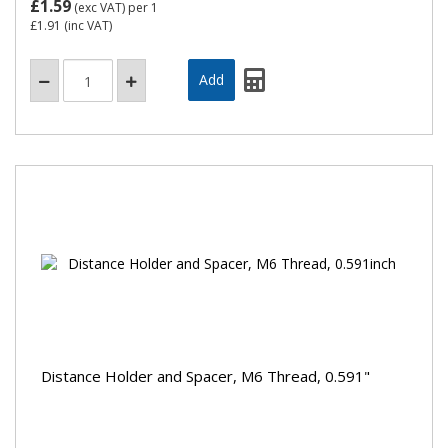
£1.59
(exc VAT)
per 1
£1.91
(inc VAT)
Distance Holder and Spacer, M6 Thread, 0.591"