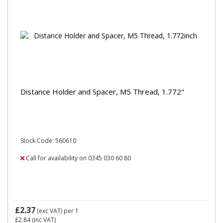
Distance Holder and Spacer, M5 Thread, 1.772"
Stock Code: 560610
Call for availability on 0345 030 60 80
£2.37
(exc VAT)
per 1
£2.84
(inc VAT)