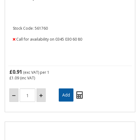
Stock Code: 561760
Call for availability on 0345 030 60 80
£0.91
(exc VAT)
per 1
£1.09
(inc VAT)