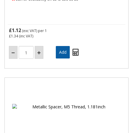
£1.12
(exc VAT)
per 1
£1.34
(inc VAT)