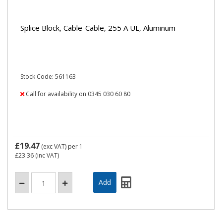
Splice Block, Cable-Cable, 255 A UL, Aluminum
Stock Code: 561163
Call for availability on 0345 030 60 80
£19.47
(exc VAT)
per 1
£23.36
(inc VAT)