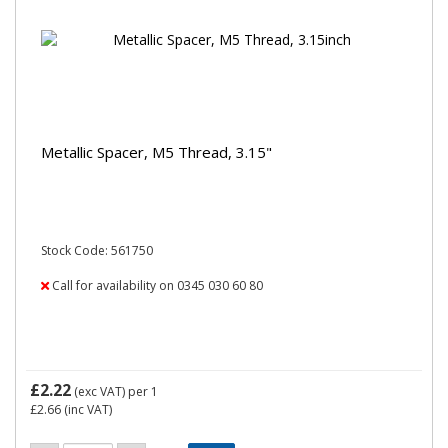
Metallic Spacer, M5 Thread, 3.15"
Stock Code: 561750
Call for availability on 0345 030 60 80
£2.22
(exc VAT)
per 1
£2.66
(inc VAT)