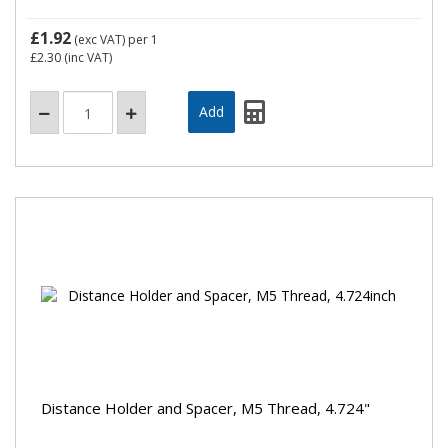
£1.92
(exc VAT)
per 1
£2.30
(inc VAT)
Distance Holder and Spacer, M5 Thread, 4.724"