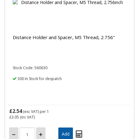
Distance Holder and Spacer, M5 Thread, 2.756"
Stock Code: 560630
300 In Stock for despatch
£2.54
(exc VAT)
per 1
£3.05
(inc VAT)