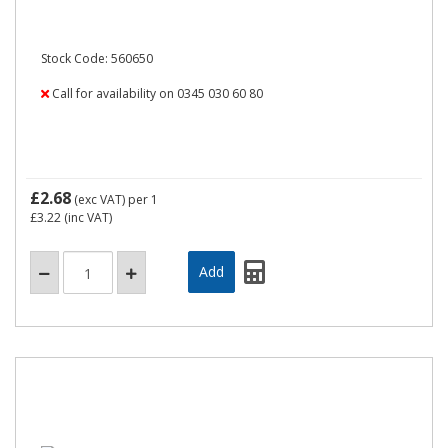
Stock Code: 560650
Call for availability on 0345 030 60 80
£2.68
(exc VAT)
per 1
£3.22
(inc VAT)