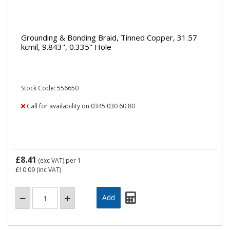
Grounding & Bonding Braid, Tinned Copper, 31.57
kcmil, 9.843", 0.335" Hole
Stock Code: 556650
Call for availability on 0345 030 60 80
£8.41
(exc VAT)
per 1
£10.09
(inc VAT)