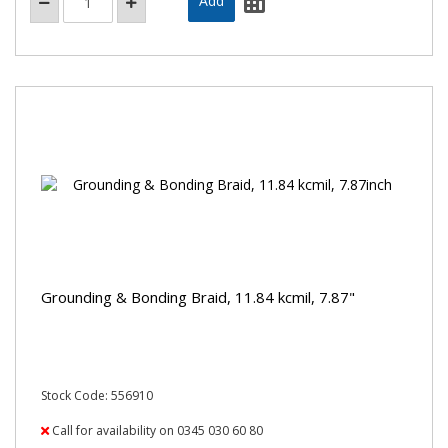
Grounding & Bonding Braid, 11.84 kcmil, 7.87"
Stock Code: 556910
Call for availability on 0345 030 60 80