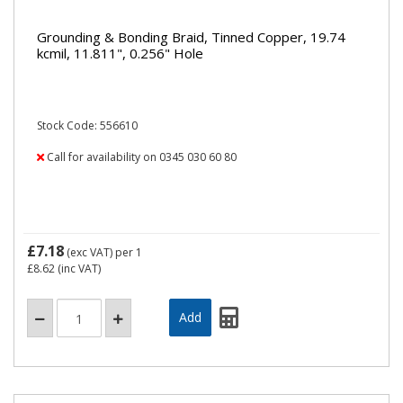
Grounding & Bonding Braid, Tinned Copper, 19.74
kcmil, 11.811", 0.256" Hole
Stock Code: 556610
Call for availability on 0345 030 60 80
£7.18
(exc VAT)
per 1
£8.62
(inc VAT)