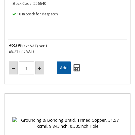
Stock Code: 556640
10 In Stock for despatch
£8.09
(exc VAT)
per 1
£9.71
(inc VAT)