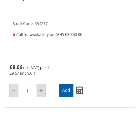
Stock Code: 554277
Call for availability on 0345 030 60 80
£8.06
(exc VAT)
per 1
£9.67
(inc VAT)