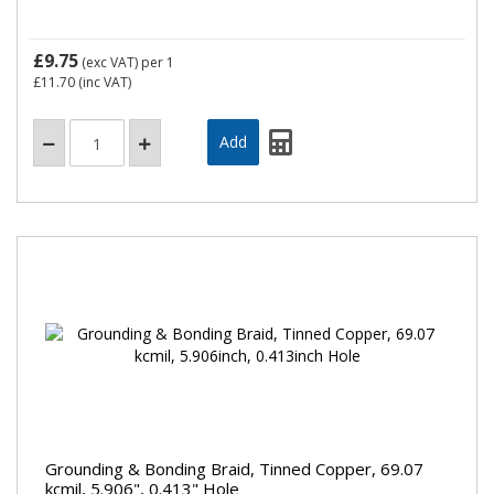
£9.75
(exc VAT)
per 1
£11.70
(inc VAT)
Grounding & Bonding Braid, Tinned Copper, 69.07
kcmil, 5.906", 0.413" Hole