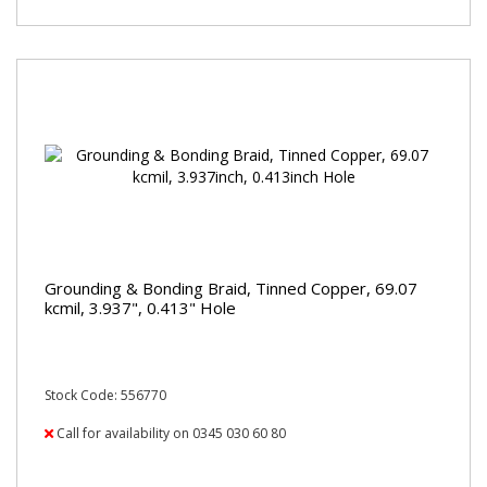
Grounding & Bonding Braid, Tinned Copper, 69.07
kcmil, 3.937", 0.413" Hole
Stock Code: 556770
Call for availability on 0345 030 60 80