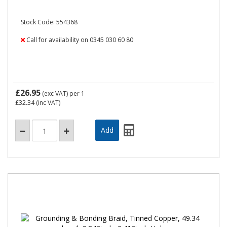
Stock Code: 554368
Call for availability on 0345 030 60 80
£26.95
(exc VAT)
per 1
£32.34
(inc VAT)