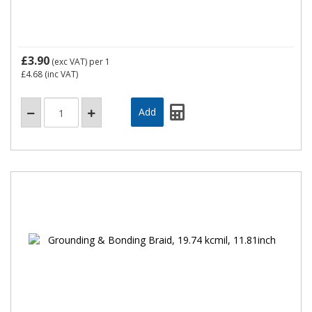
£3.90
(exc VAT)
per 1
£4.68
(inc VAT)