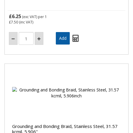
£6.25
(exc VAT)
per 1
£7.50
(inc VAT)
Grounding and Bonding Braid, Stainless Steel, 31.57
kcmil, 5.906"