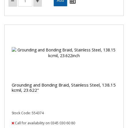
Grounding and Bonding Braid, Stainless Steel, 138.15
kcmil, 23.622"
Stock Code: 554374
Call for availability on 0345 030 60 80