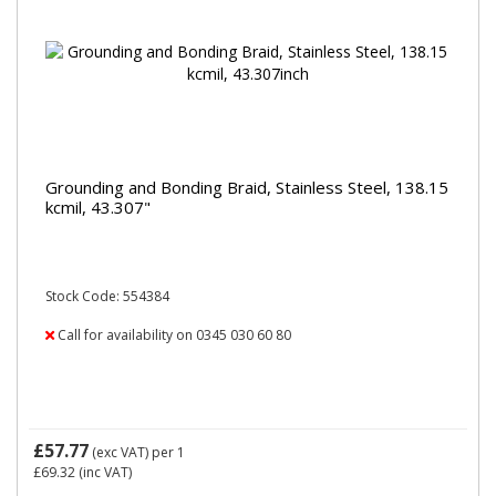
Grounding and Bonding Braid, Stainless Steel, 138.15
kcmil, 43.307"
Stock Code: 554384
Call for availability on 0345 030 60 80
£57.77
(exc VAT)
per 1
£69.32
(inc VAT)