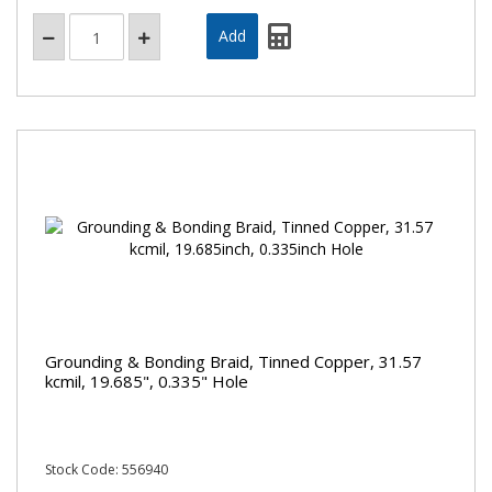
Grounding & Bonding Braid, Tinned Copper, 31.57
kcmil, 19.685", 0.335" Hole
Stock Code: 556940