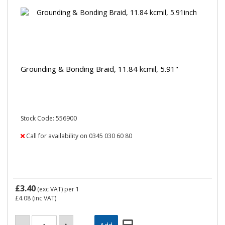
Grounding & Bonding Braid, 11.84 kcmil, 5.91"
Stock Code: 556900
Call for availability on 0345 030 60 80
£3.40
(exc VAT)
per 1
£4.08
(inc VAT)