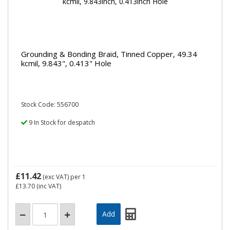
Grounding & Bonding Braid, Tinned Copper, 49.34
kcmil, 9.843", 0.413" Hole
Stock Code: 556700
9 In Stock for despatch
£11.42
(exc VAT)
per 1
£13.70
(inc VAT)