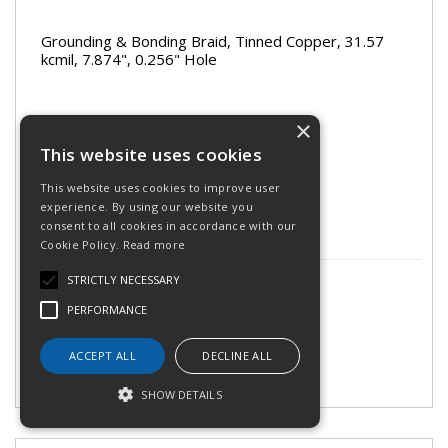
Grounding & Bonding Braid, Tinned Copper, 31.57
kcmil, 7.874", 0.256" Hole
×
Stock Code: 563300
This website uses cookies
Call for availability on 0345 030 60 80
This website uses cookies to improve user
experience. By using our website you
consent to all cookies in accordance with our
Cookie Policy.
Read more
£7.00
STRICTLY NECESSARY
(exc VAT)
per 1
£8.40
(inc VAT)
PERFORMANCE
ACCEPT ALL
DECLINE ALL
SHOW DETAILS