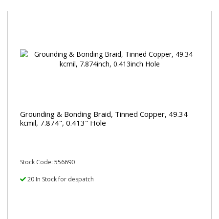
Grounding & Bonding Braid, Tinned Copper, 49.34
kcmil, 7.874", 0.413" Hole
Stock Code: 556690
20 In Stock for despatch