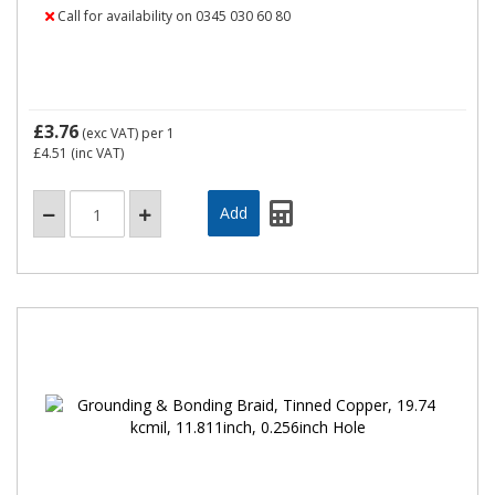
Call for availability on 0345 030 60 80
£3.76
(exc VAT)
per 1
£4.51
(inc VAT)