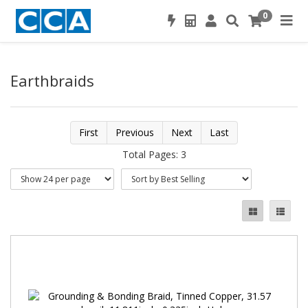
0
Earthbraids
First
Previous
Next
Last
Total Pages: 3