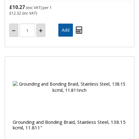
£10.27
(exc VAT)
per 1
£12.32
(inc VAT)
Grounding and Bonding Braid, Stainless Steel, 138.15
kcmil, 11.811"