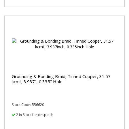
Grounding & Bonding Braid, Tinned Copper, 31.57
kcmil, 3.937", 0.335" Hole
Stock Code: 556620
2 In Stock for despatch