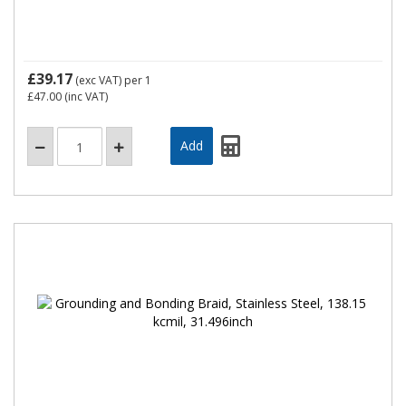
£39.17
(exc VAT)
per 1
£47.00
(inc VAT)