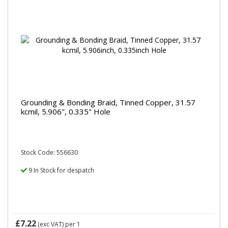
Grounding & Bonding Braid, Tinned Copper, 31.57
kcmil, 5.906", 0.335" Hole
Stock Code: 556630
9 In Stock for despatch
£7.22
(exc VAT)
per 1