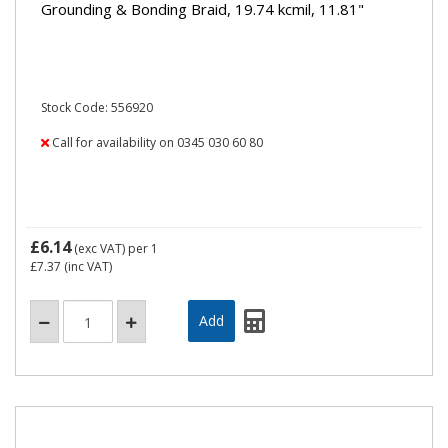
Grounding & Bonding Braid, 19.74 kcmil, 11.81"
Stock Code: 556920
Call for availability on 0345 030 60 80
£6.14
(exc VAT)
per 1
£7.37
(inc VAT)