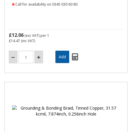
Call for availability on 0345 030 60 80
£12.06
(exc VAT)
per 1
£14.47
(inc VAT)