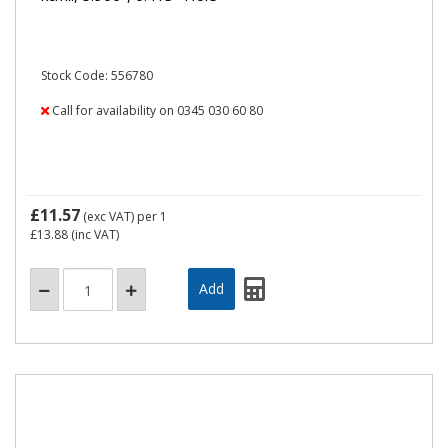
Stock Code: 556780
Call for availability on 0345 030 60 80
£11.57
(exc VAT)
per 1
£13.88
(inc VAT)