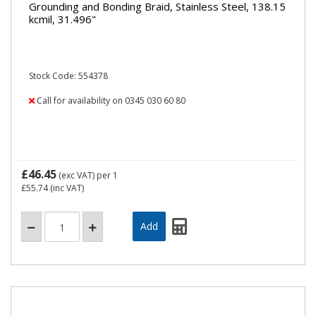
Grounding and Bonding Braid, Stainless Steel, 138.15
kcmil, 31.496"
Stock Code: 554378
Call for availability on 0345 030 60 80
£46.45
(exc VAT)
per 1
£55.74
(inc VAT)