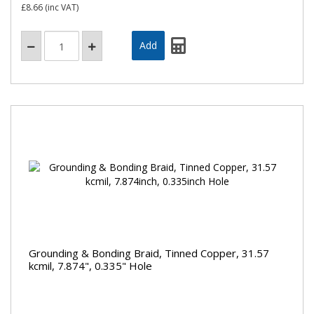
£8.66
(inc VAT)
Grounding & Bonding Braid, Tinned Copper, 31.57
kcmil, 7.874", 0.335" Hole