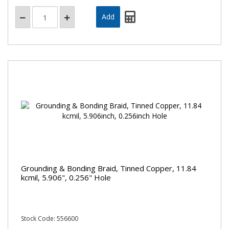
Grounding & Bonding Braid, Tinned Copper, 11.84
kcmil, 5.906", 0.256" Hole
Stock Code: 556600