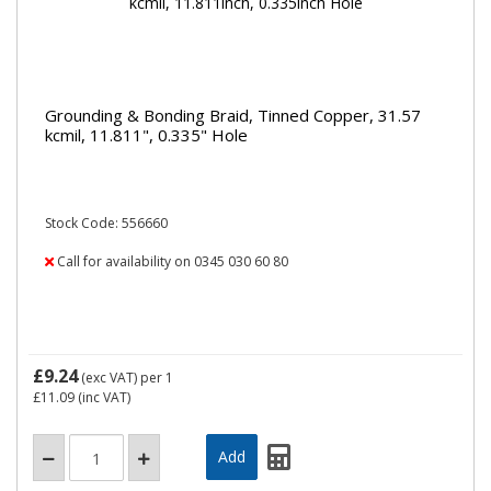
Grounding & Bonding Braid, Tinned Copper, 31.57
kcmil, 11.811", 0.335" Hole
Stock Code: 556660
Call for availability on 0345 030 60 80
£9.24
(exc VAT)
per 1
£11.09
(inc VAT)