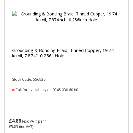
Grounding & Bonding Braid, Tinned Copper, 19.74
kcmil, 7.874", 0.256" Hole
Stock Code: 556930
Call for availability on 0345 030 60 80
£4.86
(exc VAT)
per 1
£5.83
(inc VAT)