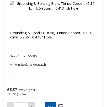
Grounding & Bonding Braid, Tinned Copper, 49.34
kcmil, 5.906", 0.413" Hole
Stock Code: 556680
10 In Stock for despatch
£8.37
(exc VAT)
per 1
£10.04
(inc VAT)