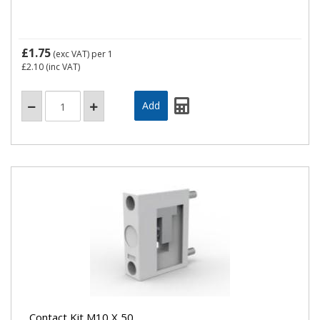
£1.75
(exc VAT)
per 1
£2.10
(inc VAT)
Contact Kit M10 X 50