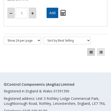
©Control Components (Anglia) Limited
Registered in England & Wales 01591390
Registered address: Unit 3 Rothley Lodge Commercial Park,
Loughborough Road, Rothley, Leicestershire, England, LE7 7NL
Telephone: 0345 030 60 80