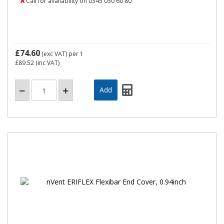
Call for availability on 0345 030 60 80
£74.60
(exc VAT)
per 1
£89.52
(inc VAT)