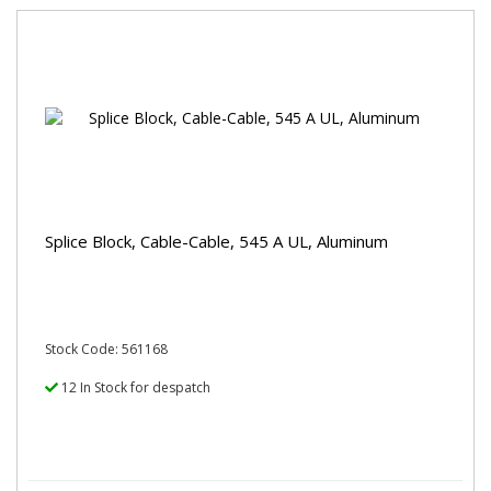
Splice Block, Cable-Cable, 545 A UL, Aluminum
Stock Code: 561168
12 In Stock for despatch