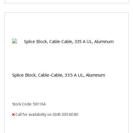
Splice Block, Cable-Cable, 335 A UL, Aluminum
Stock Code: 561164
Call for availability on 0345 030 60 80