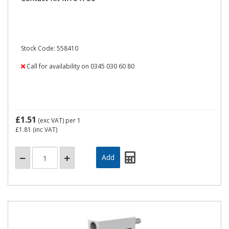
Stock Code: 558410
Call for availability on 0345 030 60 80
£1.51
(exc VAT)
per 1
£1.81
(inc VAT)