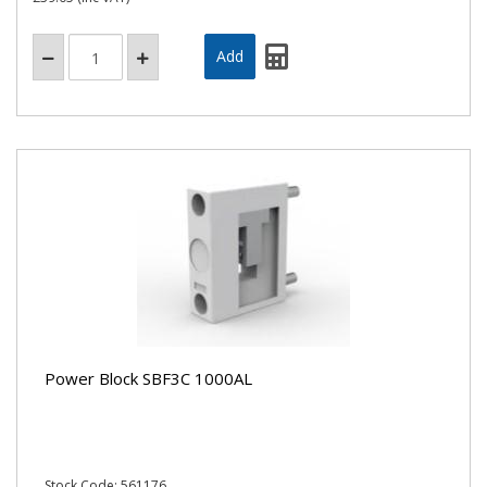
Power Block SBF3C 1000AL
Stock Code: 561176