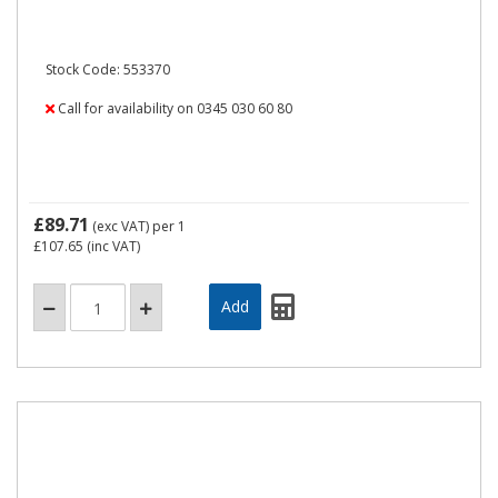
Stock Code: 553370
Call for availability on 0345 030 60 80
£89.71
(exc VAT)
per 1
£107.65
(inc VAT)