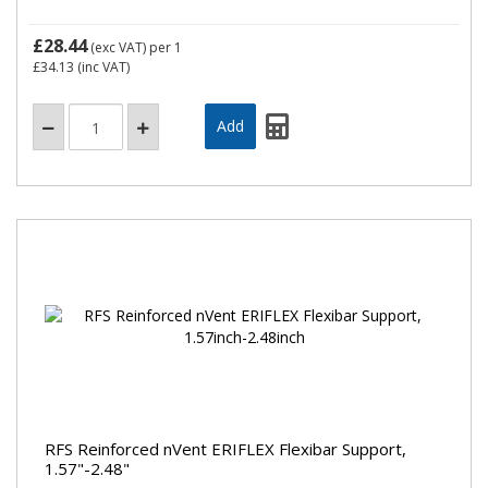
£28.44
(exc VAT)
per 1
£34.13
(inc VAT)
RFS Reinforced nVent ERIFLEX Flexibar Support,
1.57"-2.48"