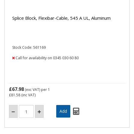
Splice Block, Flexibar-Cable, 545 A UL, Aluminum
Stock Code: 561169
Call for availability on 0345 030 60 80
£67.98
(exc VAT)
per 1
£81.58
(inc VAT)