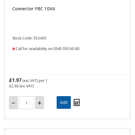
Connector FBC 10X6
Stock Code: 553430
Call for availability on 0345 030 60 80
£1.97
(exc VAT)
per 1
£2.36
(inc VAT)