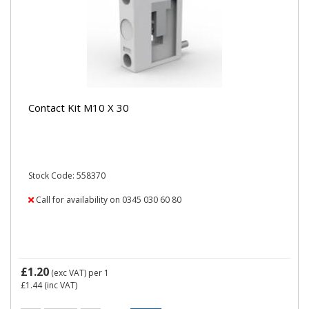
Contact Kit M10 X 30
Stock Code: 558370
Call for availability on 0345 030 60 80
£1.20
(exc VAT)
per 1
£1.44
(inc VAT)