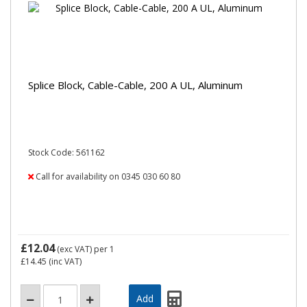
Splice Block, Cable-Cable, 200 A UL, Aluminum
Stock Code: 561162
Call for availability on 0345 030 60 80
£12.04
(exc VAT)
per 1
£14.45
(inc VAT)