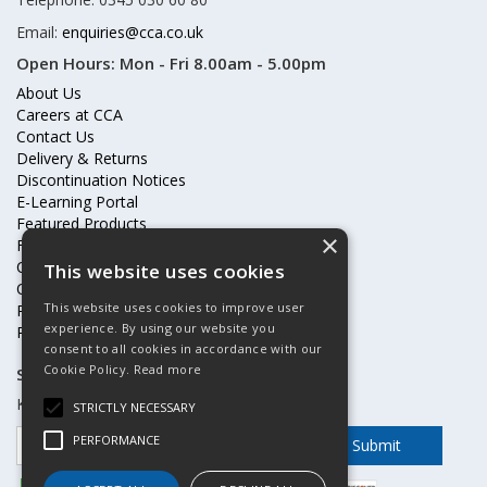
Email:
enquiries@cca.co.uk
Open Hours:
Mon - Fri 8.00am - 5.00pm
About Us
Careers at CCA
Contact Us
Delivery & Returns
Discontinuation Notices
E-Learning Portal
Featured Products
×
Frequently Asked Questions
Online Terms & Conditions
This website uses cookies
Our Partners
This website uses cookies to improve user
Price Increases
experience. By using our website you
Privacy Policy & Cookies Statement
consent to all cookies in accordance with our
Cookie Policy.
Read more
Subscribe to our mailing list
Keep up to date with offers and updates
STRICTLY NECESSARY
PERFORMANCE