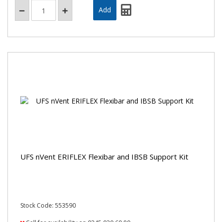
UFS nVent ERIFLEX Flexibar and IBSB Support Kit
Stock Code: 553590