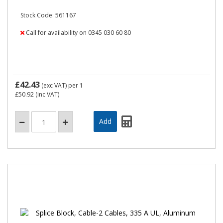
Stock Code: 561167
Call for availability on 0345 030 60 80
£42.43
(exc VAT)
per 1
£50.92
(inc VAT)