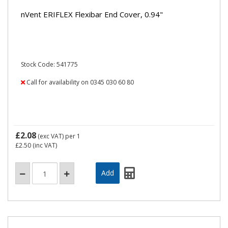
nVent ERIFLEX Flexibar End Cover, 0.94"
Stock Code: 541775
Call for availability on 0345 030 60 80
£2.08
(exc VAT)
per 1
£2.50
(inc VAT)