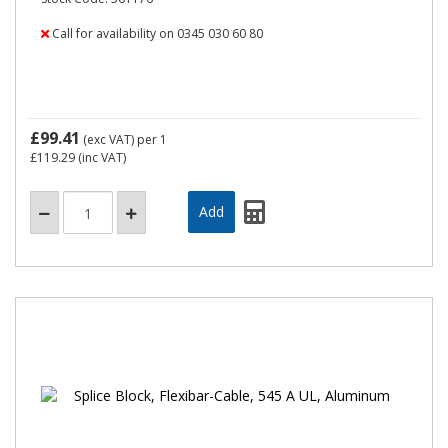
Call for availability on 0345 030 60 80
£99.41
(exc VAT)
per 1
£119.29
(inc VAT)