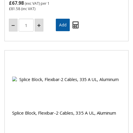
£67.98
(exc VAT)
per 1
£81.58
(inc VAT)
Splice Block, Flexibar-2 Cables, 335 A UL, Aluminum