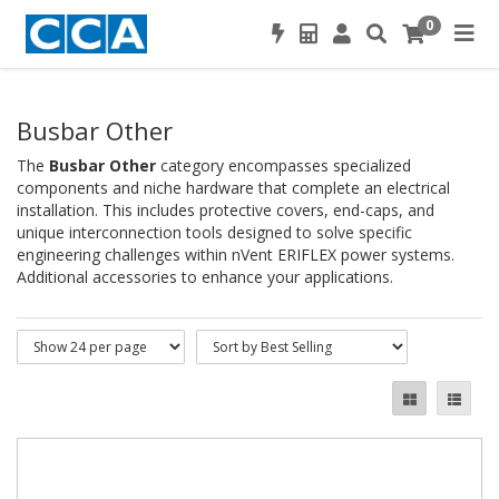
0
Busbar Other
The
Busbar Other
category encompasses specialized
components and niche hardware that complete an electrical
installation. This includes protective covers, end-caps, and
unique interconnection tools designed to solve specific
engineering challenges within nVent ERIFLEX power systems.
Additional accessories to enhance your applications.