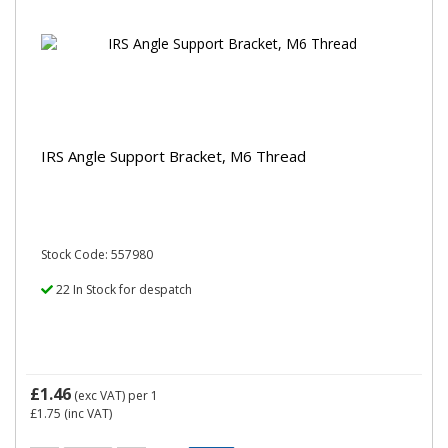
IRS Angle Support Bracket, M6 Thread
Stock Code: 557980
22 In Stock for despatch
£1.46
(exc VAT)
per 1
£1.75
(inc VAT)