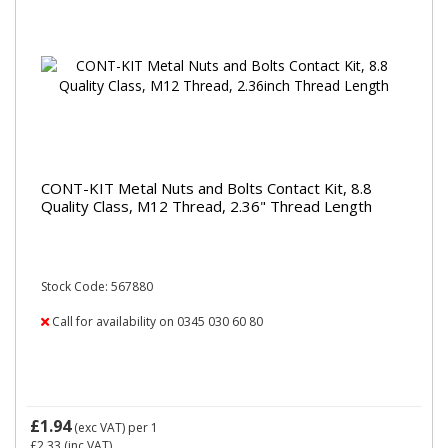
CONT-KIT Metal Nuts and Bolts Contact Kit, 8.8
Quality Class, M12 Thread, 2.36" Thread Length
Stock Code: 567880
Call for availability on 0345 030 60 80
£1.94
(exc VAT)
per 1
£2.33
(inc VAT)