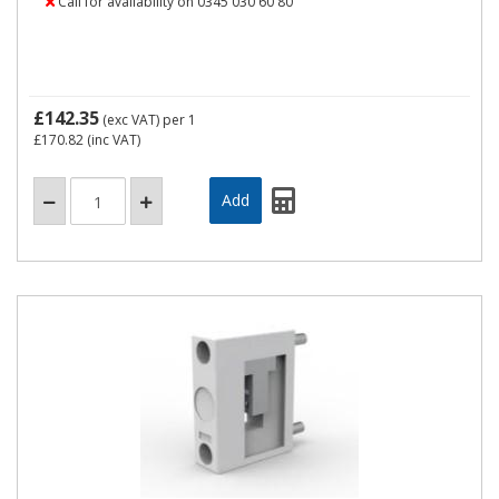
Call for availability on 0345 030 60 80
£142.35
(exc VAT)
per 1
£170.82
(inc VAT)