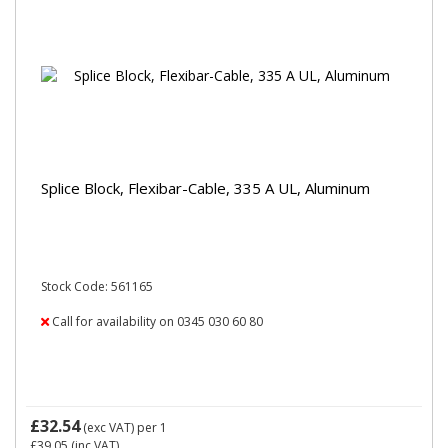
Splice Block, Flexibar-Cable, 335 A UL, Aluminum
Stock Code: 561165
Call for availability on 0345 030 60 80
£32.54
(exc VAT)
per 1
£39.05
(inc VAT)