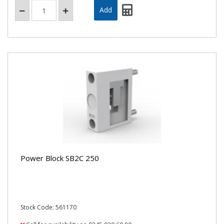
Power Block SB2C 250
Stock Code: 561170