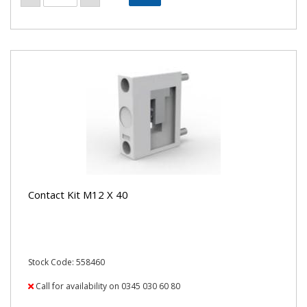
Contact Kit M12 X 40
Stock Code: 558460
Call for availability on 0345 030 60 80