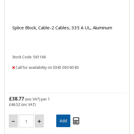
Splice Block, Cable-2 Cables, 335 A UL, Aluminum
Stock Code: 561166
Call for availability on 0345 030 60 80
£38.77
(exc VAT)
per 1
£46.52
(inc VAT)