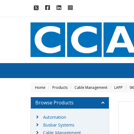
Home
Products
Cable Management
LAPP
SK
Browse Products
Automation
Busbar Systems
Cable Management