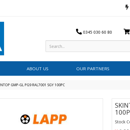
0345 030 60 80
ABOUT US
OUR PARTNERS
INTOP GMP-GL PG9 RAL7001 SGY 100PC
SKIN
100
Stock C