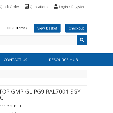
Quick Order
Quotations
Login / Register
£0.00
(0 items)
View Basket
Checkout
CONTACT US
RESOURCE HUB
TOP GMP-GL PG9 RAL7001 SGY
PC
ode: 53019010