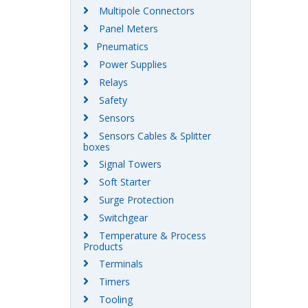
Multipole Connectors
Panel Meters
Pneumatics
Power Supplies
Relays
Safety
Sensors
Sensors Cables & Splitter
boxes
Signal Towers
Soft Starter
Surge Protection
Switchgear
Temperature & Process
Products
Terminals
Timers
Tooling