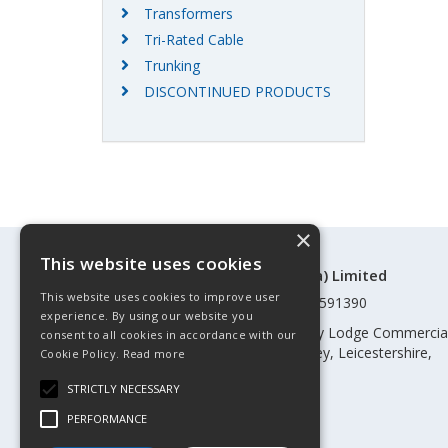
Transformers
Tri-Rated Cable
Trunking
DISCONTINUED PRODUCTS
×
This website uses cookies
©Control Components (Anglia) Limited
This website uses cookies to improve user
Registered in England & Wales 01591390
experience. By using our website you
Registered address: Unit 3 Rothley Lodge Commercia
consent to all cookies in accordance with our
Park, Loughborough Road, Rothley, Leicestershire,
Cookie Policy.
Read more
England, LE7 7NL
STRICTLY NECESSARY
Telephone: 0345 030 60 80
PERFORMANCE
Email:
enquiries@cca.co.uk