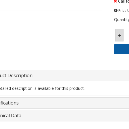
Call f
Price 
Quantity
uct Description
ailed description is available for this product.
fications
nical Data