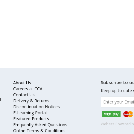
Subscribe to ou
About Us
Careers at CCA
Keep up to date 
Contact Us
l
Delivery & Returns
Discontinuation Notices
E-Learning Portal
Featured Products
Website Powered 
Frequently Asked Questions
Online Terms & Conditions