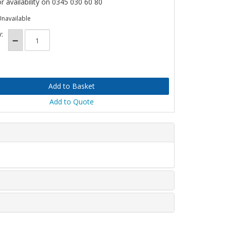
or availability on 0345 030 60 80
Unavailable
:
Add to Quote