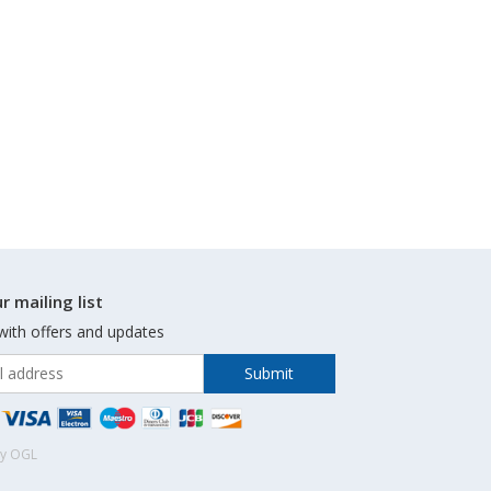
r mailing list
with offers and updates
by OGL