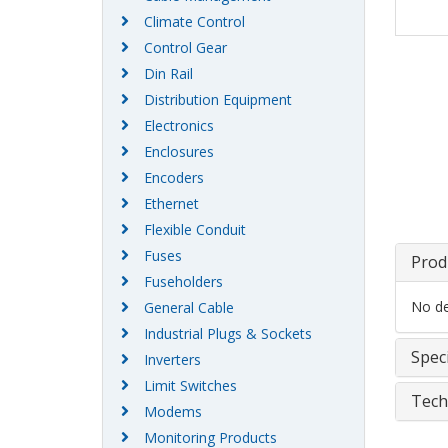
Climate Control
Control Gear
Din Rail
Distribution Equipment
Electronics
Enclosures
Encoders
Ethernet
Flexible Conduit
Fuses
Prod
Fuseholders
No det
General Cable
Industrial Plugs & Sockets
Speci
Inverters
Limit Switches
Tech
Modems
Monitoring Products