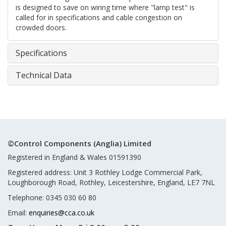
is designed to save on wiring time where "lamp test" is
called for in specifications and cable congestion on
crowded doors.
Specifications
Technical Data
©Control Components (Anglia) Limited
Registered in England & Wales 01591390
Registered address: Unit 3 Rothley Lodge Commercial Park,
Loughborough Road, Rothley, Leicestershire, England, LE7 7NL
Telephone: 0345 030 60 80
Email:
enquiries@cca.co.uk