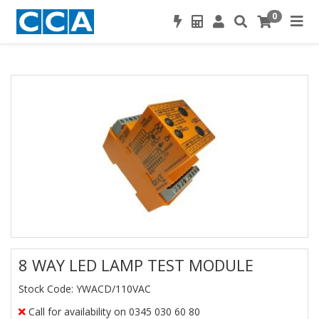
0
8 WAY LED LAMP TEST MODULE
Stock Code: YWACD/110VAC
Call for availability on 0345 030 60 80