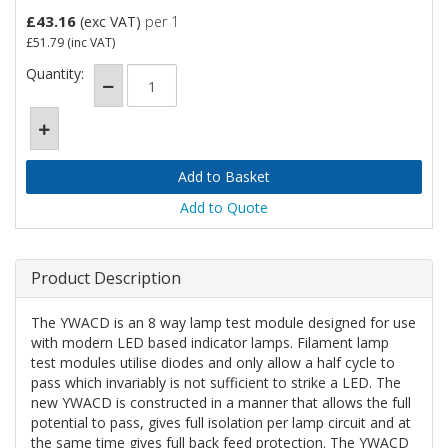
£43.16
(exc VAT)
per 1
£51.79
(inc VAT)
Quantity:
Add to Quote
Product Description
The YWACD is an 8 way lamp test module designed for use
with modern LED based indicator lamps. Filament lamp
test modules utilise diodes and only allow a half cycle to
pass which invariably is not sufficient to strike a LED. The
new YWACD is constructed in a manner that allows the full
potential to pass, gives full isolation per lamp circuit and at
the same time gives full back feed protection. The YWACD