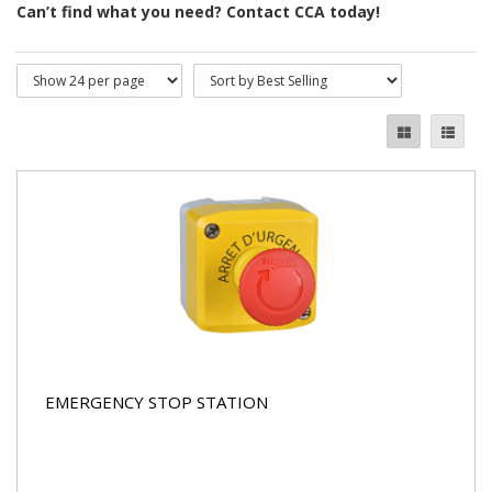
Can’t find what you need? Contact CCA today!
EMERGENCY STOP STATION