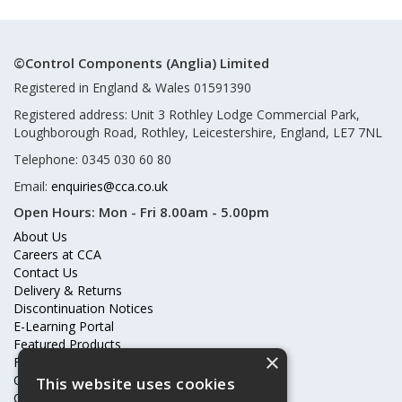
©Control Components (Anglia) Limited
Registered in England & Wales 01591390
Registered address: Unit 3 Rothley Lodge Commercial Park,
Loughborough Road, Rothley, Leicestershire, England, LE7 7NL
Telephone: 0345 030 60 80
Email:
enquiries@cca.co.uk
Open Hours:
Mon - Fri 8.00am - 5.00pm
About Us
Careers at CCA
Contact Us
Delivery & Returns
Discontinuation Notices
E-Learning Portal
Featured Products
×
Frequently Asked Questions
Online Terms & Conditions
This website uses cookies
Our Partners