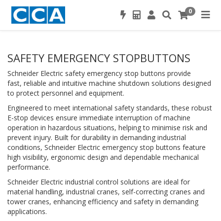
0
SAFETY EMERGENCY STOPBUTTONS
Schneider Electric safety emergency stop buttons provide
fast, reliable and intuitive machine shutdown solutions designed
to protect personnel and equipment.
Engineered to meet international safety standards, these robust
E-stop devices ensure immediate interruption of machine
operation in hazardous situations, helping to minimise risk and
prevent injury. Built for durability in demanding industrial
conditions, Schneider Electric emergency stop buttons feature
high visibility, ergonomic design and dependable mechanical
performance.
Schneider Electric industrial control solutions are ideal for
material handling, industrial cranes, self-correcting cranes and
tower cranes, enhancing efficiency and safety in demanding
applications.