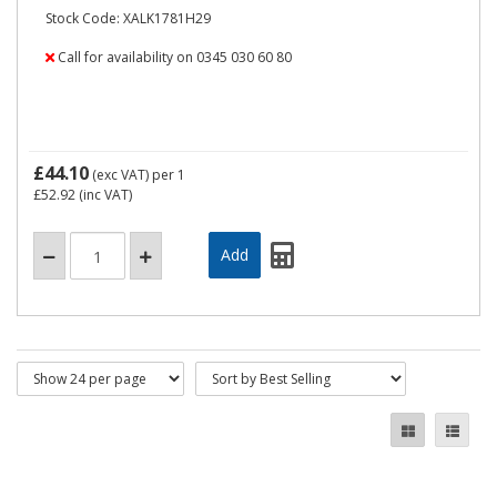
Stock Code: XALK1781H29
Call for availability on 0345 030 60 80
£44.10
(exc VAT)
per 1
£52.92
(inc VAT)