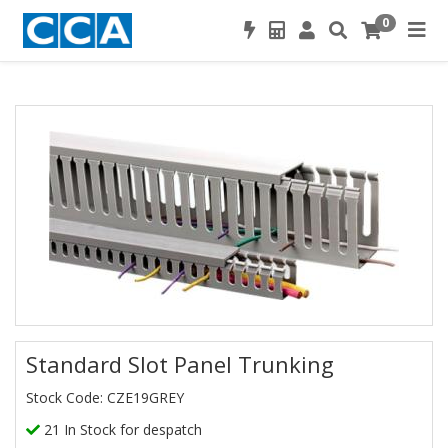
0
Standard Slot Panel Trunking
Stock Code: CZE19GREY
21 In Stock for despatch