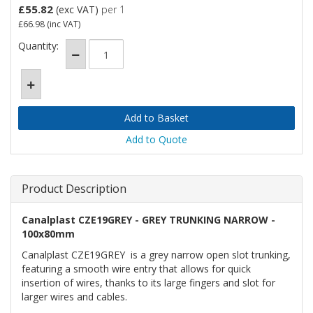
£55.82
(exc VAT)
per 1
£66.98
(inc VAT)
Quantity:
Add to Quote
Product Description
Canalplast CZE19GREY - GREY TRUNKING NARROW -
100x80mm
Canalplast CZE19GREY is a grey narrow open slot trunking,
featuring a smooth wire entry that allows for quick
insertion of wires, thanks to its large fingers and slot for
larger wires and cables.