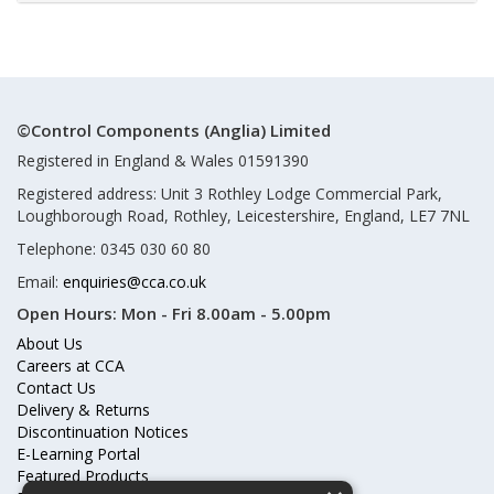
©Control Components (Anglia) Limited
Registered in England & Wales 01591390
Registered address: Unit 3 Rothley Lodge Commercial Park,
Loughborough Road, Rothley, Leicestershire, England, LE7 7NL
Telephone: 0345 030 60 80
Email:
enquiries@cca.co.uk
Open Hours:
Mon - Fri 8.00am - 5.00pm
About Us
Careers at CCA
Contact Us
Delivery & Returns
Discontinuation Notices
E-Learning Portal
Featured Products