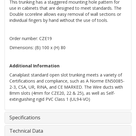
This trunking has a staggered mounting hole pattern for
use in cabinets that are designed to meet standards. The
Double scoreline allows easy removal of wall sections or
individual fingers by hand without the use of tools.
Order number: CZE19
Dimensions: (B) 100 x (H) 80
Additional Information
Canalplast standard open slot trunking meets a variety of
Certifications and compliance, such as A Norme EN50085-
2-3, CSA, UR, RINA, and CE MARKED. The Wire ducts with
8mm slots (4mm for CZE20, 22 & 25), as well as Self-
extinguishing rigid PVC Class 1 (UL94-VO)
Specifications
Technical Data