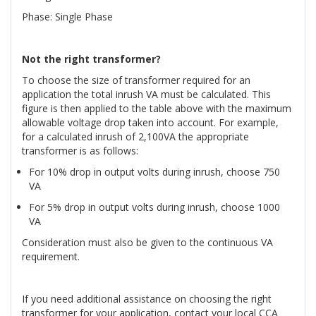
Phase: Single Phase
Not the right transformer?
To choose the size of transformer required for an
application the total inrush VA must be calculated. This
figure is then applied to the table above with the maximum
allowable voltage drop taken into account. For example,
for a calculated inrush of 2,100VA the appropriate
transformer is as follows:
For 10% drop in output volts during inrush, choose 750
VA
For 5% drop in output volts during inrush, choose 1000
VA
Consideration must also be given to the continuous VA
requirement.
If you need additional assistance on choosing the right
transformer for your application, contact your local CCA