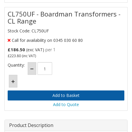
CL750UF - Boardman Transformers -
CL Range
Stock Code: CL750UF
Call for availability on 0345 030 60 80
£186.50
(exc VAT)
per 1
£223.80
(inc VAT)
Quantity:
Add to Quote
Product Description