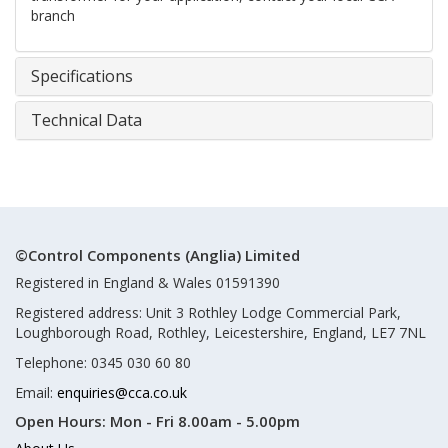
branch
Specifications
Technical Data
©Control Components (Anglia) Limited
Registered in England & Wales 01591390
Registered address: Unit 3 Rothley Lodge Commercial Park,
Loughborough Road, Rothley, Leicestershire, England, LE7 7NL
Telephone: 0345 030 60 80
Email:
enquiries@cca.co.uk
Open Hours:
Mon - Fri 8.00am - 5.00pm