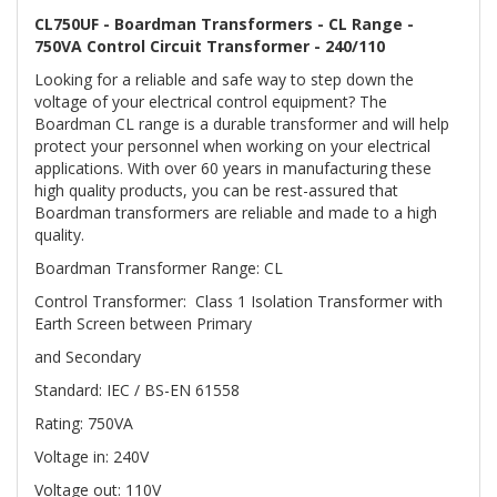
CL750UF - Boardman Transformers - CL Range -
750VA Control Circuit Transformer - 240/110
Looking for a reliable and safe way to step down the
voltage of your electrical control equipment? The
Boardman CL range is a durable transformer and will help
protect your personnel when working on your electrical
applications. With over 60 years in manufacturing these
high quality products, you can be rest-assured that
Boardman transformers are reliable and made to a high
quality.
Boardman Transformer Range: CL
Control Transformer: Class 1 Isolation Transformer with
Earth Screen between Primary
and Secondary
Standard: IEC / BS-EN 61558
Rating: 750VA
Voltage in: 240V
Voltage out: 110V