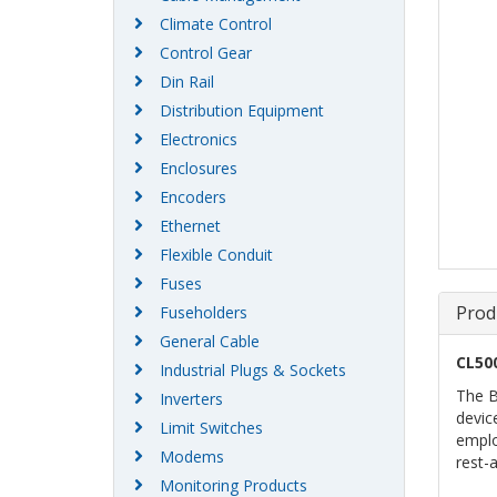
Climate Control
Control Gear
Din Rail
Distribution Equipment
Electronics
Enclosures
Encoders
Ethernet
Flexible Conduit
Fuses
Prod
Fuseholders
General Cable
CL50
Industrial Plugs & Sockets
The B
Inverters
devic
Limit Switches
emplo
Modems
rest-
Monitoring Products