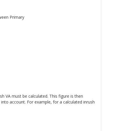
tween Primary
sh VA must be calculated. This figure is then
into account. For example, for a calculated inrush