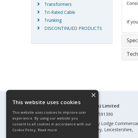
Consi
Transformers
Tri-Rated Cable
Trunking
If yo
DISCONTINUED PRODUCTS
Speci
Tech
×
This website uses cookies
©Control Components (Anglia) Limited
This website uses cookies to improve user
Registered in England & Wales 01591390
experience. By using our website you
Registered address: Unit 3 Rothley Lodge Commercia
consent to all cookies in accordance with our
Park, Loughborough Road, Rothley, Leicestershire,
Cookie Policy.
Read more
England, LE7 7NL