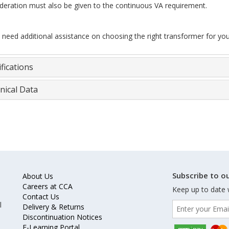
deration must also be given to the continuous VA requirement.
u need additional assistance on choosing the right transformer for you
fications
nical Data
Subscribe to ou
About Us
Careers at CCA
Keep up to date 
Contact Us
l
Delivery & Returns
Discontinuation Notices
E-Learning Portal