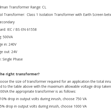
dman Transformer Range: CL
ol Transformer: Class 1 Isolation Transformer with Earth Screen be
econdary
ard: IEC / BS-EN 61558
g: 500VA
ge in: 240V
ge out: 24V
: Single Phase
the right transformer?
oose the size of transformer required for an application the total inru
ed to the table above with the maximum allowable voltage drop taken 
100VA the appropriate transformer is as follows:
10% drop in output volts during inrush, choose 750 VA
5% drop in output volts during inrush, choose 1000 VA