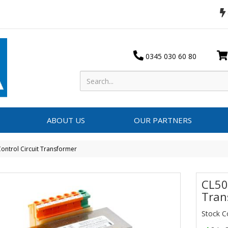
0345 030 60 80
ABOUT US
OUR PARTNERS
ontrol Circuit Transformer
CL50
Tran
Stock 