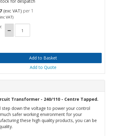
Stock for despatch
7
(exc VAT)
per 1
inc VAT)
:
Add to Quote
rcuit Transformer - 240/110 - Centre Tapped.
l step down the voltage to power your control
 a much safer working environment for your
facturing these high quality products, you can be
uality.