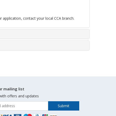
r application, contact your local CCA branch.
r mailing list
with offers and updates