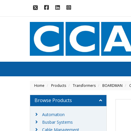
Home
Products
Transformers
BOARDMAN
C
Browse Products
Automation
Busbar Systems
Cable Management