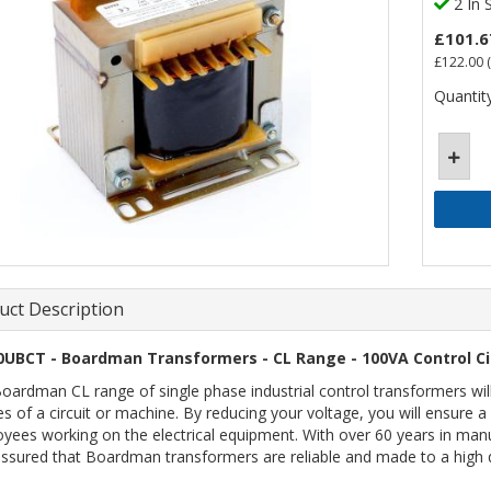
2 In 
£101.6
£122.00
(
Quantity
uct Description
0UBCT - Boardman Transformers - CL Range - 100VA Control Ci
oardman CL range of single phase industrial control transformers wil
es of a circuit or machine. By reducing your voltage, you will ensure
yees working on the electrical equipment. With over 60 years in manu
assured that Boardman transformers are reliable and made to a high q