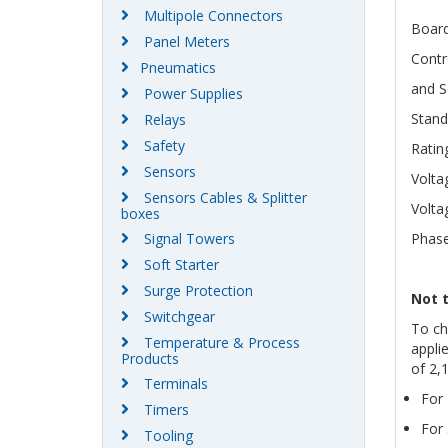
Multipole Connectors
Boar
Panel Meters
Contr
Pneumatics
and S
Power Supplies
Stand
Relays
Safety
Ratin
Sensors
Volta
Sensors Cables & Splitter
Volta
boxes
Signal Towers
Phase
Soft Starter
Surge Protection
Not 
Switchgear
To ch
Temperature & Process
appli
Products
of 2,
Terminals
For 
Timers
For 
Tooling