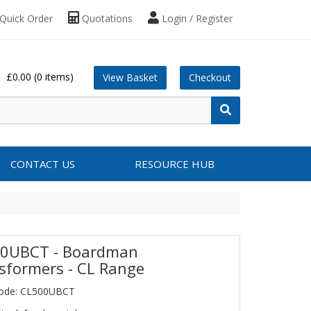
Quick Order
Quotations
Login / Register
£0.00
(0 items)
View Basket
Checkout
CONTACT US
RESOURCE HUB
0UBCT - Boardman
sformers - CL Range
Code: CL500UBCT