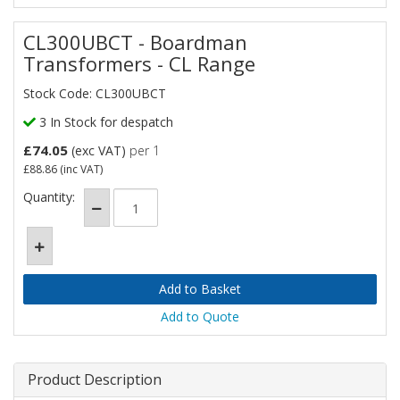
CL300UBCT - Boardman
Transformers - CL Range
Stock Code: CL300UBCT
3 In Stock for despatch
£74.05
(exc VAT)
per 1
£88.86
(inc VAT)
Quantity:
Add to Quote
Product Description