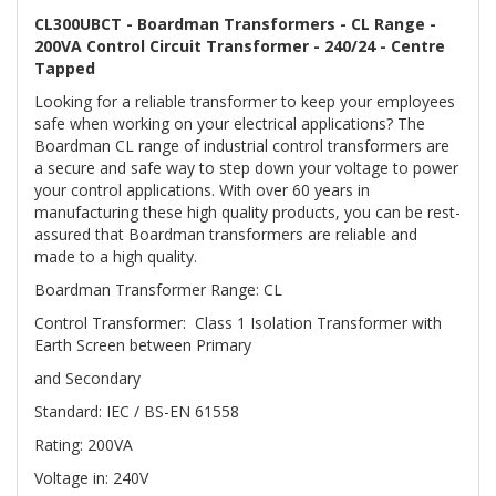
CL300UBCT - Boardman Transformers - CL Range -
200VA Control Circuit Transformer - 240/24 - Centre
Tapped
Looking for a reliable transformer to keep your employees
safe when working on your electrical applications? The
Boardman CL range of industrial control transformers are
a secure and safe way to step down your voltage to power
your control applications. With over 60 years in
manufacturing these high quality products, you can be rest-
assured that Boardman transformers are reliable and
made to a high quality.
Boardman Transformer Range: CL
Control Transformer: Class 1 Isolation Transformer with
Earth Screen between Primary
and Secondary
Standard: IEC / BS-EN 61558
Rating: 200VA
Voltage in: 240V