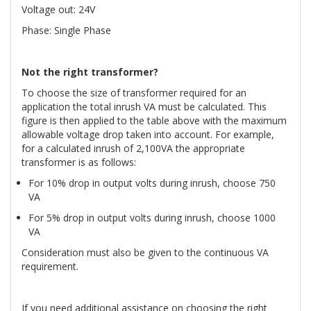
Voltage out: 24V
Phase: Single Phase
Not the right transformer?
To choose the size of transformer required for an
application the total inrush VA must be calculated. This
figure is then applied to the table above with the maximum
allowable voltage drop taken into account. For example,
for a calculated inrush of 2,100VA the appropriate
transformer is as follows:
For 10% drop in output volts during inrush, choose 750
VA
For 5% drop in output volts during inrush, choose 1000
VA
Consideration must also be given to the continuous VA
requirement.
If you need additional assistance on choosing the right