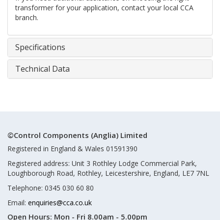
transformer for your application, contact your local CCA
branch.
Specifications
Technical Data
©Control Components (Anglia) Limited
Registered in England & Wales 01591390
Registered address: Unit 3 Rothley Lodge Commercial Park,
Loughborough Road, Rothley, Leicestershire, England, LE7 7NL
Telephone: 0345 030 60 80
Email:
enquiries@cca.co.uk
Open Hours:
Mon - Fri 8.00am - 5.00pm