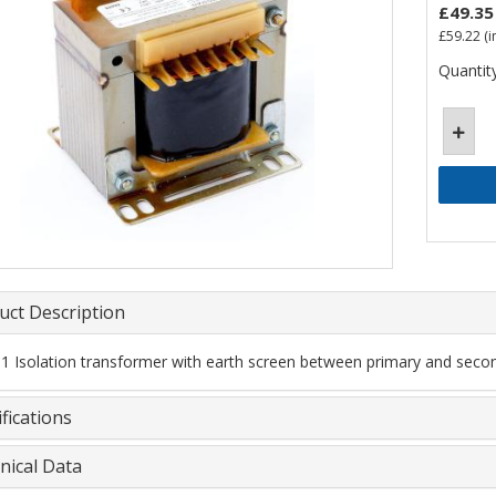
£49.35
£59.22
(i
Quantity
uct Description
 1 Isolation transformer with earth screen between primary and secon
fications
nical Data