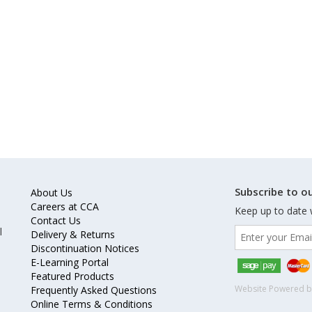
Subscribe to ou
About Us
Careers at CCA
Keep up to date 
Contact Us
l
Delivery & Returns
Discontinuation Notices
E-Learning Portal
Featured Products
Website Powered 
Frequently Asked Questions
Online Terms & Conditions