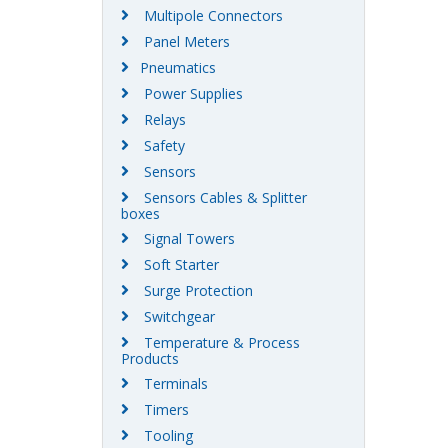
Multipole Connectors
Panel Meters
Pneumatics
Power Supplies
Relays
Safety
Sensors
Sensors Cables & Splitter
boxes
Signal Towers
Soft Starter
Surge Protection
Switchgear
Temperature & Process
Products
Terminals
Timers
Tooling