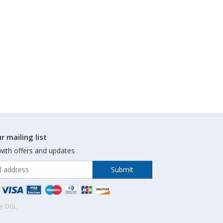
r mailing list
with offers and updates
by OGL