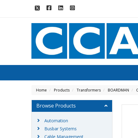
Home
Products
Transformers
BOARDMAN
C
Browse Products
Automation
Busbar Systems
Cable Management