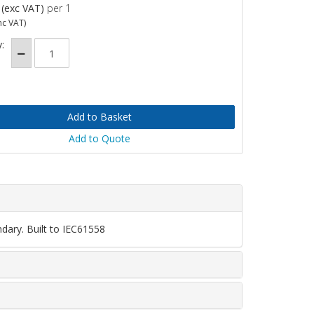
(exc VAT)
per 1
nc VAT)
:
Add to Quote
dary. Built to IEC61558