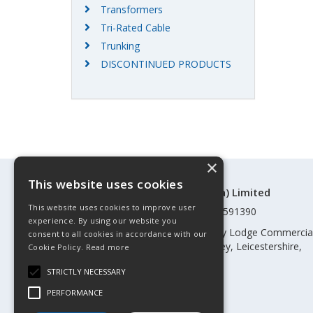
Transformers
Tri-Rated Cable
Trunking
DISCONTINUED PRODUCTS
×
This website uses cookies
©Control Components (Anglia) Limited
This website uses cookies to improve user
Registered in England & Wales 01591390
experience. By using our website you
Registered address: Unit 3 Rothley Lodge Commercia
consent to all cookies in accordance with our
Park, Loughborough Road, Rothley, Leicestershire,
Cookie Policy.
Read more
England, LE7 7NL
STRICTLY NECESSARY
Telephone: 0345 030 60 80
PERFORMANCE
Email:
enquiries@cca.co.uk