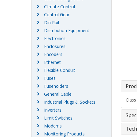
Climate Control
Control Gear
Din Rail
Distribution Equipment
Electronics
Enclosures
Encoders
Ethernet
Flexible Conduit
Fuses
Prod
Fuseholders
General Cable
Class
Industrial Plugs & Sockets
Inverters
Speci
Limit Switches
Modems
Tech
Monitoring Products