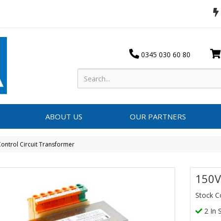
0345 030 60 80
ABOUT US
OUR PARTNERS
ontrol Circuit Transformer
150V
Stock C
2 In 