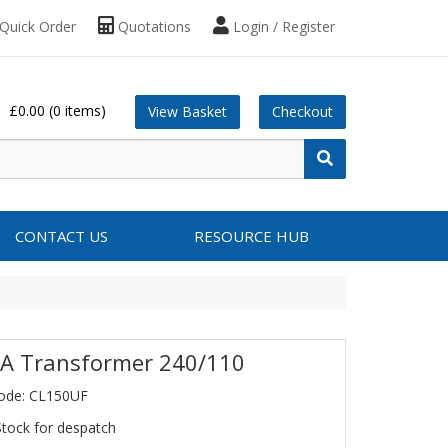
Quick Order
Quotations
Login / Register
£0.00
(0 items)
View Basket
Checkout
CONTACT US
RESOURCE HUB
A Transformer 240/110
ode: CL150UF
Stock for despatch