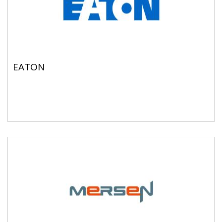
EATON