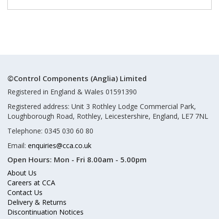
©Control Components (Anglia) Limited
Registered in England & Wales 01591390
Registered address: Unit 3 Rothley Lodge Commercial Park,
Loughborough Road, Rothley, Leicestershire, England, LE7 7NL
Telephone: 0345 030 60 80
Email:
enquiries@cca.co.uk
Open Hours:
Mon - Fri 8.00am - 5.00pm
About Us
Careers at CCA
Contact Us
Delivery & Returns
Discontinuation Notices