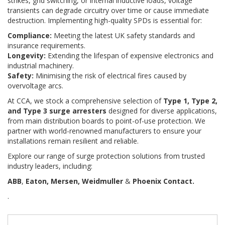
strikes, grid switching, or internal inductive loads, voltage
transients can degrade circuitry over time or cause immediate
destruction. Implementing high-quality SPDs is essential for:
Compliance:
Meeting the latest UK safety standards and
insurance requirements.
Longevity:
Extending the lifespan of expensive electronics and
industrial machinery.
Safety:
Minimising the risk of electrical fires caused by
overvoltage arcs.
At CCA, we stock a comprehensive selection of
Type 1, Type 2,
and Type 3 surge arresters
designed for diverse applications,
from main distribution boards to point-of-use protection. We
partner with world-renowned manufacturers to ensure your
installations remain resilient and reliable.
Explore our range of surge protection solutions from trusted
industry leaders, including:
ABB
,
Eaton, Mersen, Weidmuller
&
Phoenix Contact.
.