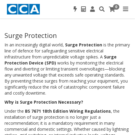
0
Surge Protection
In an increasingly digital world,
Surge Protection
is the primary
line of defence for safeguarding sensitive electrical
infrastructure from unpredictable voltage spikes. A
Surge
Protection Device (SPD)
works by monitoring the electrical
flow and diverting or limiting transient overvoltages—blocking
any unwanted voltage that exceeds safe operating standards.
By preventing these surges from reaching your equipment, you
significantly reduce the risk of catastrophic component failure
and costly downtime.
Why is Surge Protection Necessary?
Under the
BS 7671 18th Edition Wiring Regulations
, the
installation of surge protection is no longer just a
recommendation; it is a mandatory requirement in many
commercial and domestic settings. Whether caused by lightning