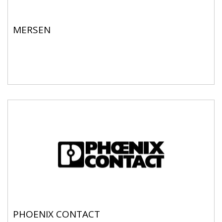
MERSEN
PHOENIX CONTACT