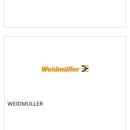
WEIDMULLER