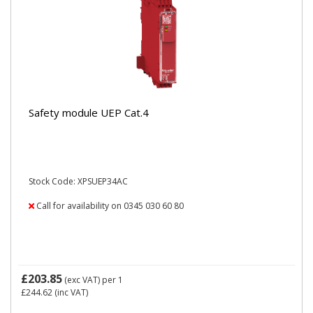
Safety module UEP Cat.4
Stock Code: XPSUEP34AC
Call for availability on 0345 030 60 80
£203.85
(exc VAT)
per 1
£244.62
(inc VAT)