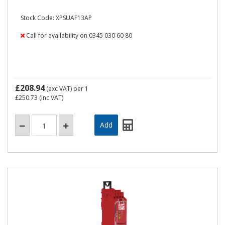
Stock Code: XPSUAF13AP
Call for availability on 0345 030 60 80
£208.94
(exc VAT)
per 1
£250.73
(inc VAT)