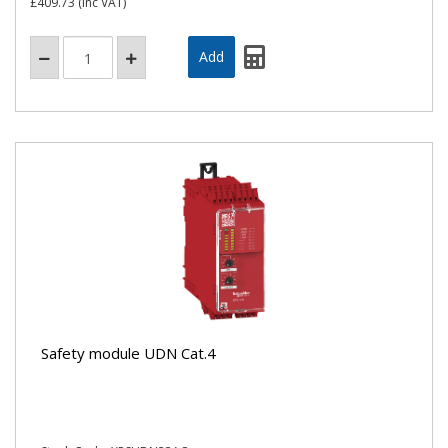
£409.73
(inc VAT)
Safety module UDN Cat.4