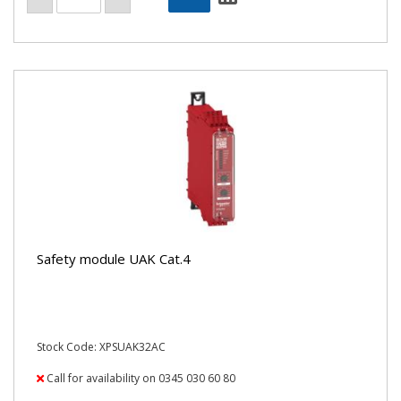
Safety module UAK Cat.4
Stock Code: XPSUAK32AC
Call for availability on 0345 030 60 80