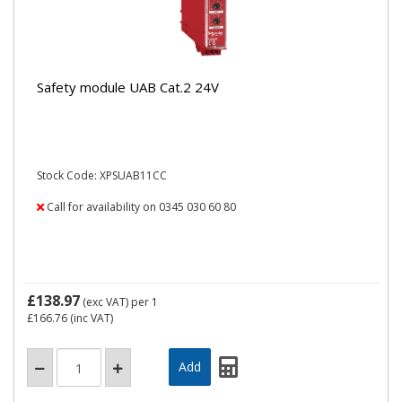
Safety module UAB Cat.2 24V
Stock Code: XPSUAB11CC
Call for availability on 0345 030 60 80
£138.97
(exc VAT)
per 1
£166.76
(inc VAT)