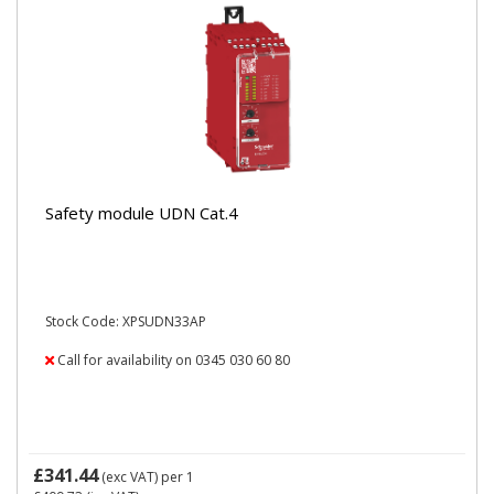
Safety module UDN Cat.4
Stock Code: XPSUDN33AP
Call for availability on 0345 030 60 80
£341.44
(exc VAT)
per 1