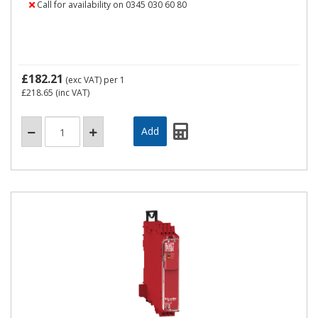
Call for availability on 0345 030 60 80
£182.21
(exc VAT)
per 1
£218.65
(inc VAT)