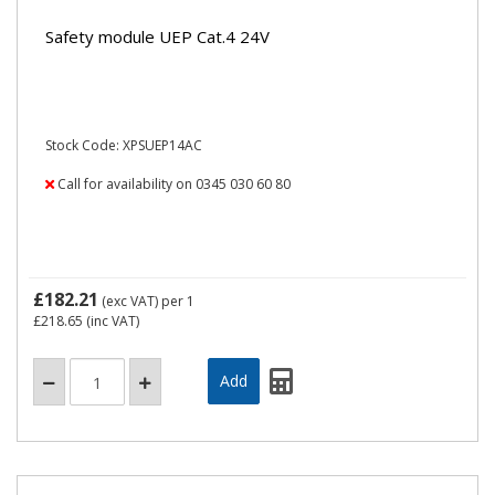
Safety module UEP Cat.4 24V
Stock Code: XPSUEP14AC
Call for availability on 0345 030 60 80
£182.21
(exc VAT)
per 1
£218.65
(inc VAT)