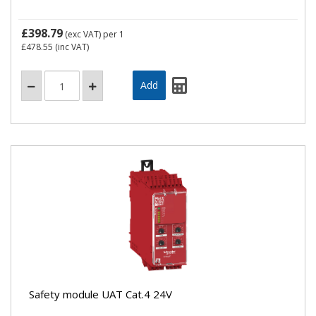
£398.79
(exc VAT)
per 1
£478.55
(inc VAT)
Safety module UAT Cat.4 24V