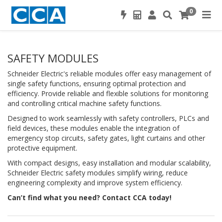
0
SAFETY MODULES
Schneider Electric's reliable modules offer easy management of
single safety functions, ensuring optimal protection and
efficiency. Provide reliable and flexible solutions for monitoring
and controlling critical machine safety functions.
Designed to work seamlessly with safety controllers, PLCs and
field devices, these modules enable the integration of
emergency stop circuits, safety gates, light curtains and other
protective equipment.
With compact designs, easy installation and modular scalability,
Schneider Electric safety modules simplify wiring, reduce
engineering complexity and improve system efficiency.
Can’t find what you need? Contact CCA today!