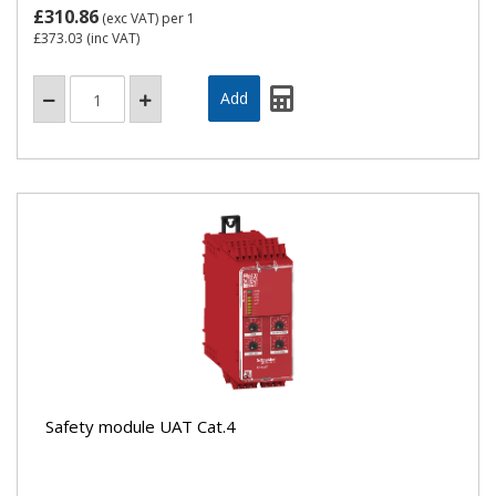
£310.86
(exc VAT)
per 1
£373.03
(inc VAT)
Safety module UAT Cat.4