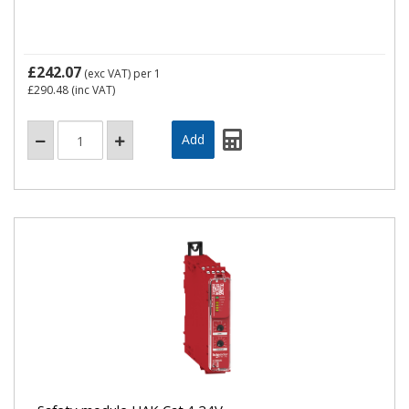
£242.07
(exc VAT)
per 1
£290.48
(inc VAT)