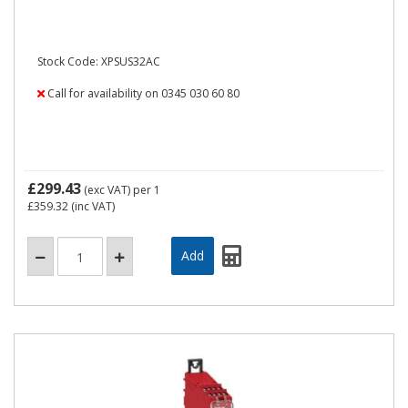
Stock Code: XPSUS32AC
Call for availability on 0345 030 60 80
£299.43
(exc VAT)
per 1
£359.32
(inc VAT)