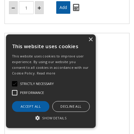
×
This website uses cookies
This website uses cookies to improve user
experience. By using our website you
consent to all cookies in accordance with our
Cookie Policy.
Read more
STRICTLY NECESSARY
PERFORMANCE
Safety module UAF Cat.4
ACCEPT ALL
DECLINE ALL
SHOW DETAILS
Stock Code: XPSUAF33AP