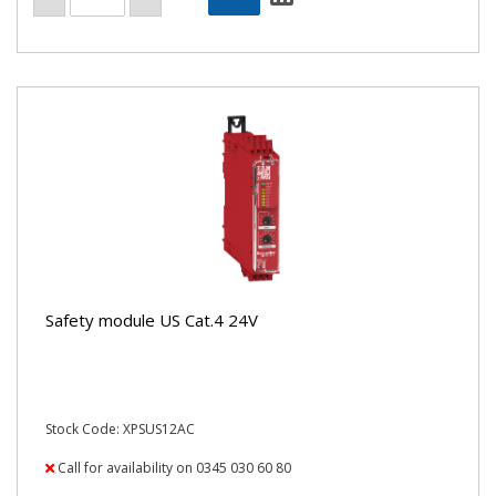
Safety module US Cat.4 24V
Stock Code: XPSUS12AC
Call for availability on 0345 030 60 80