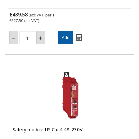
£439.58
(exc VAT)
per 1
£527.50
(inc VAT)
Safety module US Cat.4 48-230V