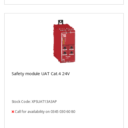
Safety module UAT Cat.4 24V
Stock Code: XPSUAT13A3AP
Call for availability on 0345 030 60 80