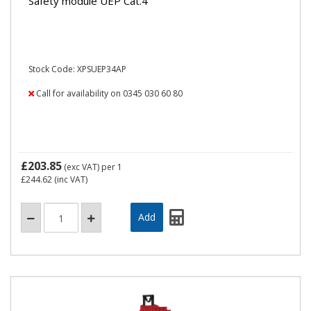
Safety module UEP Cat.4
Stock Code: XPSUEP34AP
Call for availability on 0345 030 60 80
£203.85
(exc VAT)
per 1
£244.62
(inc VAT)