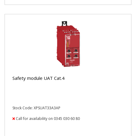
Safety module UAT Cat.4
Stock Code: XPSUAT33A3AP
Call for availability on 0345 030 60 80