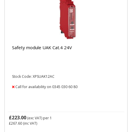
Safety module UAK Cat.4 24V
Stock Code: XPSUAK12AC
Call for availability on 0345 030 60 80
£223.00
(exc VAT)
per 1
£267.60
(inc VAT)