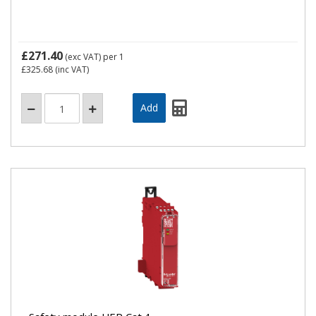
£271.40
(exc VAT)
per 1
£325.68
(inc VAT)