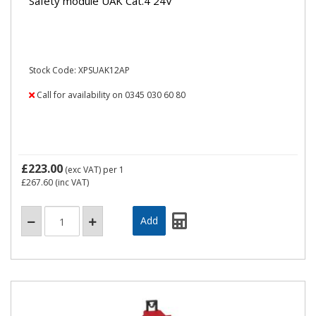
Safety module UAK Cat.4 24V
Stock Code: XPSUAK12AP
Call for availability on 0345 030 60 80
£223.00
(exc VAT)
per 1
£267.60
(inc VAT)