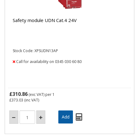
Safety module UDN Cat.4 24V
Stock Code: XPSUDN13AP
Call for availability on 0345 030 60 80
£310.86
(exc VAT)
per 1
£373.03
(inc VAT)