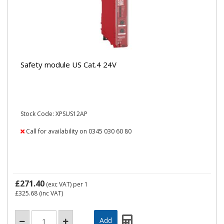
Safety module US Cat.4 24V
Stock Code: XPSUS12AP
Call for availability on 0345 030 60 80
£271.40
(exc VAT)
per 1
£325.68
(inc VAT)