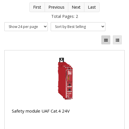
First
Previous
Next
Last
Total Pages: 2
Safety module UAF Cat.4 24V