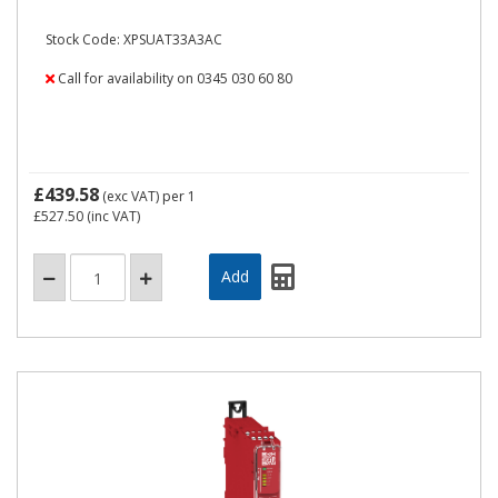
Stock Code: XPSUAT33A3AC
Call for availability on 0345 030 60 80
£439.58
(exc VAT)
per 1
£527.50
(inc VAT)