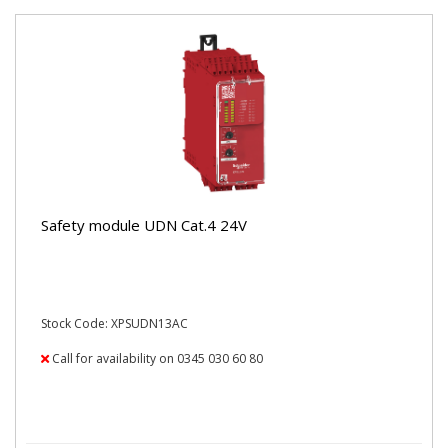
Safety module UDN Cat.4 24V
Stock Code: XPSUDN13AC
Call for availability on 0345 030 60 80