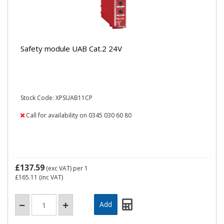
Safety module UAB Cat.2 24V
Stock Code: XPSUAB11CP
Call for availability on 0345 030 60 80
£137.59
(exc VAT)
per 1
£165.11
(inc VAT)