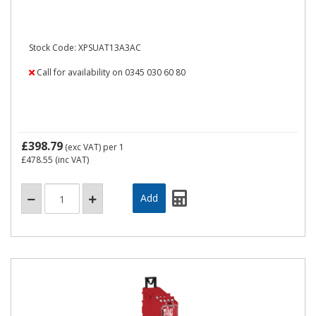
Stock Code: XPSUAT13A3AC
Call for availability on 0345 030 60 80
£398.79
(exc VAT)
per 1
£478.55
(inc VAT)