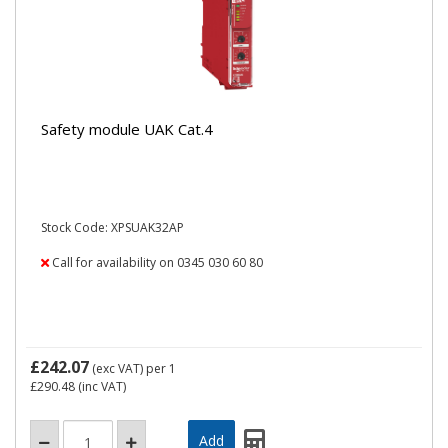
Safety module UAK Cat.4
Stock Code: XPSUAK32AP
Call for availability on 0345 030 60 80
£242.07
(exc VAT)
per 1
£290.48
(inc VAT)