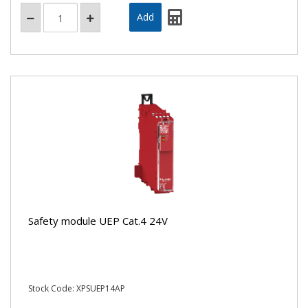
Safety module UEP Cat.4 24V
Stock Code: XPSUEP14AP