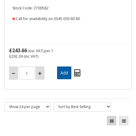
Stock Code: 2700582
Call for availability on 0345 030 60 80
£243.66
(exc VAT)
per 1
£292.39
(inc VAT)