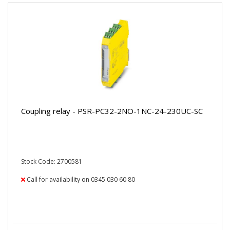
Coupling relay - PSR-PC32-2NO-1NC-24-230UC-SC
Stock Code: 2700581
Call for availability on 0345 030 60 80