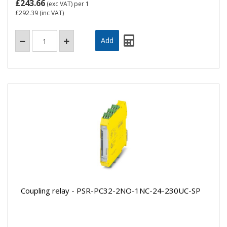
£243.66
(exc VAT)
per 1
£292.39
(inc VAT)
Coupling relay - PSR-PC32-2NO-1NC-24-230UC-SP