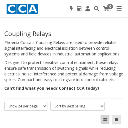
0
Coupling Relays
Phoenix Contact Coupling Relays are used to provide reliable
signal interfacing and electrical isolation between control
systems and field devices in industrial automation applications.
Designed to protect sensitive control equipment, these relays
ensure safe transmission of switching signals while reducing
electrical noise, interference and potential damage from voltage
spikes. Compact and easy to integrate into control cabinets.
Can’t find what you need? Contact CCA today!