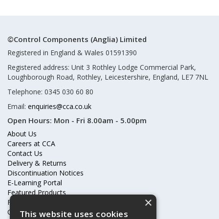
©Control Components (Anglia) Limited
Registered in England & Wales 01591390
Registered address: Unit 3 Rothley Lodge Commercial Park,
Loughborough Road, Rothley, Leicestershire, England, LE7 7NL
Telephone: 0345 030 60 80
Email:
enquiries@cca.co.uk
Open Hours:
Mon - Fri 8.00am - 5.00pm
About Us
Careers at CCA
Contact Us
Delivery & Returns
Discontinuation Notices
E-Learning Portal
Featured Products
×
Frequently Asked Questions
Online Terms & Conditions
This website uses cookies