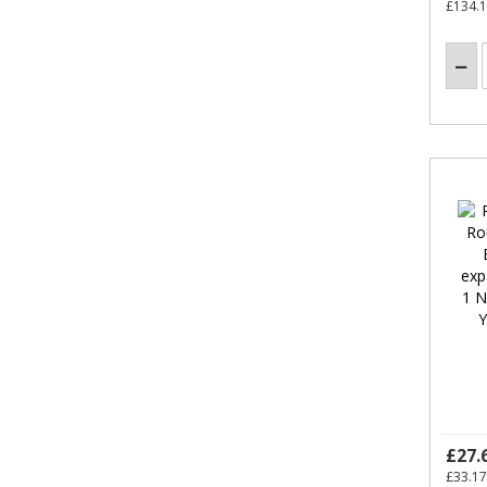
£134.
£27.
£33.17