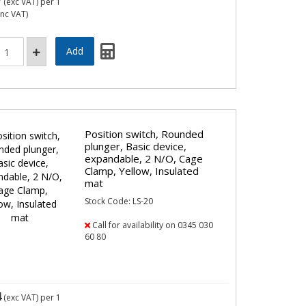
7
(exc VAT)
per 1
inc VAT)
Position switch, Rounded
plunger, Basic device,
expandable, 2 N/O, Cage
Clamp, Yellow, Insulated
mat
Stock Code: LS-20
Call for availability on 0345 030
60 80
4
(exc VAT)
per 1