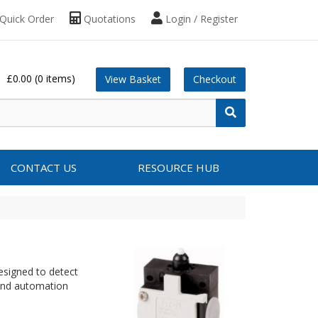
Quick Order
Quotations
Login / Register
£0.00
(0 items)
View Basket
Checkout
CONTACT US
RESOURCE HUB
esigned to detect
and automation