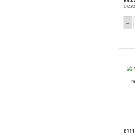
£35.
£42.92
£111