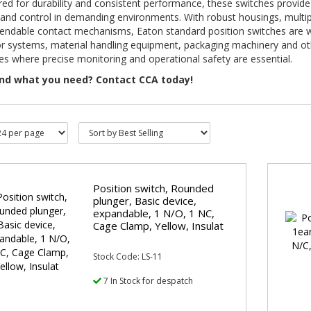
ed for durability and consistent performance, these switches provide
and control in demanding environments. With robust housings, multip
endable contact mechanisms, Eaton standard position switches are we
r systems, material handling equipment, packaging machinery and oth
s where precise monitoring and operational safety are essential.
ind what you need? Contact CCA today!
Position switch, Rounded
plunger, Basic device,
expandable, 1 N/O, 1 NC,
Cage Clamp, Yellow, Insulat
Stock Code: LS-11
7 In Stock for despatch