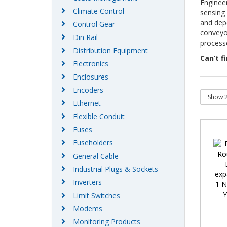
Engineer
Climate Control
sensing 
and dep
Control Gear
conveyo
Din Rail
processe
Distribution Equipment
Can’t f
Electronics
Enclosures
Encoders
Ethernet
Flexible Conduit
Fuses
Fuseholders
General Cable
Industrial Plugs & Sockets
Inverters
Limit Switches
Modems
Monitoring Products