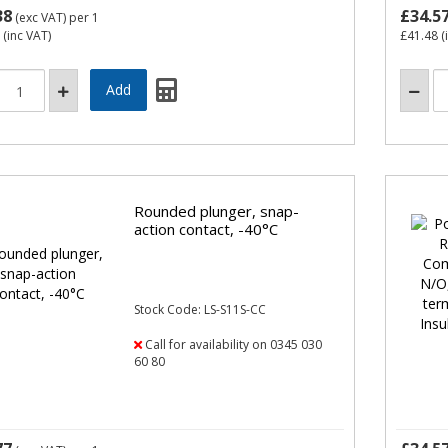
38
£34.5
(exc VAT)
per 1
(inc VAT)
£41.48
(
Rounded plunger, snap-
action contact, -40°C
Stock Code: LS-S11S-CC
Call for availability on 0345 030
60 80