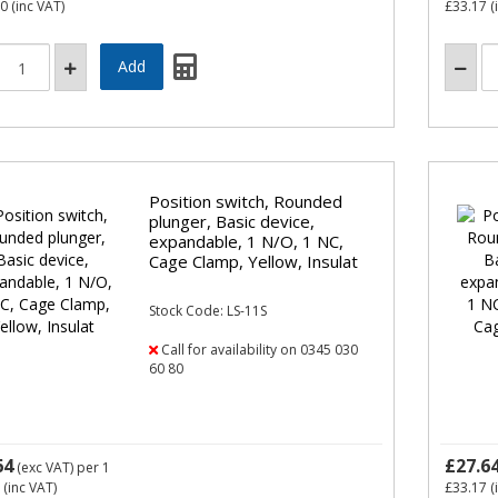
10
(inc VAT)
£33.17
(
Position switch, Rounded
plunger, Basic device,
expandable, 1 N/O, 1 NC,
Cage Clamp, Yellow, Insulat
Stock Code: LS-11S
Call for availability on 0345 030
60 80
64
£27.6
(exc VAT)
per 1
(inc VAT)
£33.17
(