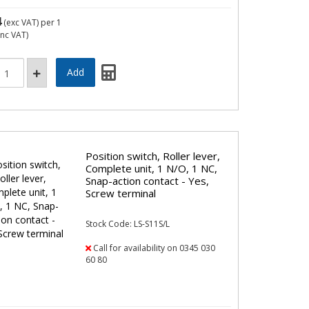
4
(exc VAT)
per 1
inc VAT)
Position switch, Roller lever,
Complete unit, 1 N/O, 1 NC,
Snap-action contact - Yes,
Screw terminal
Stock Code: LS-S11S/L
Call for availability on 0345 030
60 80