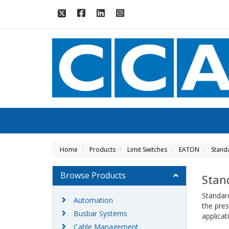
Home
Products
Limit Switches
EATON
Stand
Browse Products
Stan
Standard
Automation
the pre
Busbar Systems
applica
Cable Management