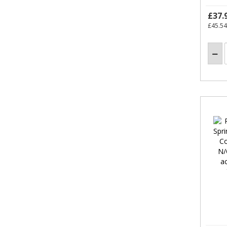
£37.
£45.54