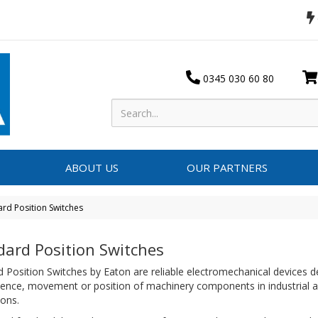
0345 030 60 80
ABOUT US
OUR PARTNERS
ard Position Switches
dard Position Switches
 Position Switches by Eaton are reliable electromechanical devices d
sence, movement or position of machinery components in industrial 
tions.