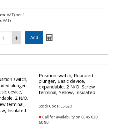
exc VAT)
per 1
nc VAT)
Position switch, Rounded
plunger, Basic device,
expandable, 2 N/O, Screw
terminal, Yellow, Insulated
Stock Code: LS-S20
Call for availability on 0345 030
60 80