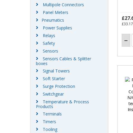
Multipole Connectors
Panel Meters
£27.
Pneumatics
£33.17
Power Supplies
Relays
Safety
Sensors
Sensors Cables & Splitter
boxes
Signal Towers
Soft Starter
Surge Protection
Switchgear
Temperature & Process
Products
Terminals
Timers
Tooling