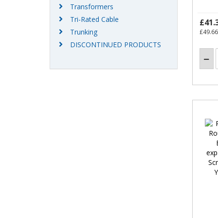
Transformers
Tri-Rated Cable
£41.
Trunking
£49.66
DISCONTINUED PRODUCTS