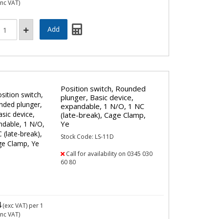
inc VAT)
Position switch, Rounded
plunger, Basic device,
expandable, 1 N/O, 1 NC
(late-break), Cage Clamp,
Ye
Stock Code: LS-11D
Call for availability on 0345 030
60 80
4
(exc VAT)
per 1
inc VAT)