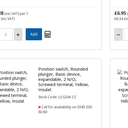
38
£6.95
(exc VAT)
per 1
(
(inc VAT)
£8.34
(i
Position switch, Rounded
plunger, Basic device,
expandable, 2 N/O,
Screwed terminal, Yellow,
Insulat
Stock Code: LS-S20A-CC
Call for availability on 0345 030
60 80