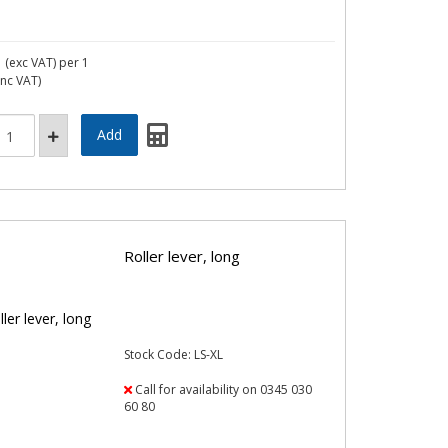
1
(exc VAT)
per 1
inc VAT)
Roller lever, long
Stock Code: LS-XL
Call for availability on 0345 030
60 80