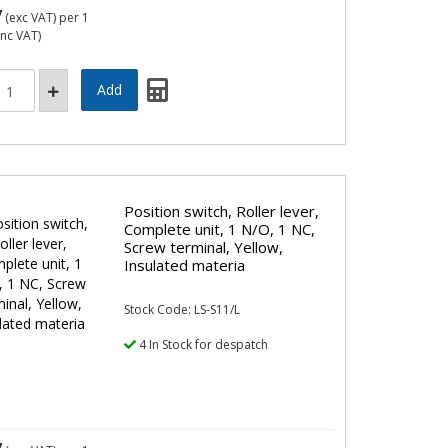
7
(exc VAT)
per 1
inc VAT)
Position switch, Roller lever,
Complete unit, 1 N/O, 1 NC,
Screw terminal, Yellow,
Insulated materia
Stock Code: LS-S11/L
4 In Stock for despatch