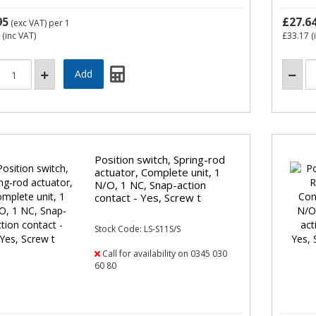
95
£27.6
(exc VAT)
per 1
(inc VAT)
£33.17
(
Position switch, Spring-rod
actuator, Complete unit, 1
N/O, 1 NC, Snap-action
contact - Yes, Screw t
Stock Code: LS-S11S/S
Call for availability on 0345 030
60 80