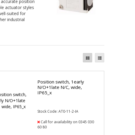
 accurate position
le actuator styles
ll-suited for
er industrial
Position switch, 1early
N/O+1late N/C, wide,
IP65_x
Stock Code: AT0-11-2-IA
Call for availability on 0345 030
60 80