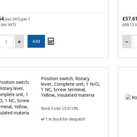
64
£57.6
(exc VAT)
per 1
(inc VAT)
£69.13
(
Position switch, Rotary
lever, Complete unit, 1 N/O,
1 NC, Screw terminal,
Yellow, Insulated materia
Stock Code: LS-S11/RL
1 In Stock for despatch