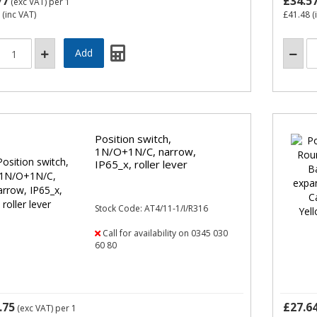
77
£34.5
(exc VAT)
per 1
(inc VAT)
£41.48
(
Position switch,
1N/O+1N/C, narrow,
IP65_x, roller lever
Stock Code: AT4/11-1/I/R316
Call for availability on 0345 030
60 80
.75
£27.6
(exc VAT)
per 1