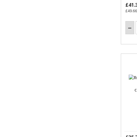
£41.
£49.66