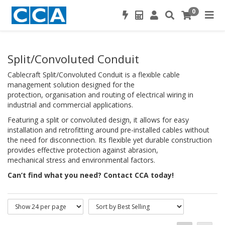
0
Split/Convoluted Conduit
Cablecraft Split/Convoluted Conduit is a flexible cable
management solution designed for the
protection, organisation and routing of electrical wiring in
industrial and commercial applications.
Featuring a split or convoluted design, it allows for easy
installation and retrofitting around pre-installed cables without
the need for disconnection. Its flexible yet durable construction
provides effective protection against abrasion,
mechanical stress and environmental factors.
Can’t find what you need? Contact CCA today!