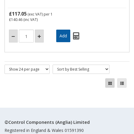
£117.05
(exc VAT)
per 1
£140.46
(inc VAT)
©Control Components (Anglia) Limited
Registered in England & Wales 01591390