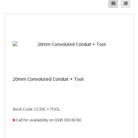
20mm Convoluted Conduit + Tool
Stock Code: CC20C + TOOL
Call for availability on 0345 030 60 80