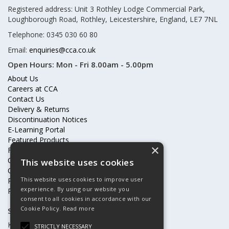
Registered address: Unit 3 Rothley Lodge Commercial Park,
Loughborough Road, Rothley, Leicestershire, England, LE7 7NL
Telephone: 0345 030 60 80
Email:
enquiries@cca.co.uk
Open Hours:
Mon - Fri 8.00am - 5.00pm
About Us
Careers at CCA
Contact Us
Delivery & Returns
Discontinuation Notices
E-Learning Portal
Featured Products
×
Frequently Asked Questions
Online Terms & Conditions
This website uses cookies
Our Partners
This website uses cookies to improve user
Price Increases
experience. By using our website you
Privacy Policy & Cookies Statement
consent to all cookies in accordance with our
Cookie Policy.
Read more
Subscribe to our mailing list
Keep up to date with offers and updates
STRICTLY NECESSARY