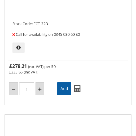
Stock Code: ECT-32B
Call for availability on 0345 030 60 80
£278.21
(exc VAT)
per 50
£333.85
(inc VAT)