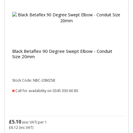
Black Betaflex 90 Degree Swept Elbow - Conduit
Size 20mm
Stock Code: NBC-20M25B
Call for availability on 0345 030 60 80
£5.10
(exc VAT)
per 1
£6.12
(inc VAT)