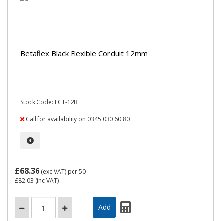
Betaflex Black Flexible Conduit 12mm
Stock Code: ECT-12B
Call for availability on 0345 030 60 80
£68.36
(exc VAT)
per 50
£82.03
(inc VAT)