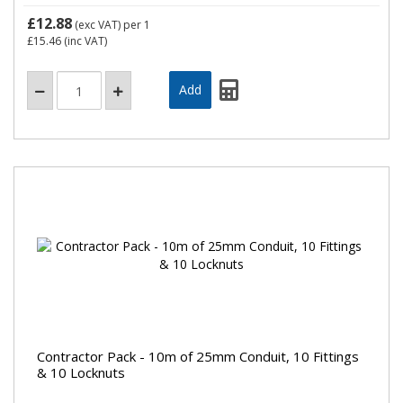
£12.88
(exc VAT)
per 1
£15.46
(inc VAT)
Contractor Pack - 10m of 25mm Conduit, 10 Fittings
& 10 Locknuts