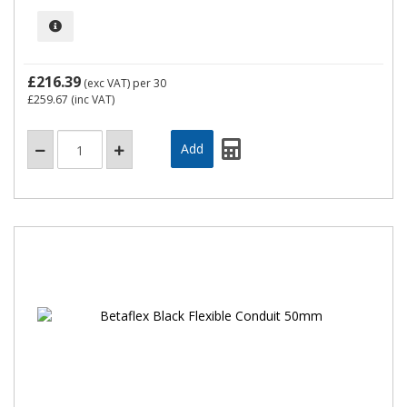
£216.39
(exc VAT)
per 30
£259.67
(inc VAT)