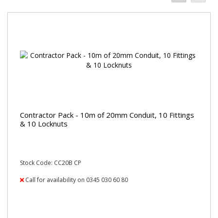
Contractor Pack - 10m of 20mm Conduit, 10 Fittings
& 10 Locknuts
Stock Code: CC20B CP
Call for availability on 0345 030 60 80