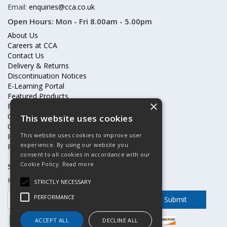
Email:
enquiries@cca.co.uk
Open Hours:
Mon - Fri 8.00am - 5.00pm
About Us
Careers at CCA
Contact Us
Delivery & Returns
Discontinuation Notices
E-Learning Portal
Featured Products
×
Frequently Asked Questions
Online Terms & Conditions
This website uses cookies
Our Partners
This website uses cookies to improve user
Price Increases
experience. By using our website you
Privacy Policy & Cookies Statement
consent to all cookies in accordance with our
Cookie Policy.
Read more
Subscribe to our mailing list
Keep up to date with offers and updates
STRICTLY NECESSARY
PERFORMANCE
ACCEPT ALL
DECLINE ALL