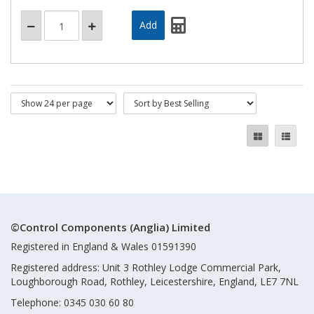
©Control Components (Anglia) Limited
Registered in England & Wales 01591390
Registered address: Unit 3 Rothley Lodge Commercial Park,
Loughborough Road, Rothley, Leicestershire, England, LE7 7NL
Telephone: 0345 030 60 80