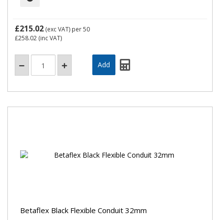
£215.02
(exc VAT)
per 50
£258.02
(inc VAT)
Betaflex Black Flexible Conduit 32mm