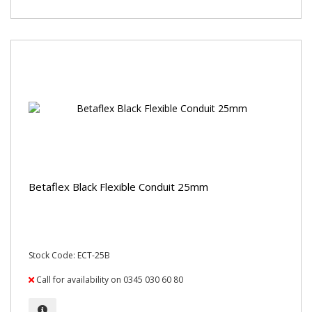
Betaflex Black Flexible Conduit 25mm
Stock Code: ECT-25B
Call for availability on 0345 030 60 80