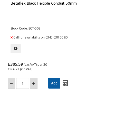
Betaflex Black Flexible Conduit 50mm
Stock Code: ECT-50B
Call for availability on 0345 030 60 80
£305.59
(exc VAT)
per 30
£366.71
(inc VAT)