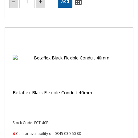
Betaflex Black Flexible Conduit 40mm
Stock Code: ECT-40B
Call for availability on 0345 030 60 80