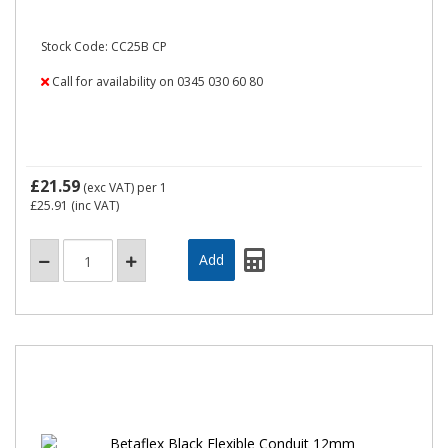
Stock Code: CC25B CP
Call for availability on 0345 030 60 80
£21.59
(exc VAT)
per 1
£25.91
(inc VAT)