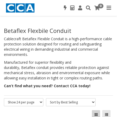
0
Betaflex Flexbile Conduit
Cablecraft Betaflex Flexible Conduit is a high-performance cable
protection solution designed for routing and safeguarding
electrical wiring in demanding industrial and commercial
environments.
Manufactured for superior flexibility and
durability, Betaflex conduit provides reliable protection against
mechanical stress, abrasion and environmental exposure while
allowing easy installation in tight or complex routing paths.
Can’t find what you need? Contact CCA today!