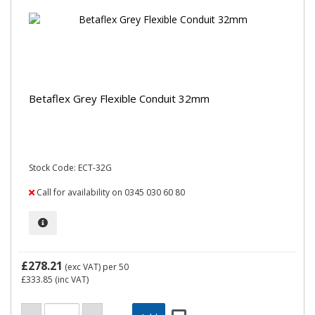
Betaflex Grey Flexible Conduit 32mm
Stock Code: ECT-32G
Call for availability on 0345 030 60 80
£278.21
(exc VAT)
per 50
£333.85
(inc VAT)