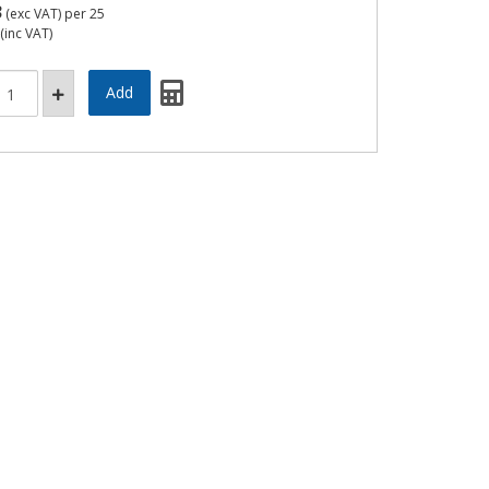
3
(exc VAT)
per 25
(inc VAT)