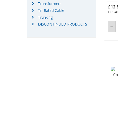
Transformers
£12.
Tri-Rated Cable
£15.46
Trunking
DISCONTINUED PRODUCTS