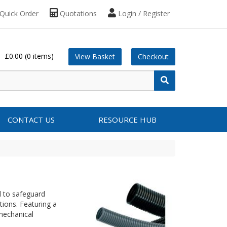
Quick Order
Quotations
Login / Register
£0.00
(0 items)
View Basket
Checkout
CONTACT US
RESOURCE HUB
d to safeguard
ations. Featuring a
 mechanical