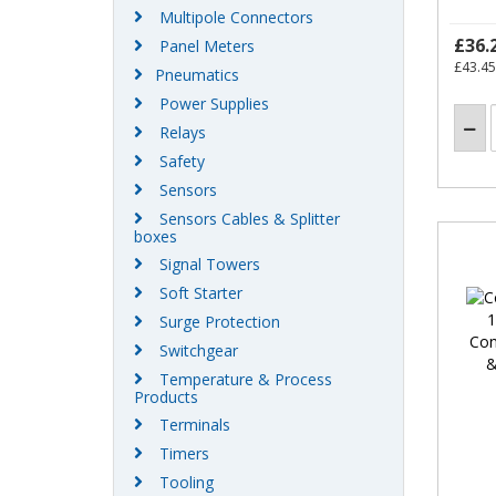
Multipole Connectors
£36.
Panel Meters
£43.45
Pneumatics
Power Supplies
Relays
Safety
Sensors
Sensors Cables & Splitter
boxes
Signal Towers
Soft Starter
Surge Protection
Switchgear
Temperature & Process
Products
Terminals
Timers
Tooling