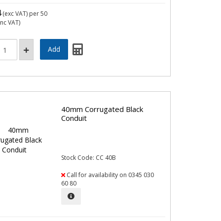
4
(exc VAT)
per 50
inc VAT)
40mm Corrugated Black
Conduit
Stock Code: CC 40B
Call for availability on 0345 030
60 80