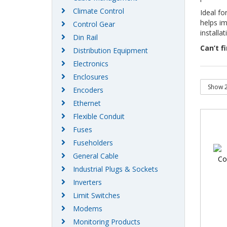
Climate Control
Ideal fo
helps im
Control Gear
installa
Din Rail
Can’t f
Distribution Equipment
Electronics
Enclosures
Encoders
Ethernet
Flexible Conduit
Fuses
Fuseholders
General Cable
Industrial Plugs & Sockets
Inverters
Limit Switches
Modems
Monitoring Products