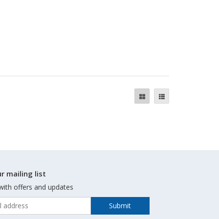
r mailing list
with offers and updates