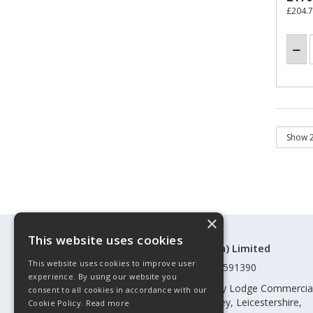
£204.
×
This website uses cookies
©Control Components (Anglia) Limited
This website uses cookies to improve user
Registered in England & Wales 01591390
experience. By using our website you
Registered address: Unit 3 Rothley Lodge Commercia
consent to all cookies in accordance with our
Park, Loughborough Road, Rothley, Leicestershire,
Cookie Policy.
Read more