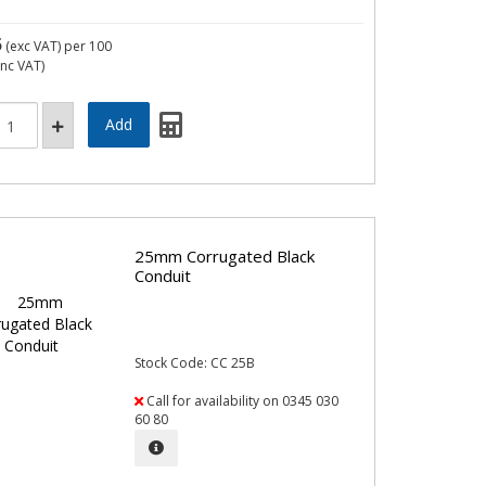
5
(exc VAT)
per 100
inc VAT)
25mm Corrugated Black
Conduit
Stock Code: CC 25B
Call for availability on 0345 030
60 80