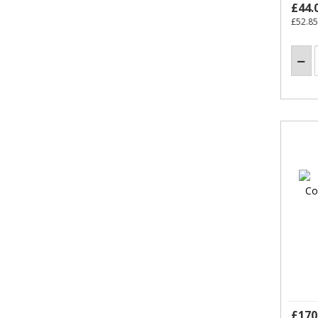
£44.
£52.85
£170