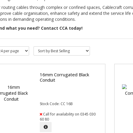
r routing cables through complex or confined spaces, Cablecraft corr
prove cable organisation, enhance safety and extend the service life o
tions in demanding operating conditions.
ind what you need? Contact CCA today!
16mm Corrugated Black
Conduit
Stock Code: CC 16B
Call for availability on 0345 030
60 80