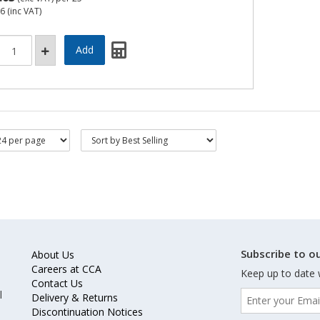
76
(inc VAT)
Subscribe to ou
About Us
Careers at CCA
Keep up to date 
Contact Us
l
Delivery & Returns
Discontinuation Notices