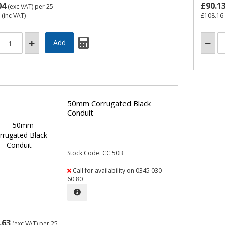
04
£90.1
(exc VAT)
per 25
(inc VAT)
£108.16
50mm Corrugated Black
Conduit
Stock Code: CC 50B
Call for availability on 0345 030
60 80
.63
(exc VAT)
per 25