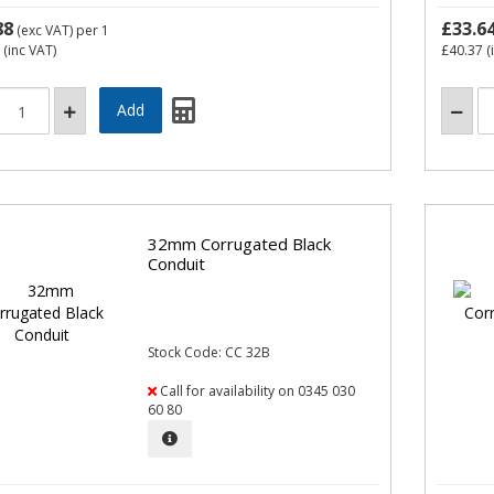
88
£33.6
(exc VAT)
per 1
(inc VAT)
£40.37
(
32mm Corrugated Black
Conduit
Stock Code: CC 32B
Call for availability on 0345 030
60 80