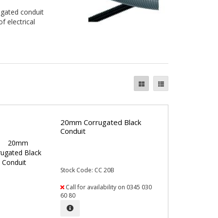
ugated conduit
f electrical
20mm Corrugated Black
Conduit
Stock Code: CC 20B
Call for availability on 0345 030
60 80