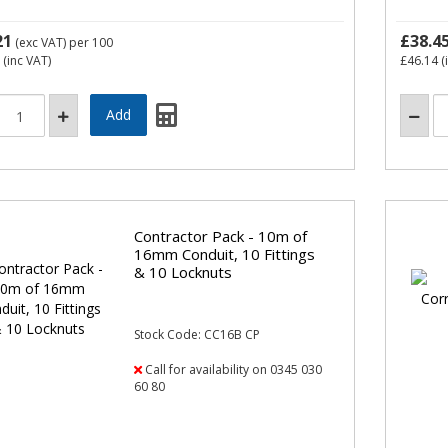
21
£38.4
(exc VAT)
per 100
(inc VAT)
£46.14
(
Contractor Pack - 10m of
16mm Conduit, 10 Fittings
& 10 Locknuts
Stock Code: CC16B CP
Call for availability on 0345 030
60 80