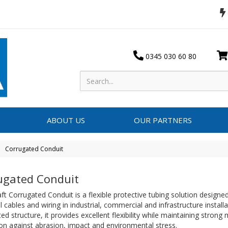
0345 030 60 80
ABOUT US
OUR PARTNERS
Corrugated Conduit
ugated Conduit
ft Corrugated Conduit is a flexible protective tubing solution designe
al cables and wiring in industrial, commercial and infrastructure install
ed structure, it provides excellent flexibility while maintaining strong
on against abrasion, impact and environmental stress.