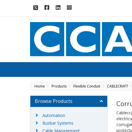
Home
Products
Flexible Conduit
CABLECRAFT
Browse Products
Corr
Cablecra
Automation
electric
Busbar Systems
corrugat
protecti
Cable Management