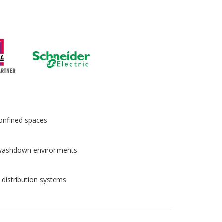
 confined spaces
in washdown environments
 distribution systems