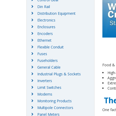
Din Rail
Distribution Equipment
Electronics
Enclosures
Encoders
Ethernet
Flexible Conduit
Fuses
Fuseholders
Food & 
General Cable
High
Industrial Plugs & Sockets
Aggr
Inverters
Extr
Limit Switches
Cont
Modems
The
Monitoring Products
Multipole Connectors
One fact
Panel Meters