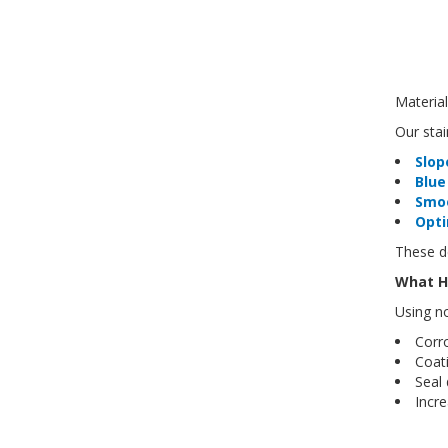
Material
Our stai
Slop
Blue
Smo
Opti
These de
What H
Using n
Corr
Coati
Seal
Incr