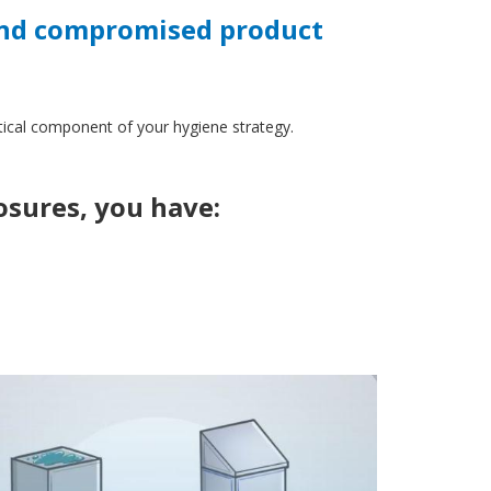
 and compromised product
itical component of your hygiene strategy.
losures, you have: