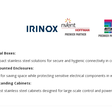
al Boxes:
ct stainless steel solutions for secure and hygienic connectivity in
ounted Enclosures:
 for saving space while protecting sensitive electrical components 
tanding Cabinets:
t stainless steel cabinets designed for large-scale control and power