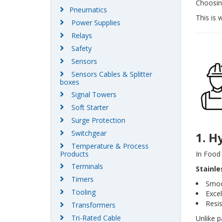
Choosing
Pneumatics
This is 
Power Supplies
Relays
Safety
Sensors
Sensors Cables & Splitter
boxes
Signal Towers
Soft Starter
Surge Protection
Switchgear
1. H
Temperature & Process
In Food 
Products
Terminals
Stainle
Timers
Smoo
Tooling
Excel
Resi
Transformers
Tri-Rated Cable
Unlike p