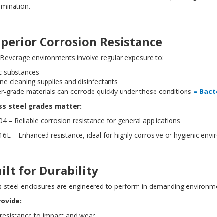
amination.
uperior Corrosion Resistance
Beverage environments involve regular exposure to:
ic substances
ine cleaning supplies and disinfectants
r-grade materials can corrode quickly under these conditions
= Bact
ess steel grades matter:
4 – Reliable corrosion resistance for general applications
6L – Enhanced resistance, ideal for highly corrosive or hygienic en
uilt for Durability
s steel enclosures are engineered to perform in demanding environme
rovide:
 resistance to impact and wear