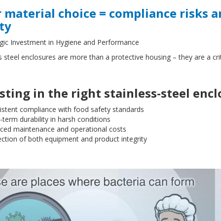
 material choice = compliance risks
ty
egic Investment in Hygiene and Performance
s steel enclosures are more than a protective housing – they are a cr
sting in the right stainless-steel enc
istent compliance with food safety standards
term durability in harsh conditions
ced maintenance and operational costs
ction of both equipment and product integrity