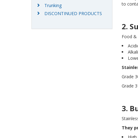
to cont
Trunking
DISCONTINUED PRODUCTS
2. S
Food & 
Acid
Alkal
Lowe
Stainl
Grade 30
Grade 31
3. B
Stainles
They p
High