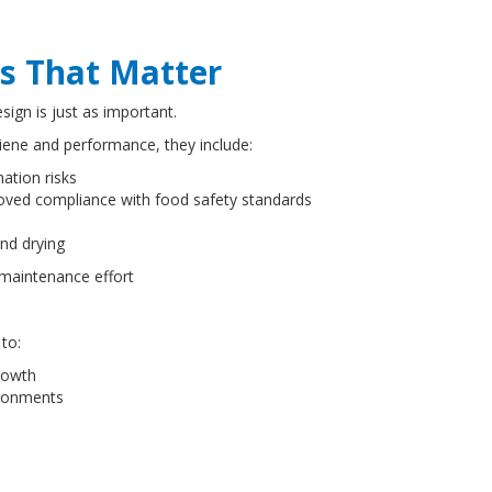
s That Matter
sign is just as important.
giene and performance, they include:
ation risks
mproved compliance with food safety standards
t
 and drying
 maintenance effort
 to:
growth
vironments