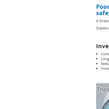
Poor
safe
A Strat
Stainles
Inve
Cons
Long-
Redu
Prote