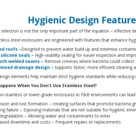
Hygienic Design Feature
 selection is not the only important part of the equation – effective de
nless-steel enclosures are engineered with features that enhance hy
ed roofs –
Designed to prevent water build up and minimise contamin
 silicone seals –
High-visibility sealing for easier inspection and i
oth welded seams –
Remove crevices where bacteria could collec
mised drainage design –
Supports faster, more efficient cleaning
sign elements help maintain strict hygiene standards while reducing
appens When You Don’t Use Stainless Steel?
on-stainless or lower-grade enclosures in F&B environments can lead
osion and rust formation – creating surfaces that promote bacteria 
ng failure – Exposing materials that are not suitable for hygienic en
 degradation – Allowing water and contaminants to enter
eased downtime and costs – Frequent repairs or replacements