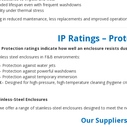
nded lifespan even with frequent washdowns
lity under thermal stress
ng in reduced maintenance, less replacements and improved operation
IP Ratings – Pro
 Protection ratings indicate how well an enclosure resists du
nless steel enclosures in F&B environments:
– Protection against water jets
– Protection against powerful washdowns
– Protection against temporary immersion
K
– Designed for high-pressure, high-temperature cleaning (hygiene cr
inless-Steel Enclosures
e offer a range of stainless-steel enclosures designed to meet the 
Our Suppliers