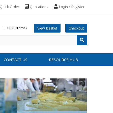
Quick Order
Quotations
Login / Register
£0.00
(0 items)
View Basket
Checkout
CONTACT US
RESOURCE HUB