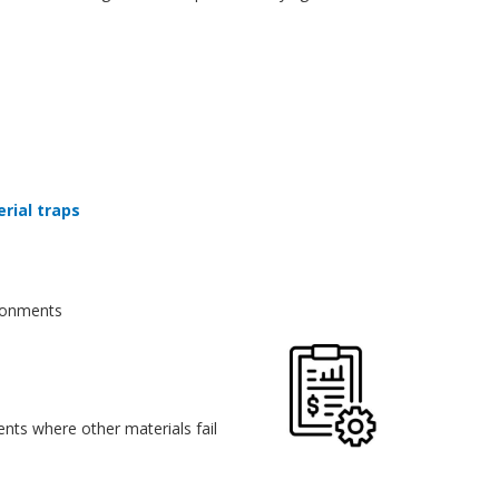
erial traps
vironments
nts where other materials fail