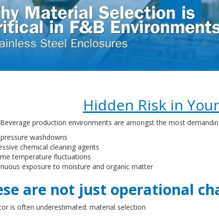
Hidden Risk in Your 
Beverage production environments are amongst the most demanding ind
-pressure washdowns
essive chemical cleaning agents
eme temperature fluctuations
inuous exposure to moisture and organic matter
se are not just operational cha
or is often underestimated: material selection