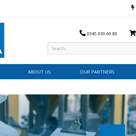
0345 030 60 80
ABOUT US
OUR PARTNERS