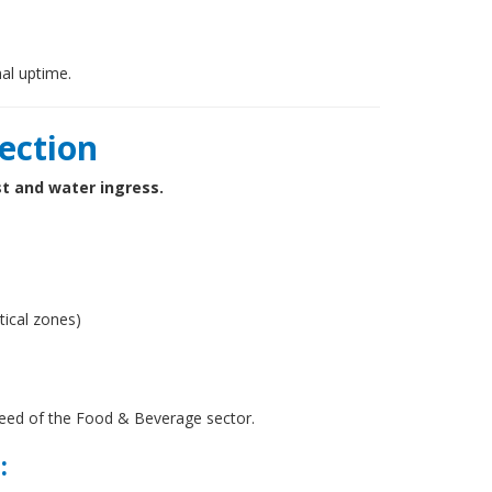
al uptime.
tection
st and water ingress.
itical zones)
need of the Food & Beverage sector.
: