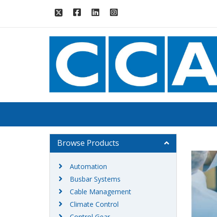
Browse Products
Automation
Busbar Systems
Cable Management
Climate Control
Control Gear