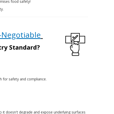
romises food safety!
ty.
-Negotiable
stry Standard?
oth for safety and compliance.
so it doesn't degrade and expose underlying surfaces