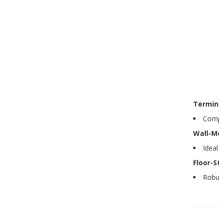
Termin
Compa
Wall-M
Ideal
Floor-S
Robus