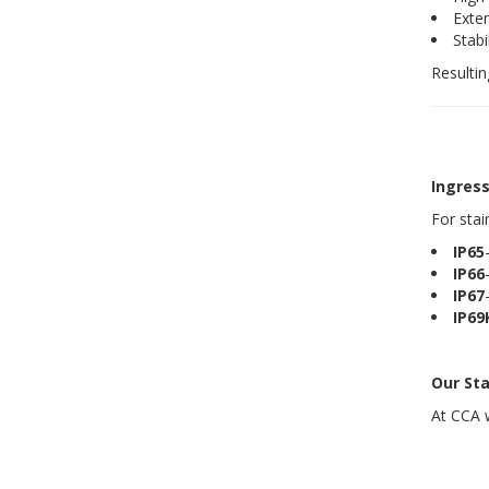
Exte
Stabi
Resulti
Ingress
For stai
IP65
IP66
IP67
IP69
Our Sta
At CCA w