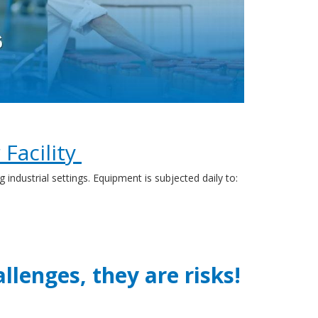
Facility
ustrial settings. Equipment is subjected daily to:
llenges, they are risks!