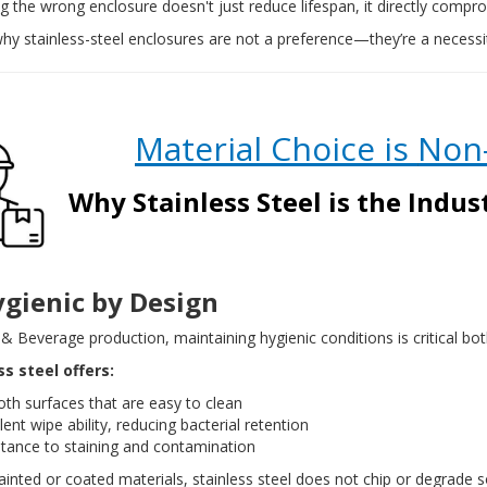
 the wrong enclosure doesn't just reduce lifespan, it directly comp
why stainless-steel enclosures are not a preference—they’re a necessi
Material Choice is
Non
Why Stainless Steel is the Indu
ygienic by Design
& Beverage production, maintaining hygienic conditions is critical b
ss steel offers:
th surfaces that are easy to clean
lent wipe ability, reducing bacterial retention
stance to staining and contamination
ainted or coated materials, stainless steel does not chip or degrade 