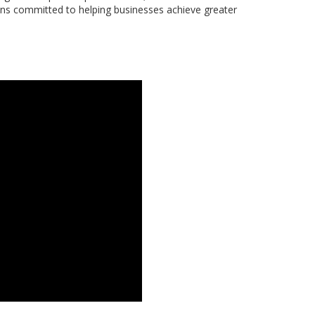
ns committed to helping businesses achieve greater