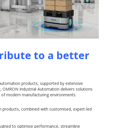
ribute to a better
 automation products, supported by extensive
ity, OMRON Industrial Automation delivers solutions
ds of modern manufacturing environments.
n products, combined with customised, expert-led
signed to optimise performance, streamline