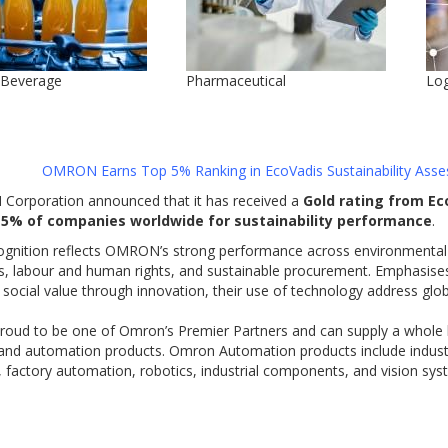
 Beverage
Pharmaceutical
Log
OMRON Earns Top 5% Ranking in
EcoVadis
Sustainability
Asse
orporation announced that it has received a
Gold rating from Ec
 5% of companies worldwide for sustainability performance
.
ognition reflects OMRON’s strong performance across environmental 
es, labour and human rights, and sustainable procurement. Emphasise
 social value through innovation, their use of technology address glo
roud to be one of Omron’s Premier Partners and can supply a whole h
 and automation products. Omron Automation products include industr
 factory automation, robotics, industrial components, and vision sys