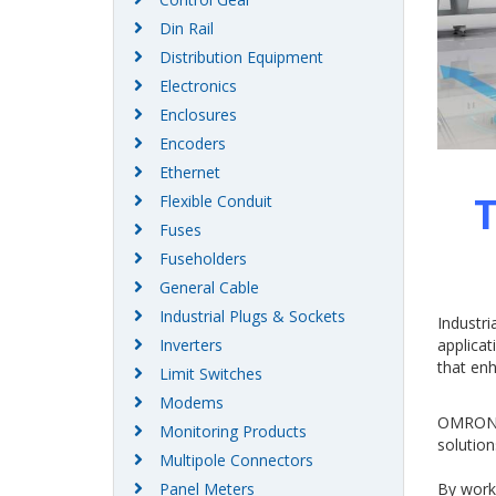
Din Rail
Distribution Equipment
Electronics
Enclosures
Encoders
Ethernet
T
Flexible Conduit
Fuses
Fuseholders
General Cable
Industrial Plugs & Sockets
Industri
applicat
Inverters
that enh
Limit Switches
Modems
OMRON I
Monitoring Products
solution
Multipole Connectors
By work
Panel Meters