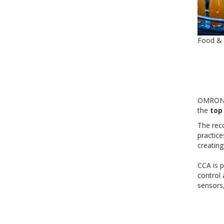
Food &
OMRON C
the
top
The rec
practic
creating
CCA is p
control
sensors,