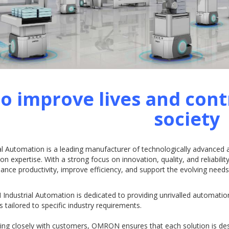
o improve lives and cont
society
al Automation is a leading manufacturer of technologically advanced
ion expertise. With a strong focus on innovation, quality, and reliabil
ance productivity, improve efficiency, and support the evolving nee
ndustrial Automation is dedicated to providing unrivalled automatio
s tailored to specific industry requirements.
ing closely with customers, OMRON ensures that each solution is de