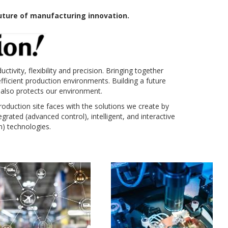
ture of manufacturing innovation.
ivity, flexibility and precision. Bringing together
ficient production environments. Building a future
 also protects our environment.
oduction site faces with the solutions we create by
rated (advanced control), intelligent, and interactive
) technologies.