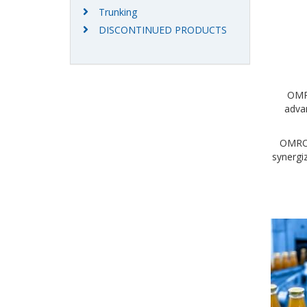
Trunking
DISCONTINUED PRODUCTS
OMRO
advan
OMRON 
synergi