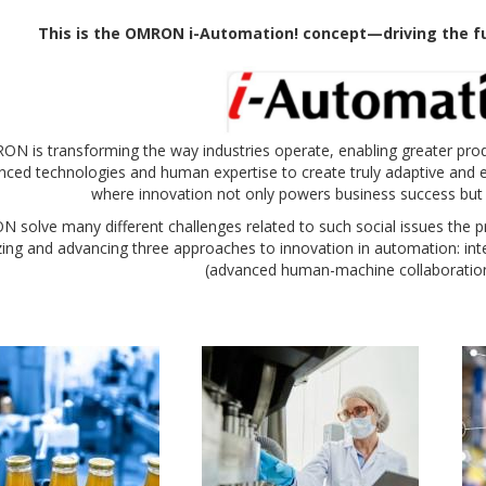
T
his is the OMRON i
-Automation! concept—driving the fu
N is transforming the way industries operate, enabling greater product
ced technologies and human expertise to create truly adaptive and ef
where innovation not only powers business success but
solve many different challenges related to such social issues the pr
zing and advancing three approaches to innovation in automation: integ
(advanced human-machine collaboration