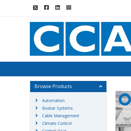
Browse Products
Automation
Busbar Systems
Cable Management
Climate Control
Control Gear