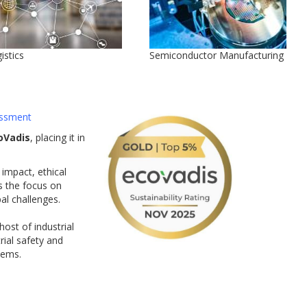
istics
Semiconductor Manufacturing
ssment
oVadis
, placing it in
impact, ethical
s the focus on
bal challenges.
ost of industrial
ial safety and
tems.