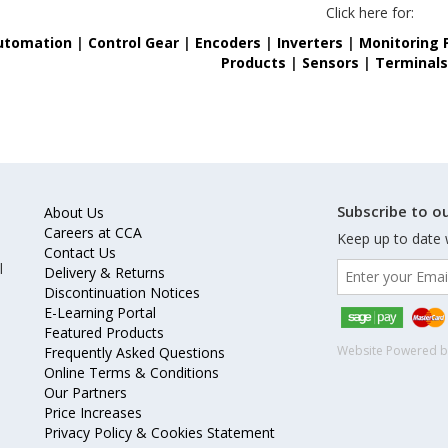
Click here for:
utomation
|
Control Gear
|
Encoders
|
Inverters
|
Monitoring 
Products
|
Sensors
|
Terminal
Subscribe to ou
About Us
Careers at CCA
Keep up to date 
Contact Us
l
Delivery & Returns
Discontinuation Notices
E-Learning Portal
Featured Products
Website Powered 
Frequently Asked Questions
Online Terms & Conditions
Our Partners
Price Increases
Privacy Policy & Cookies Statement