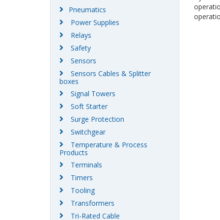
operati
Pneumatics
operatio
Power Supplies
Relays
Safety
Sensors
Sensors Cables & Splitter
boxes
Signal Towers
Soft Starter
Surge Protection
Switchgear
Temperature & Process
Products
Terminals
Timers
Tooling
Transformers
Tri-Rated Cable