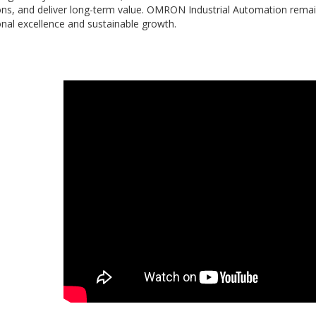
ons, and deliver long-term value. OMRON Industrial Automation remai
nal excellence and sustainable growth.