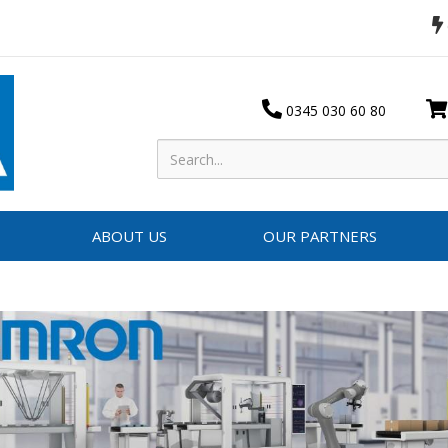
0345 030 60 80
ABOUT US
OUR PARTNERS