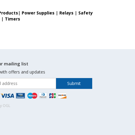
Products
|
Power Supplies
|
Relays
|
Safety
s
|
Timers
r mailing list
with offers and updates
by OGL