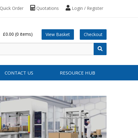
Quick Order
Quotations
Login / Register
£0.00
(0 items)
View Basket
Checkout
CONTACT US
RESOURCE HUB