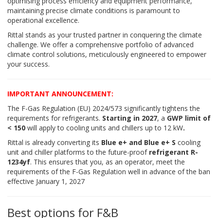
optimising process efficiency and equipment performance,
maintaining precise climate conditions is paramount to
operational excellence.
Rittal stands as your trusted partner in conquering the climate
challenge. We offer a comprehensive portfolio of advanced
climate control solutions, meticulously engineered to empower
your success.
IMPORTANT ANNOUNCEMENT:
The F-Gas Regulation (EU) 2024/573 significantly tightens the
requirements for refrigerants.
Starting in 2027
, a
GWP limit of
< 150
will apply to cooling units and chillers up to 12 kW
.
Rittal is already converting its
Blue e+ and Blue e+ S
cooling
unit and chiller platforms to the future-proof
refrigerant R-
1234yf
. This ensures that you, as an operator, meet the
requirements of the F-Gas Regulation well in advance of the ban
effective January 1, 2027
Best options for F&B