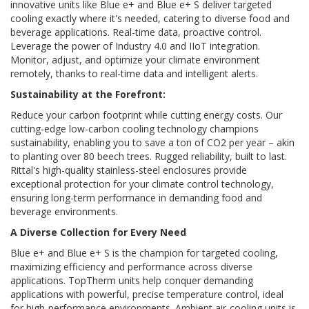
innovative units like Blue e+ and Blue e+ S deliver targeted
cooling exactly where it's needed, catering to diverse food and
beverage applications. Real-time data, proactive control.
Leverage the power of Industry 4.0 and IIoT integration.
Monitor, adjust, and optimize your climate environment
remotely, thanks to real-time data and intelligent alerts.
Sustainability at the Forefront:
Reduce your carbon footprint while cutting energy costs. Our
cutting-edge low-carbon cooling technology champions
sustainability, enabling you to save a ton of CO2 per year – akin
to planting over 80 beech trees. Rugged reliability, built to last.
Rittal's high-quality stainless-steel enclosures provide
exceptional protection for your climate control technology,
ensuring long-term performance in demanding food and
beverage environments.
A Diverse Collection for Every Need
Blue e+ and Blue e+ S is the champion for targeted cooling,
maximizing efficiency and performance across diverse
applications. TopTherm units help conquer demanding
applications with powerful, precise temperature control, ideal
for high-performance environments. Ambient air-cooling units is