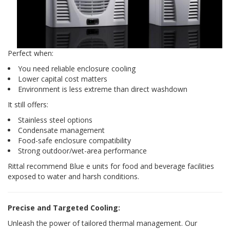
Perfect when:
You need reliable enclosure cooling
Lower capital cost matters
Environment is less extreme than direct washdown
It still offers:
Stainless steel options
Condensate management
Food-safe enclosure compatibility
Strong outdoor/wet-area performance
Rittal recommend Blue e units for food and beverage facilities
exposed to water and harsh conditions.
Precise and Targeted Cooling:
Unleash the power of tailored thermal management. Our