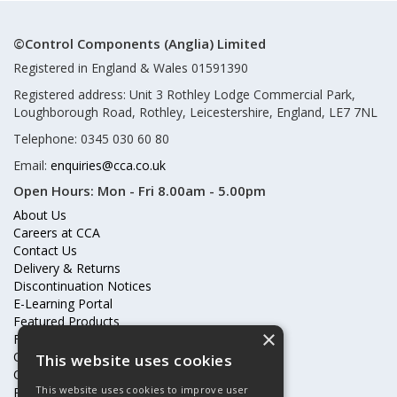
©Control Components (Anglia) Limited
Registered in England & Wales 01591390
Registered address: Unit 3 Rothley Lodge Commercial Park,
Loughborough Road, Rothley, Leicestershire, England, LE7 7NL
Telephone: 0345 030 60 80
Email:
enquiries@cca.co.uk
Open Hours:
Mon - Fri 8.00am - 5.00pm
About Us
Careers at CCA
Contact Us
Delivery & Returns
Discontinuation Notices
E-Learning Portal
Featured Products
×
Frequently Asked Questions
Online Terms & Conditions
This website uses cookies
Our Partners
This website uses cookies to improve user
Price Increases