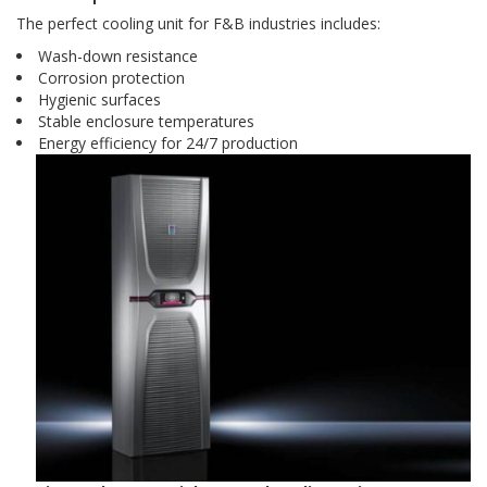
The perfect cooling unit for F&B industries includes:
Wash-down resistance
Corrosion protection
Hygienic surfaces
Stable enclosure temperatures
Energy efficiency for 24/7 production