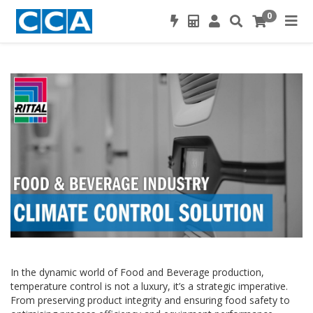
0
In the dynamic world of Food and Beverage production,
temperature control is not a luxury, it’s a strategic imperative.
From preserving product integrity and ensuring food safety to