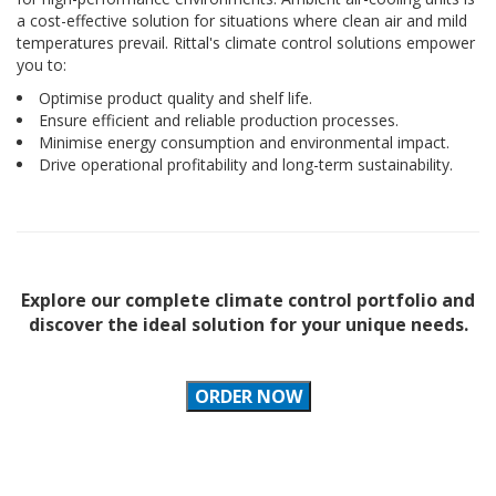
a cost-effective solution for situations where clean air and mild
temperatures prevail. Rittal's climate control solutions empower
you to:
Optimise product quality and shelf life.
Ensure efficient and reliable production processes.
Minimise energy consumption and environmental impact.
Drive operational profitability and long-term sustainability.
Explore our complete climate control portfolio and
discover the ideal solution for your unique needs.
ORDER NOW