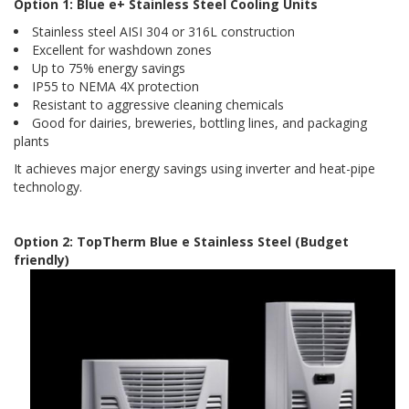
Option 1: Blue e+ Stainless Steel Cooling Units
Stainless steel AISI 304 or 316L construction
Excellent for washdown zones
Up to 75% energy savings
IP55 to NEMA 4X protection
Resistant to aggressive cleaning chemicals
Good for dairies, breweries, bottling lines, and packaging
plants
It achieves major energy savings using inverter and heat-pipe
technology.
Option 2: TopTherm Blue e Stainless Steel (Budget
friendly)