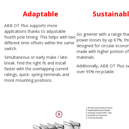
Adaptable
Sustainab
ABB OT Plus supports more
applications thanks to adjustable
Go greener with a range tha
fourth pole timing. This helps with two
power losses by up 67%, thi
different time offsets within the same
designed for circular econ
switch.
made with higher portion of
Simultaneous or early make / late-
materials.
break. Find the right fit and install
Additionally, ABB OT Plus sw
faster with the overlapping current
over 95% recyclable.
ratings, quick- spring terminals and
more mounting positions.