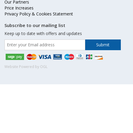
Our Partners
Price Increases
Privacy Policy & Cookies Statement
Subscribe to our mailing list
Keep up to date with offers and updates
Website Powered by OGL