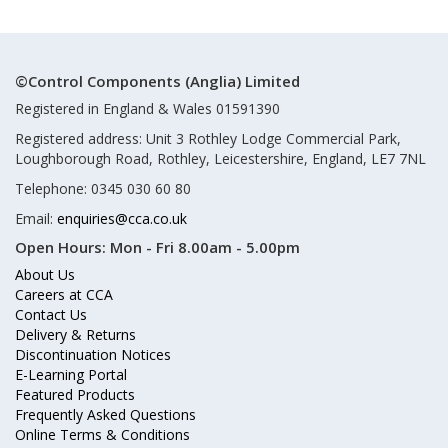
©Control Components (Anglia) Limited
Registered in England & Wales 01591390
Registered address: Unit 3 Rothley Lodge Commercial Park,
Loughborough Road, Rothley, Leicestershire, England, LE7 7NL
Telephone: 0345 030 60 80
Email:
enquiries@cca.co.uk
Open Hours:
Mon - Fri 8.00am - 5.00pm
About Us
Careers at CCA
Contact Us
Delivery & Returns
Discontinuation Notices
E-Learning Portal
Featured Products
Frequently Asked Questions
Online Terms & Conditions