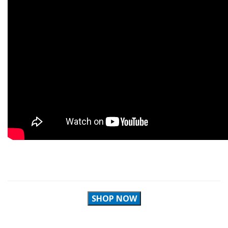
SHOP NOW