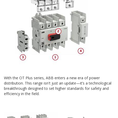
With the OT Plus series, ABB enters a new era of power
distribution. This range isn't just an update—it’s a technological
breakthrough designed to set higher standards for safety and
efficiency in the field.