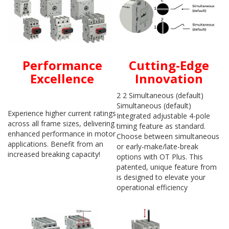
Performance
Cutting-Edge
Excellence
Innovation
2 2 Simultaneous (default)
Simultaneous (default)
Experience higher current ratings
Integrated adjustable 4-pole
across all frame sizes, delivering
timing feature as standard.
enhanced performance in motor
Choose between simultaneous
applications. Benefit from an
or early-make/late-break
increased breaking capacity!
options with OT Plus. This
patented, unique feature from
is designed to elevate your
operational efficiency