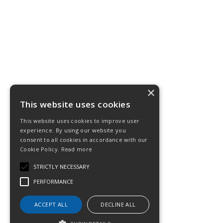
×
This website uses cookies
This website uses cookies to improve user
experience. By using our website you
consent to all cookies in accordance with our
Cookie Policy.
Read more
STRICTLY NECESSARY
PERFORMANCE
ACCEPT ALL
DECLINE ALL