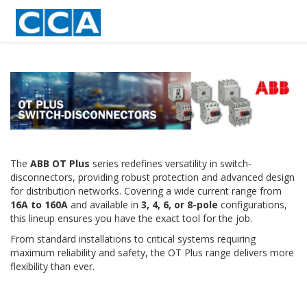
The
ABB OT Plus
series redefines versatility in switch-
disconnectors, providing robust protection and advanced design
for distribution networks. Covering a wide current range from
16A to 160A
and available in
3, 4, 6, or 8-pole
configurations,
this lineup ensures you have the exact tool for the job.
From standard installations to critical systems requiring
maximum reliability and safety, the OT Plus range delivers more
flexibility than ever.