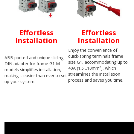
Effortless
Effortless
Installation
Installation
Enjoy the convenience of
quick-spring terminals frame
ABB panted and unique sliding
size G1, accommodating up to
DIN adapter for frame G1 M
40A (1.5…10mm²), which
models simplifies installation,
streamlines the installation
making it easier than ever to set
process and saves you time.
up your system.