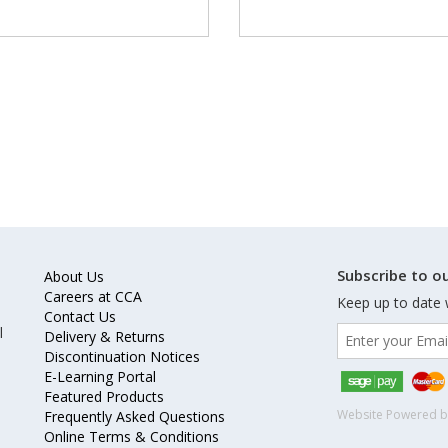
Subscribe to ou
About Us
Careers at CCA
Keep up to date 
Contact Us
l
Delivery & Returns
Discontinuation Notices
E-Learning Portal
Featured Products
Website Powered 
Frequently Asked Questions
Online Terms & Conditions