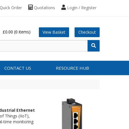
Quick Order
Quotations
Login / Register
£0.00
(0 items)
View Basket
Checkout
CONTACT US
RESOURCE HUB
dustrial Ethernet
f Things (IIoT),
al-time monitoring