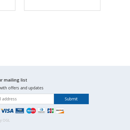
r mailing list
with offers and updates
by OGL