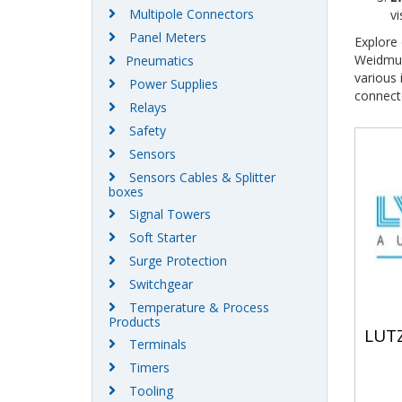
Multipole Connectors
vi
Panel Meters
Explore 
Weidmul
Pneumatics
various
Power Supplies
connect
Relays
Safety
Sensors
Sensors Cables & Splitter
boxes
Signal Towers
Soft Starter
Surge Protection
Switchgear
Temperature & Process
Products
LUT
Terminals
Timers
Tooling