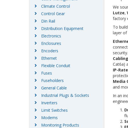
Climate Control
We sour
Lutze
,
Control Gear
factory
Din Rail
To build
Distribution Equipment
layer of
Electronics
Etherne
Enclosures
connecti
Encoders
security.
Ethernet
Cabling
Cat6a) 
Flexible Conduit
IP-Rat
Fuses
protecti
Fuseholders
Media 
and mod
General Cable
Industrial Plugs & Sockets
In an in
engineer
Inverters
Du
Limit Switches
fl
Modems
Sc
Monitoring Products
Ef