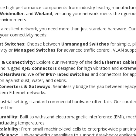
ce high-performance components from industry-leading manufacturer
Weidmuller
, and
Wieland
, ensuring your network meets the rigoro
 environments.
 a resilient network, you need more than just standard hardware. Ou
 your connectivity needs:
t Switches:
Choose between
Unmanaged Switches
for simple, p
vity or
Managed Switches
for advanced traffic control, VLAN supp
 & Connectivity:
Explore our inventory of shielded
Ethernet cable
and rugged
RJ45 connectors
designed for high vibration and extrem
ed Hardware:
We offer
IP67-rated switches
and connectors for appl
on against dust, water, and debris.
Converters & Gateways:
Seamlessly bridge the gap between legacy 
ern Ethernet networks.
dustrial setting, standard commercial hardware often fails. Our curate
ed for:
rability:
Built to withstand electromagnetic interference (EMI), mech
uctuating temperatures.
alability:
From small machine-level cells to enterprise-wide plant int
ficiency:
High-bandwidth capabilities to support data-heavy applicati