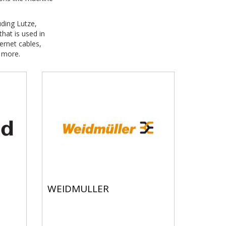
uding Lutze,
hat is used in
ernet cables,
 more.
WEIDMULLER