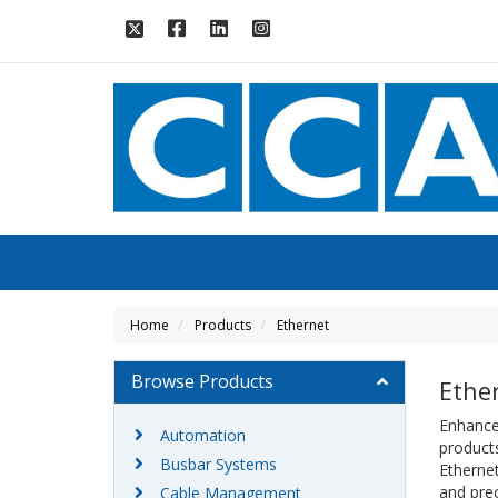
Home
Products
Ethernet
Browse Products
Ethe
Enhance 
Automation
products
Busbar Systems
Ethernet
and prec
Cable Management