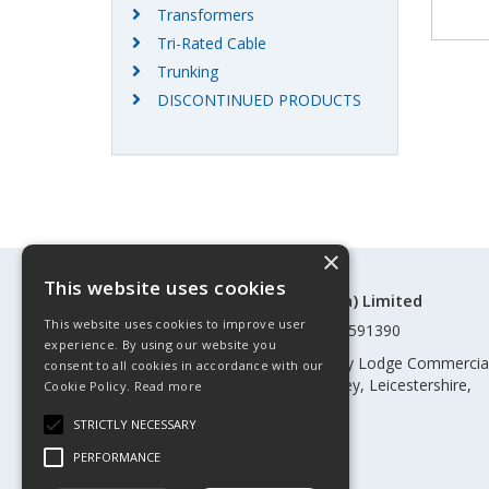
Transformers
Tri-Rated Cable
Trunking
DISCONTINUED PRODUCTS
×
This website uses cookies
©Control Components (Anglia) Limited
This website uses cookies to improve user
Registered in England & Wales 01591390
experience. By using our website you
Registered address: Unit 3 Rothley Lodge Commercia
consent to all cookies in accordance with our
Park, Loughborough Road, Rothley, Leicestershire,
Cookie Policy.
Read more
England, LE7 7NL
STRICTLY NECESSARY
Telephone: 0345 030 60 80
PERFORMANCE
Email:
enquiries@cca.co.uk