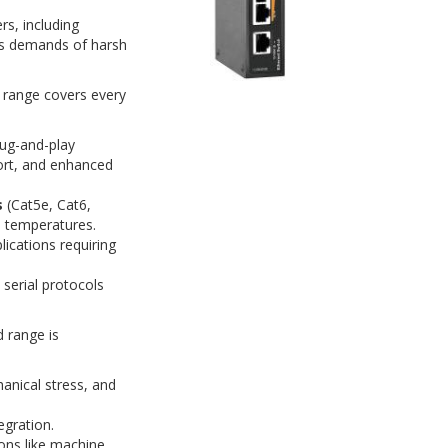
s, including
us demands of harsh
r range covers every
lug-and-play
ort, and enhanced
s
(Cat5e, Cat6,
e temperatures.
ications requiring
serial protocols
d range is
anical stress, and
egration.
ons like machine