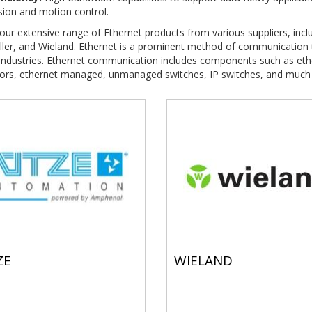
sion and motion control.
our extensive range of Ethernet products from various suppliers, incl
ler, and Wieland. Ethernet is a prominent method of communication t
 industries. Ethernet communication includes components such as eth
ors, ethernet managed, unmanaged switches, IP switches, and much
ZE
WIELAND