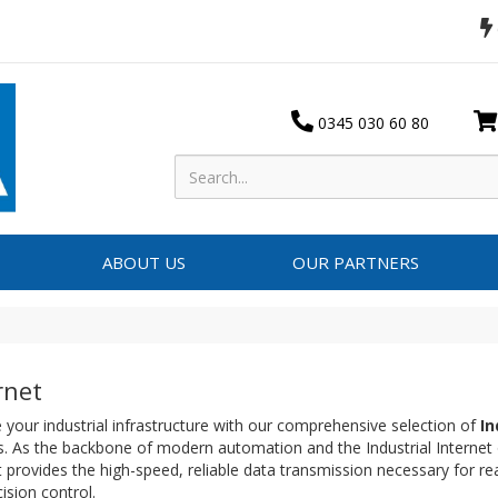
0345 030 60 80
ABOUT US
OUR PARTNERS
rnet
your industrial infrastructure with our comprehensive selection of
In
. As the backbone of modern automation and the Industrial Internet o
 provides the high-speed, reliable data transmission necessary for re
ision control.