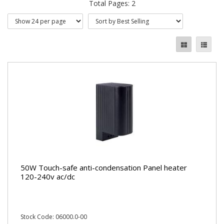
Total Pages: 2
50W Touch-safe anti-condensation Panel heater
120-240v ac/dc
Stock Code: 06000.0-00