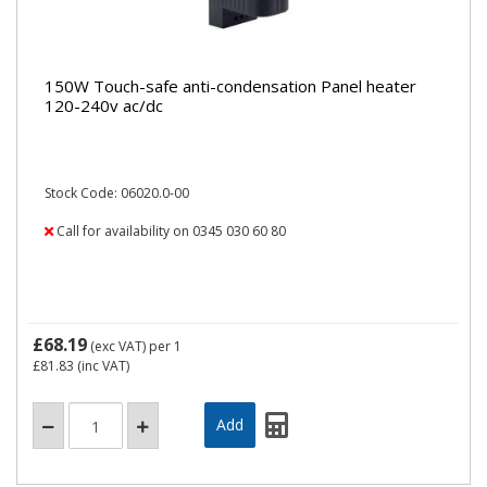
150W Touch-safe anti-condensation Panel heater
120-240v ac/dc
Stock Code: 06020.0-00
Call for availability on 0345 030 60 80
£68.19
(exc VAT)
per 1
£81.83
(inc VAT)