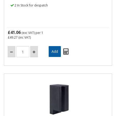
2 In Stock for despatch
£41.06
(exc VAT)
per 1
£49.27
(inc VAT)