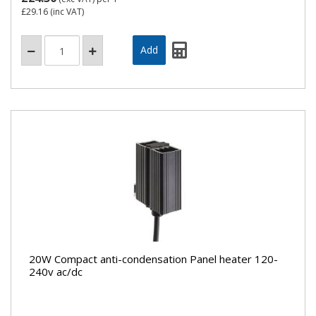
£29.16
(inc VAT)
20W Compact anti-condensation Panel heater 120-
240v ac/dc