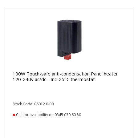
100W Touch-safe anti-condensation Panel heater
120-240v ac/dc - Incl 25°C thermostat
Stock Code: 06012.0-00
Call for availability on 0345 030 60 80