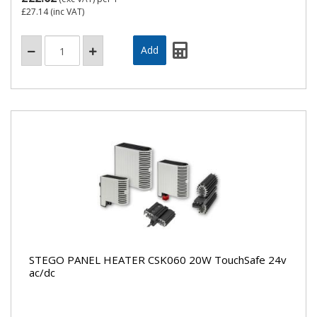
£27.14
(inc VAT)
STEGO PANEL HEATER CSK060 20W TouchSafe 24v
ac/dc