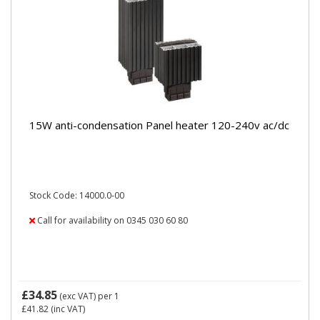
15W anti-condensation Panel heater 120-240v ac/dc
Stock Code: 14000.0-00
Call for availability on 0345 030 60 80
£34.85
(exc VAT)
per 1
£41.82
(inc VAT)