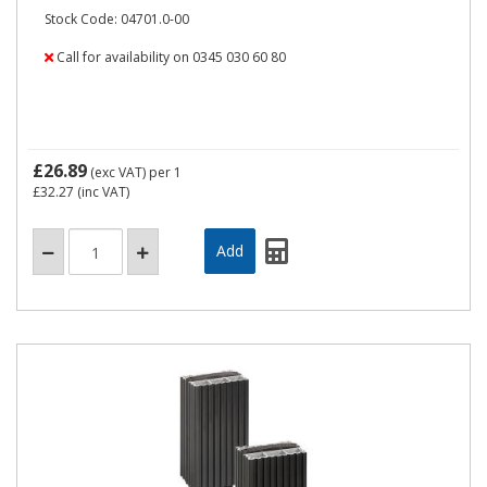
Stock Code: 04701.0-00
Call for availability on 0345 030 60 80
£26.89
(exc VAT)
per 1
£32.27
(inc VAT)