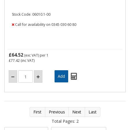
Stock Code: 06010.1-00
Call for availability on 0345 030 60 80
£64.52
(exc VAT)
per 1
£77.42
(inc VAT)
First
Previous
Next
Last
Total Pages: 2