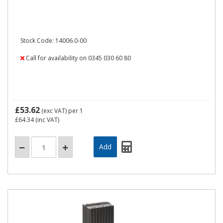
Stock Code: 14006.0-00
Call for availability on 0345 030 60 80
£53.62
(exc VAT)
per 1
£64.34
(inc VAT)