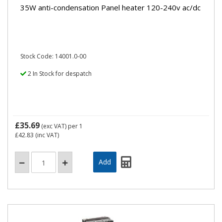
35W anti-condensation Panel heater 120-240v ac/dc
Stock Code: 14001.0-00
2 In Stock for despatch
£35.69
(exc VAT)
per 1
£42.83
(inc VAT)