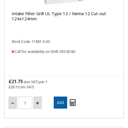
Intake Filter Grill UL Type 12 / Nema 12 Cut-out
124x124mm
Stock Code: 11881.0-30
Call for availability on 0345 030 60 80
£21.75
(exc VAT)
per 1
£26.10
(inc VAT)