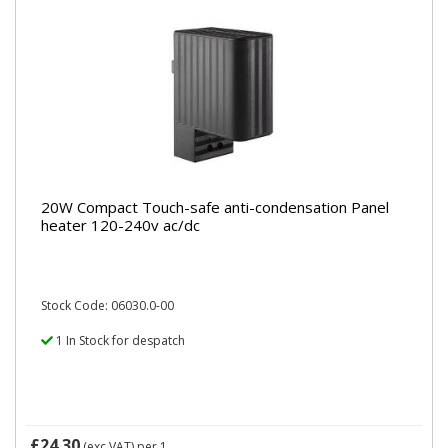
20W Compact Touch-safe anti-condensation Panel
heater 120-240v ac/dc
Stock Code: 06030.0-00
1 In Stock for despatch
£24.30
(exc VAT)
per 1