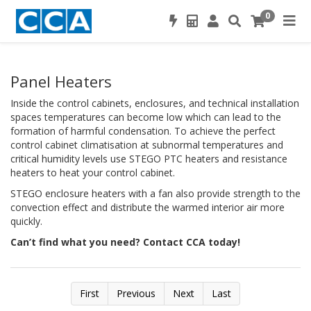
0
Panel Heaters
Inside the control cabinets, enclosures, and technical installation
spaces temperatures can become low which can lead to the
formation of harmful condensation. To achieve the perfect
control cabinet climatisation at subnormal temperatures and
critical humidity levels use STEGO PTC heaters and resistance
heaters to heat your control cabinet.
STEGO enclosure heaters with a fan also provide strength to the
convection effect and distribute the warmed interior air more
quickly.
Can’t find what you need? Contact CCA today!
First
Previous
Next
Last