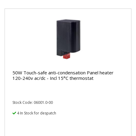
50W Touch-safe anti-condensation Panel heater
120-240v ac/dc - Incl 15°C thermostat
Stock Code: 06001.0-00
4 In Stock for despatch