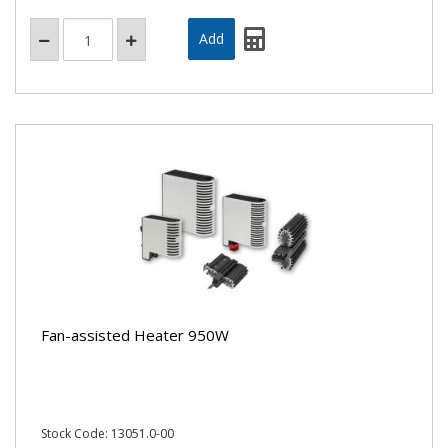
Fan-assisted Heater 950W
Stock Code: 13051.0-00