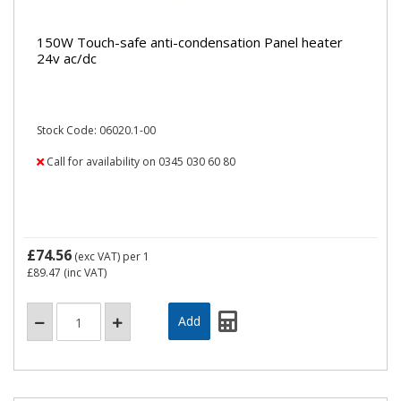
150W Touch-safe anti-condensation Panel heater
24v ac/dc
Stock Code: 06020.1-00
Call for availability on 0345 030 60 80
£74.56
(exc VAT)
per 1
£89.47
(inc VAT)