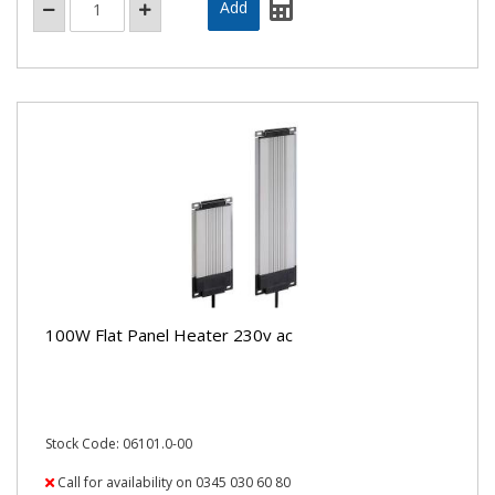
100W Flat Panel Heater 230v ac
Stock Code: 06101.0-00
Call for availability on 0345 030 60 80