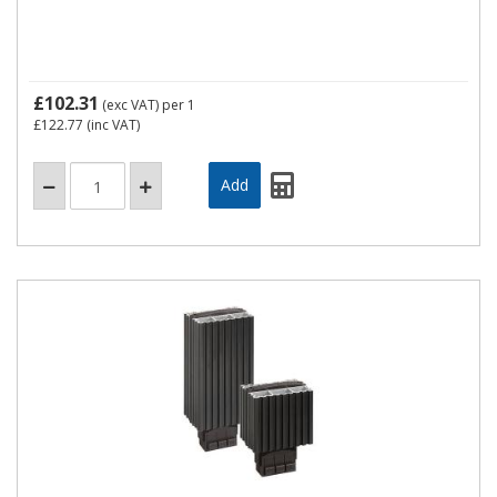
£102.31
(exc VAT)
per 1
£122.77
(inc VAT)