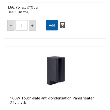
£66.76
(exc VAT)
per 1
£80.11
(inc VAT)
100W Touch-safe anti-condensation Panel heater
24v ac/dc