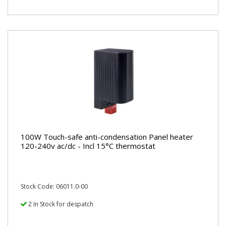
100W Touch-safe anti-condensation Panel heater
120-240v ac/dc - Incl 15°C thermostat
Stock Code: 06011.0-00
2 In Stock for despatch