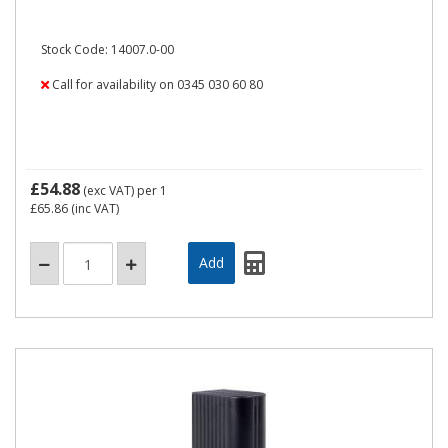
Stock Code: 14007.0-00
Call for availability on 0345 030 60 80
£54.88
(exc VAT)
per 1
£65.86
(inc VAT)