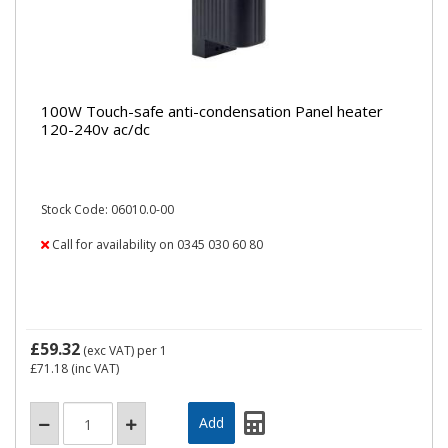
100W Touch-safe anti-condensation Panel heater
120-240v ac/dc
Stock Code: 06010.0-00
Call for availability on 0345 030 60 80
£59.32
(exc VAT)
per 1
£71.18
(inc VAT)