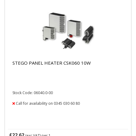
STEGO PANEL HEATER CSK060 10W
Stock Code: 06040.0-00
Call for availability on 0345 030 60 80
£22.62
(exc VAT)
per 1