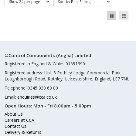
©Control Components (Anglia) Limited
Registered in England & Wales 01591390
Registered address: Unit 3 Rothley Lodge Commercial Park,
Loughborough Road, Rothley, Leicestershire, England, LE7 7NL
Telephone: 0345 030 60 80
Email:
enquiries@cca.co.uk
Open Hours:
Mon - Fri 8.00am - 5.00pm
About Us
Careers at CCA
Contact Us
Delivery & Returns