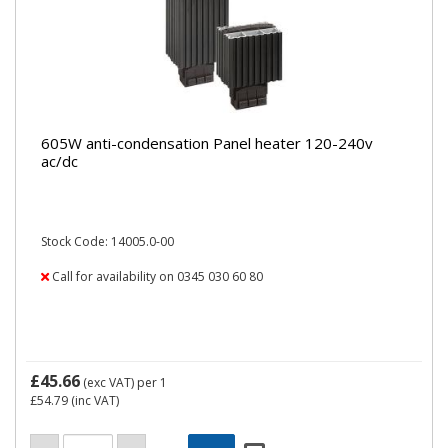
605W anti-condensation Panel heater 120-240v
ac/dc
Stock Code: 14005.0-00
Call for availability on 0345 030 60 80
£45.66
(exc VAT)
per 1
£54.79
(inc VAT)