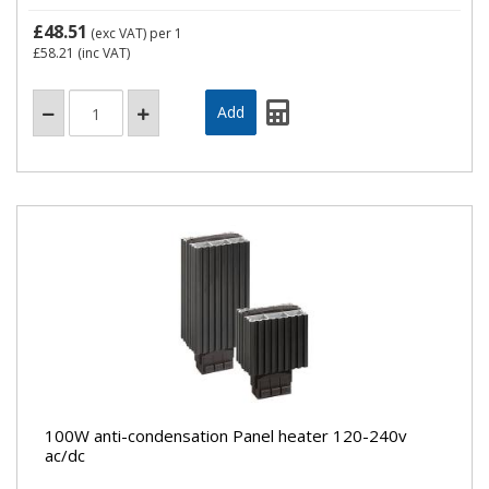
£48.51
(exc VAT)
per 1
£58.21
(inc VAT)
100W anti-condensation Panel heater 120-240v
ac/dc