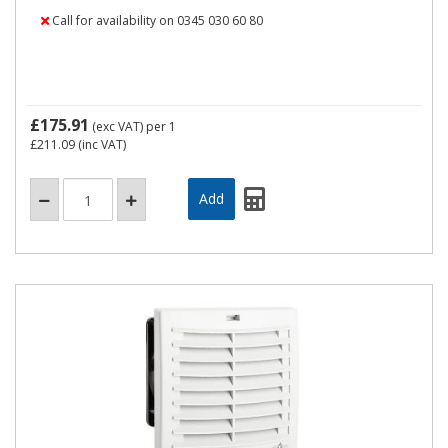
Call for availability on 0345 030 60 80
£175.91
(exc VAT)
per 1
£211.09
(inc VAT)