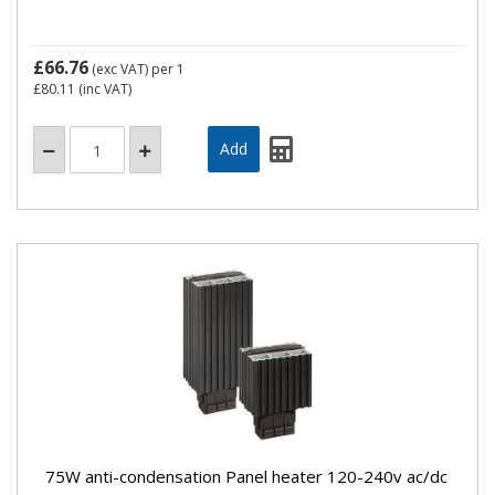
£66.76
(exc VAT)
per 1
£80.11
(inc VAT)
75W anti-condensation Panel heater 120-240v ac/dc