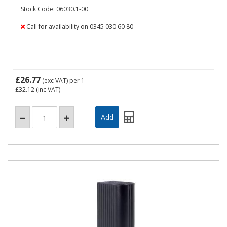
Stock Code: 06030.1-00
Call for availability on 0345 030 60 80
£26.77
(exc VAT)
per 1
£32.12
(inc VAT)