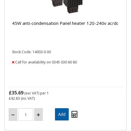
45W anti-condensation Panel heater 120-240v ac/dc
Stock Code: 14003.0-00
Call for availability on 0345 030 60 80
£35.69
(exc VAT)
per 1
£42.83
(inc VAT)