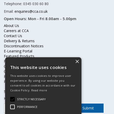
Telephone: 0345 030 60 80
Email:
enquiries@cca.co.uk
Open Hours:
Mon - Fri 8.00am - 5.00pm
About Us
Careers at CCA
Contact Us
Delivery & Returns
Discontinuation Notices
E-Learning Portal
Featured Products
×
Frequently Asked Questions
Online Terms & Conditions
This website uses cookies
Our Partners
This website uses cookies to improve user
Price Increases
experience. By using our website you
Privacy Policy & Cookies Statement
consent to all cookies in accordance with our
Cookie Policy.
Read more
Subscribe to our mailing list
Keep up to date with offers and updates
STRICTLY NECESSARY
PERFORMANCE