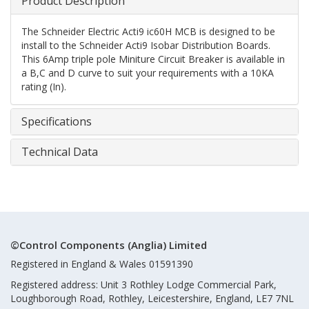
Product Description
The Schneider Electric Acti9 ic60H MCB is designed to be
install to the Schneider Acti9 Isobar Distribution Boards.
This 6Amp triple pole Miniture Circuit Breaker is available in
a B,C and D curve to suit your requirements with a 10KA
rating (In).
Specifications
Technical Data
©Control Components (Anglia) Limited
Registered in England & Wales 01591390
Registered address: Unit 3 Rothley Lodge Commercial Park,
Loughborough Road, Rothley, Leicestershire, England, LE7 7NL