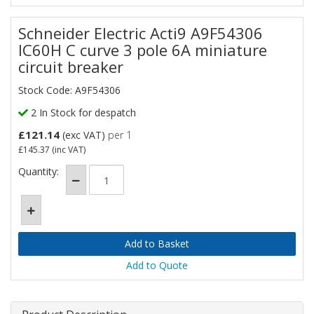
Schneider Electric Acti9 A9F54306
IC60H C curve 3 pole 6A miniature
circuit breaker
Stock Code: A9F54306
2 In Stock for despatch
£121.14
(exc VAT)
per 1
£145.37
(inc VAT)
Quantity:
Add to Quote