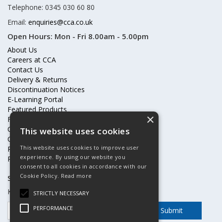
Telephone: 0345 030 60 80
Email:
enquiries@cca.co.uk
Open Hours:
Mon - Fri 8.00am - 5.00pm
About Us
Careers at CCA
Contact Us
Delivery & Returns
Discontinuation Notices
E-Learning Portal
Featured Products
×
Frequently Asked Questions
Online Terms & Conditions
This website uses cookies
Our Partners
This website uses cookies to improve user
Price Increases
experience. By using our website you
Privacy Policy & Cookies Statement
consent to all cookies in accordance with our
Cookie Policy.
Read more
Subscribe to our mailing list
Keep up to date with offers and updates
STRICTLY NECESSARY
PERFORMANCE