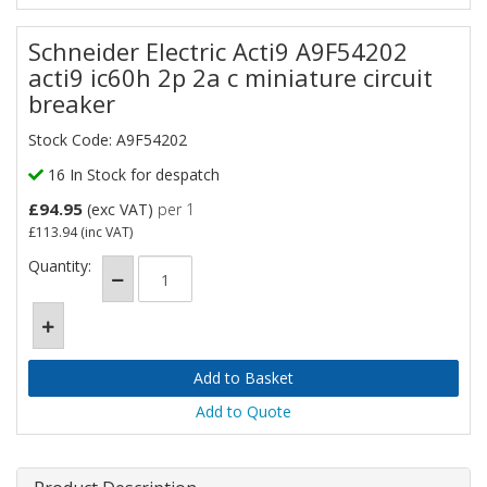
Schneider Electric Acti9 A9F54202
acti9 ic60h 2p 2a c miniature circuit
breaker
Stock Code: A9F54202
16 In Stock for despatch
£94.95
(exc VAT)
per 1
£113.94
(inc VAT)
Quantity:
Add to Quote