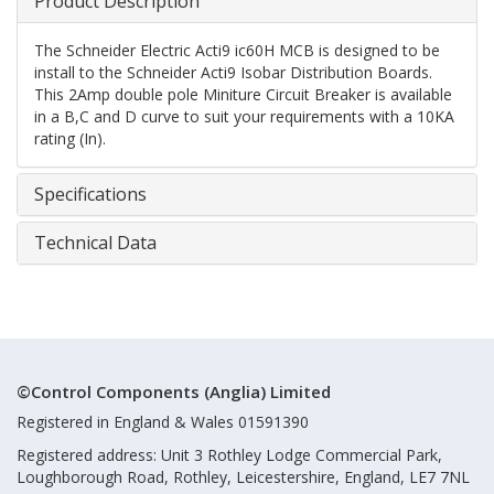
Product Description
The Schneider Electric Acti9 ic60H MCB is designed to be
install to the Schneider Acti9 Isobar Distribution Boards.
This 2Amp double pole Miniture Circuit Breaker is available
in a B,C and D curve to suit your requirements with a 10KA
rating (In).
Specifications
Technical Data
©Control Components (Anglia) Limited
Registered in England & Wales 01591390
Registered address: Unit 3 Rothley Lodge Commercial Park,
Loughborough Road, Rothley, Leicestershire, England, LE7 7NL