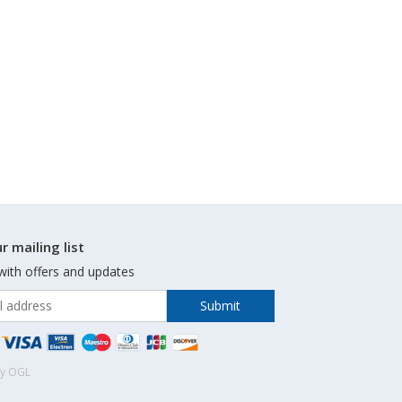
r mailing list
with offers and updates
by OGL