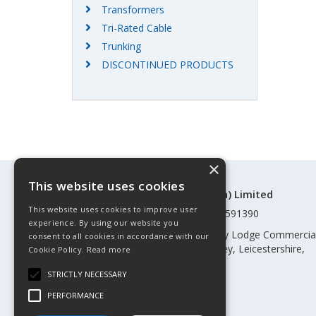
Transformers
Tri-Rated Cable
Trunking
DISCONTINUED PRODUCTS
×
This website uses cookies
©Control Components (Anglia) Limited
This website uses cookies to improve user
Registered in England & Wales 01591390
experience. By using our website you
Registered address: Unit 3 Rothley Lodge Commercia
consent to all cookies in accordance with our
Park, Loughborough Road, Rothley, Leicestershire,
Cookie Policy.
Read more
England, LE7 7NL
STRICTLY NECESSARY
Telephone: 0345 030 60 80
PERFORMANCE
Email:
enquiries@cca.co.uk