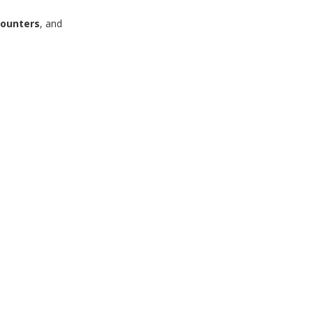
ounters
, and