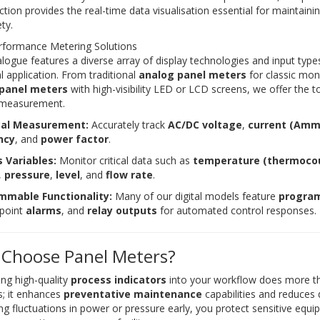
ction provides the real-time data visualisation essential for maintain
ty.
rformance Metering Solutions
logue features a diverse array of display technologies and input types
al application. From traditional
analog panel meters
for classic mon
 panel meters
with high-visibility LED or LCD screens, we offer the t
 measurement.
ical Measurement:
Accurately track
AC/DC voltage
,
current (Amm
ncy
, and
power factor
.
 Variables:
Monitor critical data such as
temperature (thermoco
,
pressure
,
level
, and
flow rate
.
mmable Functionality:
Many of our digital models feature
program
tpoint
alarms
, and
relay outputs
for automated control responses.
Choose Panel Meters?
ing high-quality
process indicators
into your workflow does more th
; it enhances
preventative maintenance
capabilities and reduces
ing fluctuations in power or pressure early, you protect sensitive equ