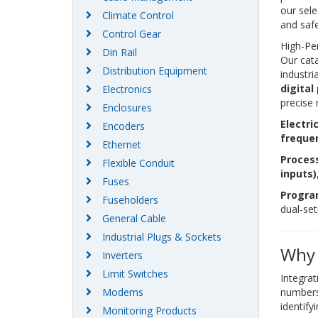
our sele
Climate Control
and safe
Control Gear
High-Pe
Din Rail
Our cata
Distribution Equipment
industri
digital
Electronics
precise
Enclosures
Electr
Encoders
freque
Ethernet
Process
Flexible Conduit
inputs)
Fuses
Progra
Fuseholders
dual-se
General Cable
Industrial Plugs & Sockets
Why 
Inverters
Limit Switches
Integrat
Modems
numbers
identify
Monitoring Products