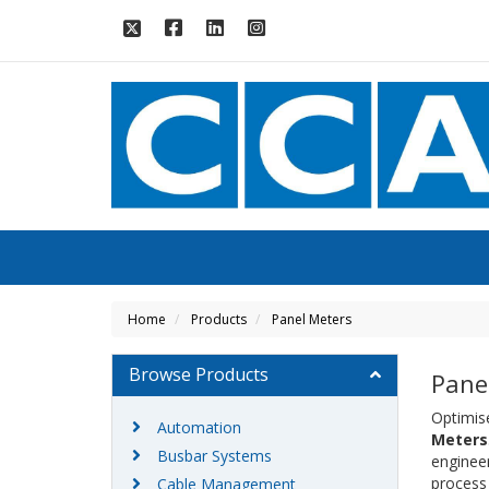
Home
Products
Panel Meters
Browse Products
Pane
Optimis
Automation
Meters
Busbar Systems
enginee
process 
Cable Management