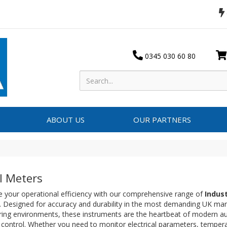
0345 030 60 80
ABOUT US
OUR PARTNERS
l Meters
e your operational efficiency with our comprehensive range of
Indust
. Designed for accuracy and durability in the most demanding UK ma
ring environments, these instruments are the heartbeat of modern 
control. Whether you need to monitor electrical parameters, temperat