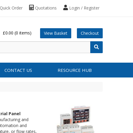
Quick Order
Quotations
Login / Register
£0.00
(0 items)
View Basket
Checkout
CONTACT US
RESOURCE HUB
rial Panel
nufacturing and
automation and
ure, or flow rates,