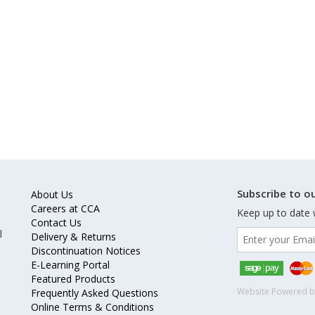
Subscribe to ou
About Us
Careers at CCA
Keep up to date 
Contact Us
l
Delivery & Returns
Discontinuation Notices
E-Learning Portal
Featured Products
Website Powered 
Frequently Asked Questions
Online Terms & Conditions