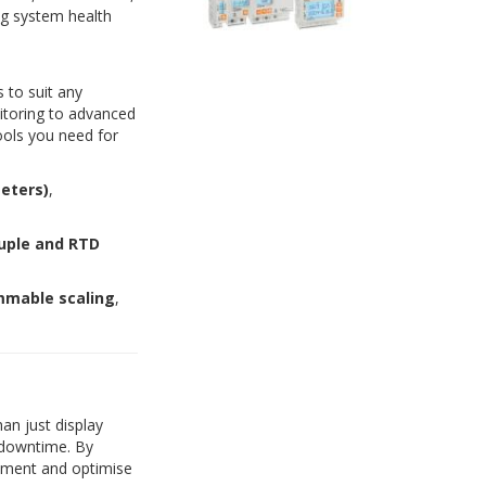
ing system health
 to suit any
itoring to advanced
ools you need for
eters)
,
uple and RTD
mable scaling
,
an just display
 downtime. By
ipment and optimise