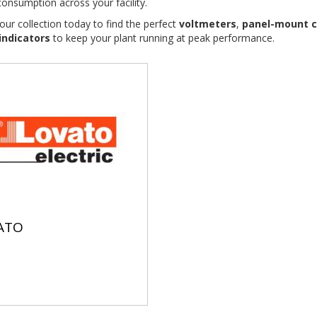
onsumption across your facility.
our collection today to find the perfect
voltmeters
,
panel-mount c
 indicators
to keep your plant running at peak performance.
ATO