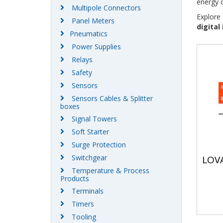
energy c
Multipole Connectors
Explore 
Panel Meters
digital
Pneumatics
Power Supplies
Relays
Safety
Sensors
Sensors Cables & Splitter
boxes
Signal Towers
Soft Starter
Surge Protection
Switchgear
LOV
Temperature & Process
Products
Terminals
Timers
Tooling