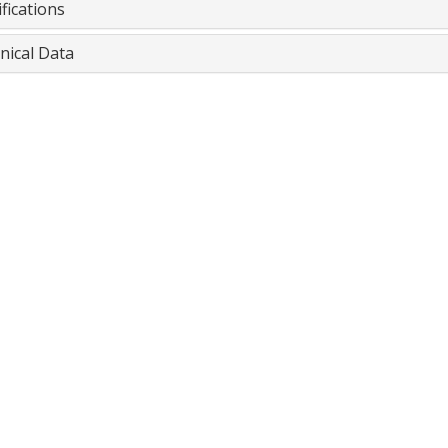
fications
nical Data