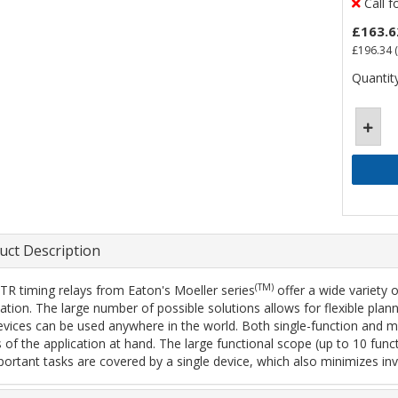
Call f
£163.6
£196.34
(
Quantity
uct Description
(TM)
TR timing relays from Eaton's Moeller series
offer a wide variety 
cation. The large number of possible solutions allows for flexible pl
evices can be used anywhere in the world. Both single-function and mult
 of the application at hand. The large functional scope (up to 10 func
mportant tasks are covered by a single device, which also minimizes inv