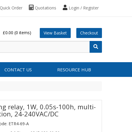
Quick Order
Quotations
Login / Register
£0.00
(0 items)
View Basket
Checkout
CONTACT US
RESOURCE HUB
ng relay, 1W, 0.05s-100h, multi-
tion, 24-240VAC/DC
ode: ETR4-69-A