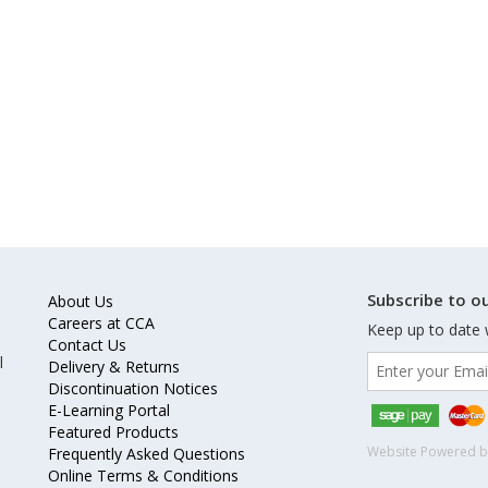
Subscribe to ou
About Us
Careers at CCA
Keep up to date 
Contact Us
l
Delivery & Returns
Discontinuation Notices
E-Learning Portal
Featured Products
Website Powered 
Frequently Asked Questions
Online Terms & Conditions