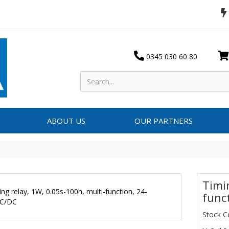
0345 030 60 80
ABOUT US
OUR PARTNERS
Timi
func
Stock C