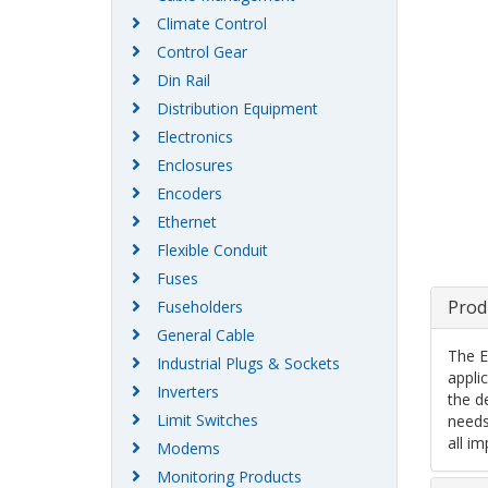
Climate Control
Control Gear
Din Rail
Distribution Equipment
Electronics
Enclosures
Encoders
Ethernet
Flexible Conduit
Fuses
Prod
Fuseholders
General Cable
The E
Industrial Plugs & Sockets
appli
Inverters
the d
Limit Switches
needs
all i
Modems
Monitoring Products