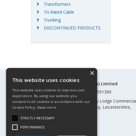
Transformers
Tri-Rated Cable
Trunking
DISCONTINUED PRODUCTS
×
This website uses cookies
©Control Components (Anglia) Limited
This website uses cookies to improve user
Registered in England & Wales 01591390
experience. By using our website you
Registered address: Unit 3 Rothley Lodge Commercia
consent to all cookies in accordance with our
Park, Loughborough Road, Rothley, Leicestershire,
Cookie Policy.
Read more
England, LE7 7NL
STRICTLY NECESSARY
Telephone: 0345 030 60 80
PERFORMANCE
Email:
enquiries@cca.co.uk