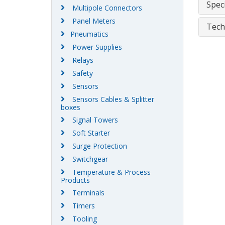
Speci
Multipole Connectors
Panel Meters
Tech
Pneumatics
Power Supplies
Relays
Safety
Sensors
Sensors Cables & Splitter
boxes
Signal Towers
Soft Starter
Surge Protection
Switchgear
Temperature & Process
Products
Terminals
Timers
Tooling