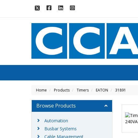
Home
Products
Timers
EATON
31891
Browse Products
Automation
Busbar Systems
Cable Management