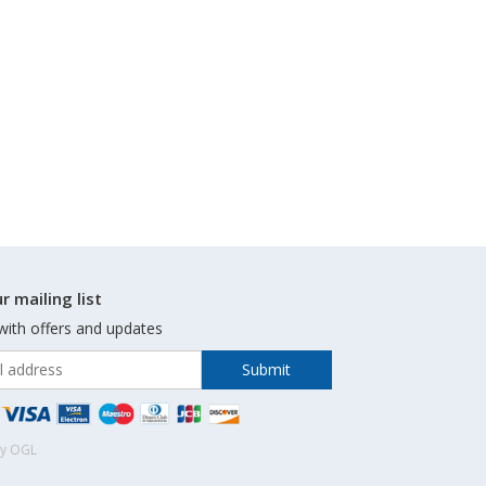
r mailing list
with offers and updates
by OGL