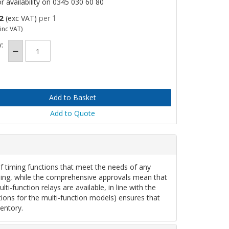
or availability on 0345 030 60 80
2
(exc VAT)
per 1
inc VAT)
:
Add to Quote
of timing functions that meet the needs of any
anning, while the comprehensive approvals mean that
i-function relays are available, in line with the
tions for the multi-function models) ensures that
entory.