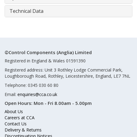
Technical Data
©Control Components (Anglia) Limited
Registered in England & Wales 01591390
Registered address: Unit 3 Rothley Lodge Commercial Park,
Loughborough Road, Rothley, Leicestershire, England, LE7 7NL
Telephone: 0345 030 60 80
Email:
enquiries@cca.co.uk
Open Hours:
Mon - Fri 8.00am - 5.00pm
About Us
Careers at CCA
Contact Us
Delivery & Returns
Discontinuation Notices