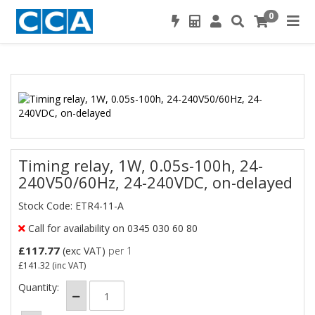
0
Timing relay, 1W, 0.05s-100h, 24-
240V50/60Hz, 24-240VDC, on-delayed
Stock Code: ETR4-11-A
Call for availability on 0345 030 60 80
£117.77
(exc VAT)
per 1
£141.32
(inc VAT)
Quantity: