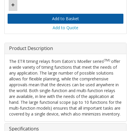
Add to Quote
Product Description
(TM)
The ETR timing relays from Eaton's Moeller series
offer
a wide variety of timing functions that meet the needs of
any application. The large number of possible solutions
allows for flexible planning, while the comprehensive
approvals mean that the devices can be used anywhere in
the world. Both single-function and multi-function relays
are available, in line with the needs of the application at
hand. The large functional scope (up to 10 functions for the
multi-function models) ensures that all important tasks are
covered by a single device, which also minimizes inventory.
Specifications