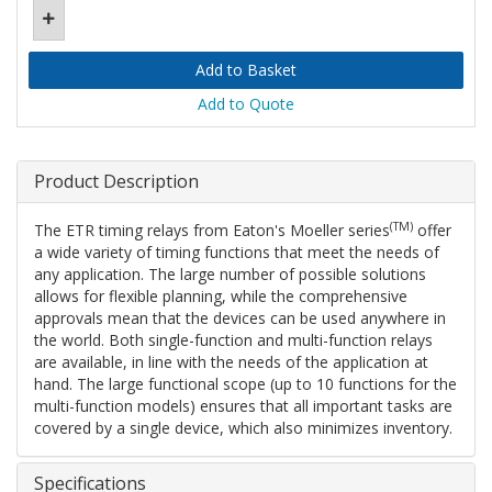
Add to Quote
Product Description
(TM)
The ETR timing relays from Eaton's Moeller series
offer
a wide variety of timing functions that meet the needs of
any application. The large number of possible solutions
allows for flexible planning, while the comprehensive
approvals mean that the devices can be used anywhere in
the world. Both single-function and multi-function relays
are available, in line with the needs of the application at
hand. The large functional scope (up to 10 functions for the
multi-function models) ensures that all important tasks are
covered by a single device, which also minimizes inventory.
Specifications