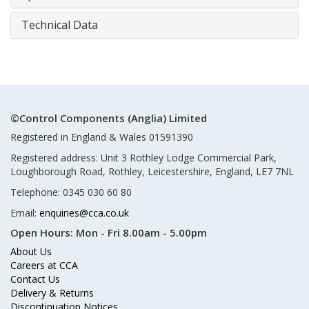
Technical Data
©Control Components (Anglia) Limited
Registered in England & Wales 01591390
Registered address: Unit 3 Rothley Lodge Commercial Park,
Loughborough Road, Rothley, Leicestershire, England, LE7 7NL
Telephone: 0345 030 60 80
Email:
enquiries@cca.co.uk
Open Hours:
Mon - Fri 8.00am - 5.00pm
About Us
Careers at CCA
Contact Us
Delivery & Returns
Discontinuation Notices