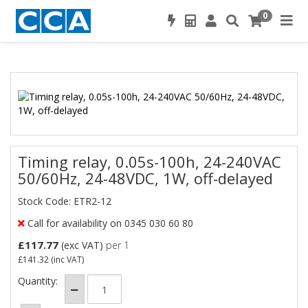
0
Timing relay, 0.05s-100h, 24-240VAC
50/60Hz, 24-48VDC, 1W, off-delayed
Stock Code: ETR2-12
Call for availability on 0345 030 60 80
£117.77
(exc VAT)
per 1
£141.32
(inc VAT)
Quantity: