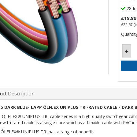
28 In
£18.89
£22.67
(i
Quantity
uct Description
.5 DARK BLUE- LAPP ÖLFLEX UNIPLUS TRI-RATED CABLE - DARK B
ÖLFLEX® UNIPLUS TRI cable series is a high-quality switchgear cable a
ew tri-rated cable is a single core which is a flexible cable with PVC i
ÖLFLEX® UNIPLUS TRI has a range of benefits.