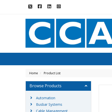
Home
Product List
Browse Products
Automation
Busbar Systems
Cable Management