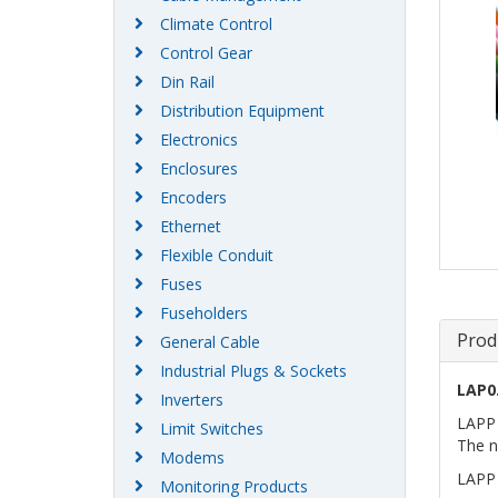
Climate Control
Control Gear
Din Rail
Distribution Equipment
Electronics
Enclosures
Encoders
Ethernet
Flexible Conduit
Fuses
Fuseholders
Prod
General Cable
Industrial Plugs & Sockets
LAP0
Inverters
LAPP 
Limit Switches
The n
Modems
LAPP 
Monitoring Products