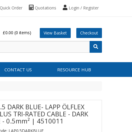
Quick Order
Quotations
Login / Register
£0.00
(0 items)
View Basket
Checkout
CONTACT US
RESOURCE HUB
.5 DARK BLUE- LAPP ÖLFLEX
LUS TRI-RATED CABLE - DARK
 - 0.5mm² | 4510011
Code: LAP0.5DARKBLUE