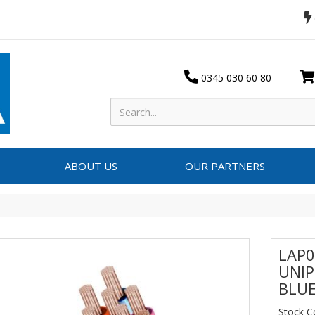
0345 030 60 80
ABOUT US
OUR PARTNERS
LAP0
UNIP
BLUE
Stock 