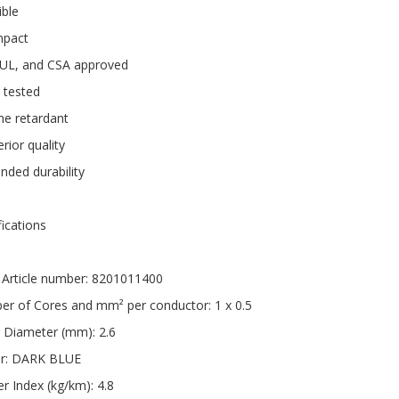
ible
pact
 UL, and CSA approved
 tested
me retardant
rior quality
nded durability
fications
Article number: 8201011400
r of Cores and mm² per conductor: 1 x 0.5
 Diameter (mm): 2.6
ur: DARK BLUE
r Index (kg/km): 4.8