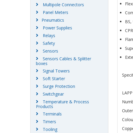
Flex
Multipole Connectors
Panel Meters
Com
Pneumatics
BS,
Power Supplies
CPR
Relays
Fla
Safety
Supe
Sensors
Exte
Sensors Cables & Splitter
boxes
Signal Towers
Speci
Soft Starter
Surge Protection
LAPP 
Switchgear
Temperature & Process
Numbe
Products
Outer
Terminals
Colo
Timers
Coppe
Tooling