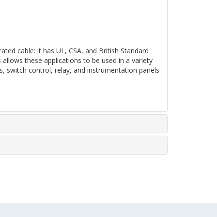
ated cable: it has UL, CSA, and British Standard
s allows these applications to be used in a variety
nets, switch control, relay, and instrumentation panels