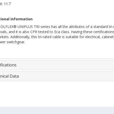
t: 11.7
ional information
ÖLFLEX® UNIPLUS TRI series has all the attributes of a standard tri-r
als, and it is also CPR tested to Eca class. Having these certification
kets. Additionally, this tri-rated cable is suitable for electrical, cabi
wer switchgear.
fications
nical Data