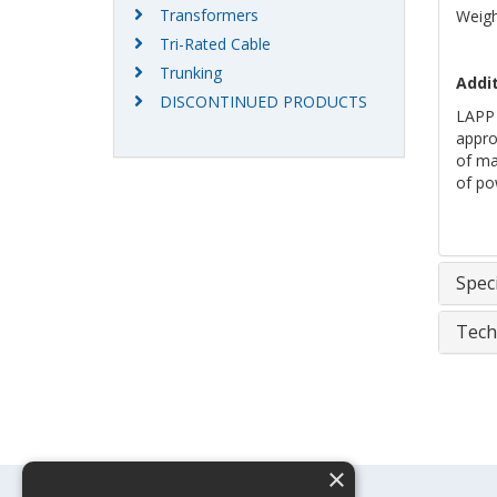
Transformers
Weigh
Tri-Rated Cable
Trunking
Addit
DISCONTINUED PRODUCTS
LAPP 
approv
of mar
of po
Speci
Tech
×