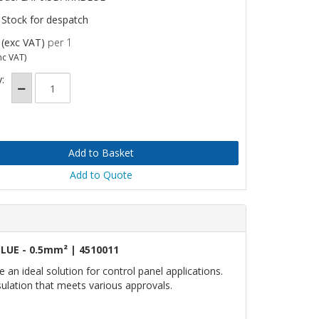
 Stock for despatch
(exc VAT)
per 1
nc VAT)
:
Add to Quote
LUE - 0.5mm² | 4510011
n ideal solution for control panel applications.
nsulation that meets various approvals.