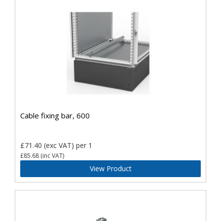
Cable fixing bar, 600
£71.40
(exc VAT)
per 1
£85.68
(inc VAT)
View Product