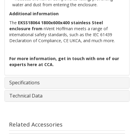
water and dust from entering the enclosure.
Additional information
The
EKSS18064 1800x600x400 stainless Steel
enclosure from
nVent Hoffman meets a range of
international safety standards, such as the IEC 61439
Declaration of Compliance, CE UKCA, and much more.
For more information,
get in touch with
one of our
experts here at CCA.
Specifications
Technical Data
Related Accessories