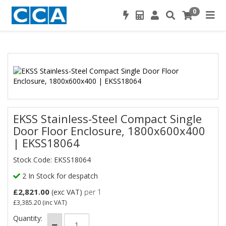
0
EKSS Stainless-Steel Compact Single
Door Floor Enclosure, 1800x600x400
| EKSS18064
Stock Code: EKSS18064
2 In Stock for despatch
£2,821.00
(exc VAT)
per 1
£3,385.20
(inc VAT)
Quantity: