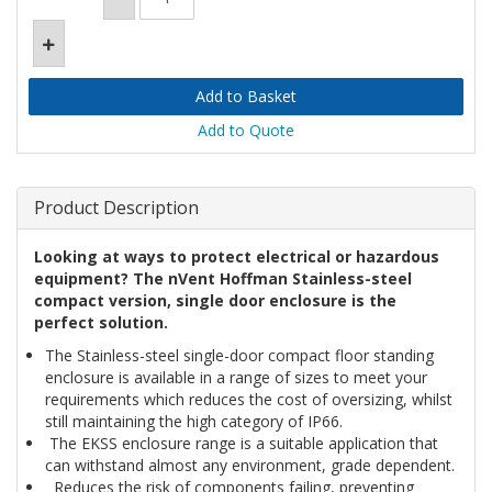
Add to Quote
Product Description
Looking at ways to protect electrical or hazardous
equipment? The nVent Hoffman Stainless-steel
compact version, single door enclosure is the
perfect solution.
The Stainless-steel single-door compact floor standing
enclosure is available in a range of sizes to meet your
requirements which reduces the cost of oversizing, whilst
still maintaining the high category of IP66.
The EKSS enclosure range is a suitable application that
can withstand almost any environment, grade dependent.
Reduces the risk of components failing, preventing