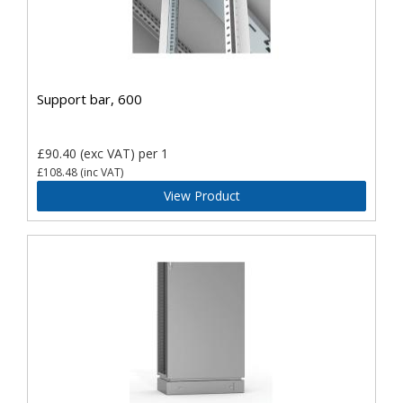
Support bar, 600
£90.40
(exc VAT)
per 1
£108.48
(inc VAT)
View Product