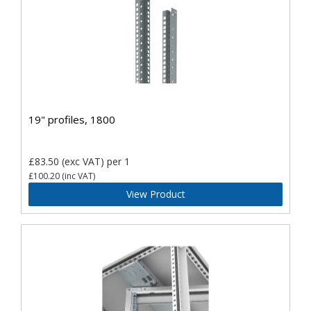
19" profiles, 1800
£83.50
(exc VAT)
per 1
£100.20
(inc VAT)
View Product