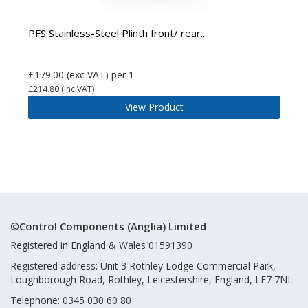
PFS Stainless-Steel Plinth front/ rear...
£179.00
(exc VAT)
per 1
£214.80
(inc VAT)
View Product
©Control Components (Anglia) Limited
Registered in England & Wales 01591390
Registered address: Unit 3 Rothley Lodge Commercial Park,
Loughborough Road, Rothley, Leicestershire, England, LE7 7NL
Telephone: 0345 030 60 80