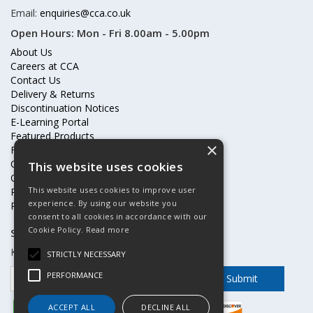
Email:
enquiries@cca.co.uk
Open Hours:
Mon - Fri 8.00am - 5.00pm
About Us
Careers at CCA
Contact Us
Delivery & Returns
Discontinuation Notices
E-Learning Portal
Featured Products
×
Frequently Asked Questions
Online Terms & Conditions
This website uses cookies
Our Partners
This website uses cookies to improve user
Price Increases
experience. By using our website you
Privacy Policy & Cookies Statement
consent to all cookies in accordance with our
Cookie Policy.
Read more
Subscribe to our mailing list
Keep up to date with offers and updates
STRICTLY NECESSARY
PERFORMANCE
ACCEPT ALL
DECLINE ALL